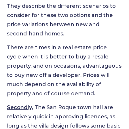
They describe the different scenarios to
consider for these two options and the
price variations between new and
second-hand homes.
There are times in a real estate price
cycle when it is better to buy a resale
property, and on occasions, advantageous
to buy new off a developer. Prices will
much depend on the availability of
property and of course demand.
Secondly,
The San Roque town hall are
relatively quick in approving licences, as
long as the villa design follows some basic