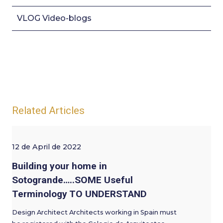
VLOG Video-blogs
Related Articles
12 de April de 2022
Building your home in
Sotogrande…..SOME Useful
Terminology TO UNDERSTAND
Design Architect Architects working in Spain must