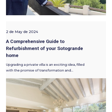
2 de May de 2024
A Comprehensive Guide to
Refurbishment of your Sotogrande
home
Upgrading a private villa is an exciting idea, filled
with the promise of transformation and…