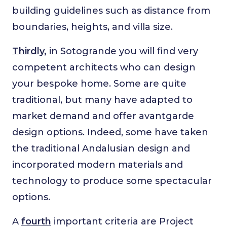
building guidelines such as distance from
boundaries, heights, and villa size.
Thirdly,
in Sotogrande you will find very
competent architects who can design
your bespoke home. Some are quite
traditional, but many have adapted to
market demand and offer avantgarde
design options. Indeed, some have taken
the traditional Andalusian design and
incorporated modern materials and
technology to produce some spectacular
options.
A
fourth
important criteria are Project