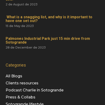
2 de August de 2023
What is a snagging list, and why is it important to
have one set out?
15 de May de 2023
Palmones Industrial Park just 15 min drive from
Sotogrande
28 de December de 2023
Categories
All Blogs
Clients resources
Podcast Charlie in Sotogrande
Press & Collabs
Sotogrande lifestyle