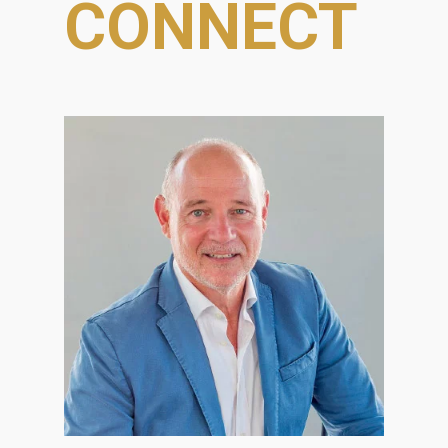
CONNECT