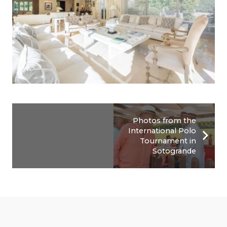
Photos from the
International Polo
Tournament in
Sotogrande