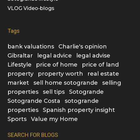
VLOG Video-blogs
Tags
bank valuations
Charlie's opinion
Gibraltar
legal advice
legal advise
Lifestyle
price of home
price of land
property
property worth
real estate
market
sell home sotogrande
selling
properties
sell tips
Sotogrande
Sotogrande Costa
sotogrande
properties
Spanish property insight
Sports
Value my Home
SEARCH FOR BLOGS