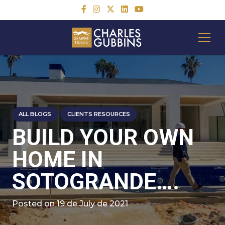
ALL BLOGS
CLIENTS RESOURCES
BUILD YOUR OWN
HOME IN
SOTOGRANDE….
Posted on
19 de July de 2021