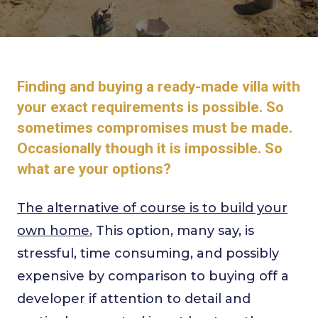
Finding and buying a ready-made villa with
your exact requirements is possible. So
sometimes compromises must be made.
Occasionally though it is impossible. So
what are your options?
The alternative of course is to build your
own home.
This option, many say, is
stressful, time consuming, and possibly
expensive by comparison to buying off a
developer if attention to detail and