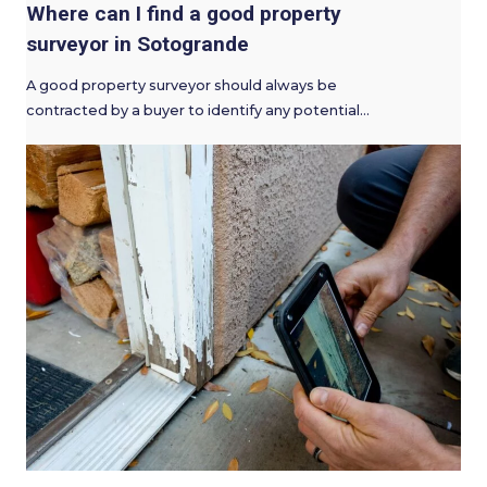
Where can I find a good property
surveyor in Sotogrande
A good property surveyor should always be
contracted by a buyer to identify any potential…