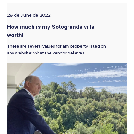
28 de June de 2022
How much is my Sotogrande villa
worth!
There are several values for any property listed on
any website: What the vendor believes…