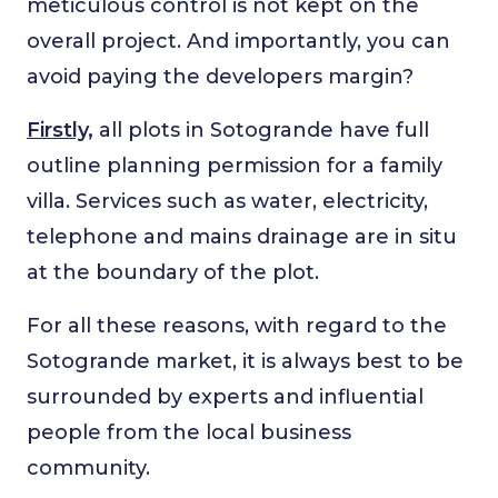
meticulous control is not kept on the
overall project. And importantly, you can
avoid paying the developers margin?
Firstly,
all plots in Sotogrande have full
outline planning permission for a family
villa. Services such as water, electricity,
telephone and mains drainage are in situ
at the boundary of the plot.
For all these reasons, with regard to the
Sotogrande market, it is always best to be
surrounded by experts and influential
people from the local business
community.