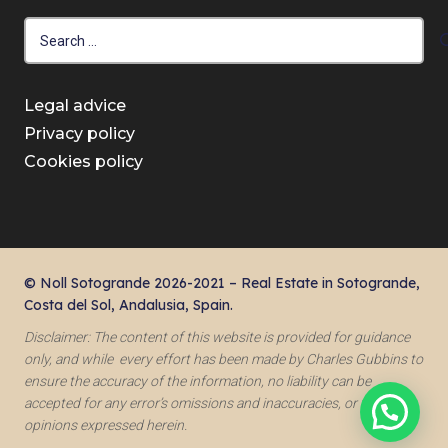
Search
for:
Legal advice
Privacy policy
Cookies policy
© Noll Sotogrande 2026-2021 – Real Estate in Sotogrande,
Costa del Sol, Andalusia, Spain.
Disclaimer: The content of this website is provided for guidance
only, and while every effort has been made by Charles Gubbins to
ensure the accuracy of the information, no liability can be
accepted for any error’s omissions and inaccuracies, or for the
opinions expressed herein.