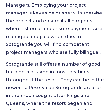
Managers. Employing your project
manager is key as he or she will supervise
the project and ensure it all happens
when it should, and ensure payments are
managed and paid when due. In
Sotogrande you will find competent
project managers who are fully bilingual.
Sotogrande still offers a number of good
building plots, and in most locations
throughout the resort. They can be in the
newer La Reserva de Sotogrande area, or
in the much sought-after Kings and
Queens, where the resort began and