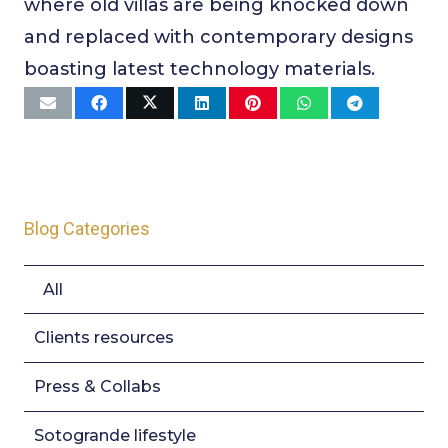
where old villas are being knocked down
and replaced with contemporary designs
boasting latest technology materials.
Blog Categories
All
Clients resources
Press & Collabs
Sotogrande lifestyle