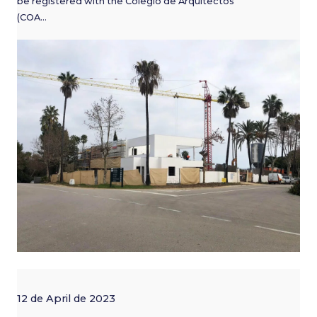
be registered with the Colegio de Arquitectos
(COA…
12 de April de 2023