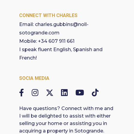
CONNECT WITH CHARLES
Email:
charles.gubbins@noll-
sotogrande.com
Mobile:
+34 607 911 661
I speak fluent English, Spanish and
French!
SOCIA MEDIA
Have questions? Connect with me and
I will be delighted to assist with either
selling your home or assisting you in
acquiring a property in Sotogrande.