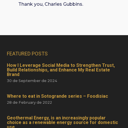
Thank you, Charles Gubbins.
FEATURED POSTS
How I Leverage Social Media to Strengthen Trust,
Build Relationships, and Enhance My Real Estate
Brand
30 de September de 2024
Where to eat in Sotogrande series – Foodisiac
28 de February de 2022
Geothermal Energy, is an increasingly popular
choice as a renewable energy source for domestic
use.