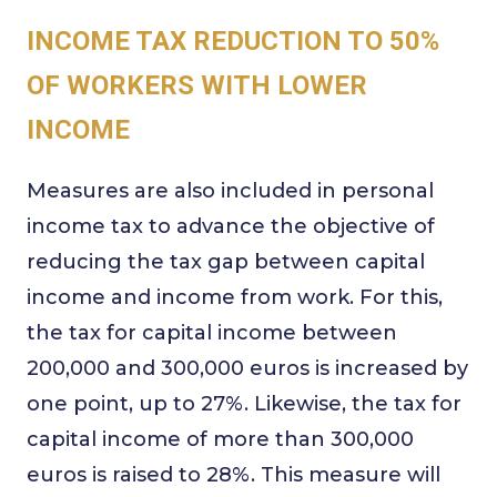
INCOME TAX REDUCTION TO 50%
OF WORKERS WITH LOWER
INCOME
Measures are also included in personal
income tax to advance the objective of
reducing the tax gap between capital
income and income from work. For this,
the tax for capital income between
200,000 and 300,000 euros is increased by
one point, up to 27%. Likewise, the tax for
capital income of more than 300,000
euros is raised to 28%. This measure will