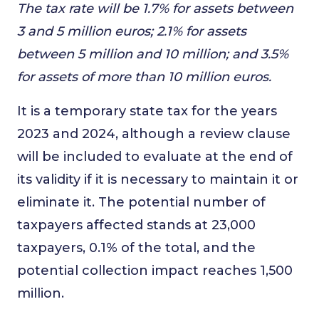
The tax rate will be 1.7% for assets between
3 and 5 million euros; 2.1% for assets
between 5 million and 10 million; and 3.5%
for assets of more than 10 million euros.
It is a temporary state tax for the years
2023 and 2024, although a review clause
will be included to evaluate at the end of
its validity if it is necessary to maintain it or
eliminate it. The potential number of
taxpayers affected stands at 23,000
taxpayers, 0.1% of the total, and the
potential collection impact reaches 1,500
million.