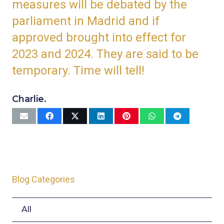
measures will be debated by the
parliament in Madrid and if
approved brought into effect for
2023 and 2024. They are said to be
temporary. Time will tell!
Charlie.
Blog Categories
All