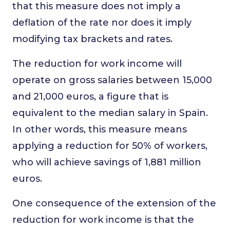
that this measure does not imply a
deflation of the rate nor does it imply
modifying tax brackets and rates.
The reduction for work income will
operate on gross salaries between 15,000
and 21,000 euros, a figure that is
equivalent to the median salary in Spain.
In other words, this measure means
applying a reduction for 50% of workers,
who will achieve savings of 1,881 million
euros.
One consequence of the extension of the
reduction for work income is that the