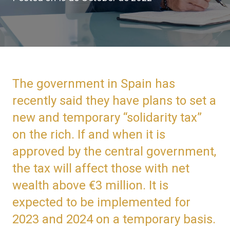
The government in Spain has
recently said they have plans to set a
new and temporary “solidarity tax”
on the rich. If and when it is
approved by the central government,
the tax will affect those with net
wealth above €3 million. It is
expected to be implemented for
2023 and 2024 on a temporary basis.