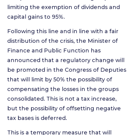
limiting the exemption of dividends and
capital gains to 95%.
Following this line and in line with a fair
distribution of the crisis, the Minister of
Finance and Public Function has
announced that a regulatory change will
be promoted in the Congress of Deputies
that will limit by 50% the possibility of
compensating the losses in the groups
consolidated. This is not a tax increase,
but the possibility of offsetting negative
tax bases is deferred.
This is a temporary measure that will