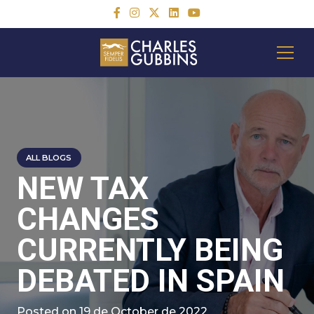
ALL BLOGS
NEW TAX
CHANGES
CURRENTLY BEING
DEBATED IN SPAIN
Posted on
19 de October de 2022