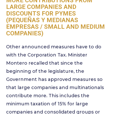
MORE CONTRIBUTIONS FROM
LARGE COMPANIES AND
DISCOUNTS FOR PYMES
(PEQUEÑAS Y MEDIANAS
EMPRESAS / SMALL AND MEDIUM
COMPANIES)
Other announced measures have to do
with the Corporation Tax. Minister
Montero recalled that since the
beginning of the legislature, the
Government has approved measures so
that large companies and multinationals
contribute more. This includes the
minimum taxation of 15% for large
companies and consolidated groups or