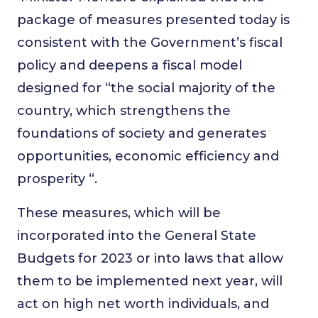
package of measures presented today is
consistent with the Government’s fiscal
policy and deepens a fiscal model
designed for “the social majority of the
country, which strengthens the
foundations of society and generates
opportunities, economic efficiency and
prosperity “.
These measures, which will be
incorporated into the General State
Budgets for 2023 or into laws that allow
them to be implemented next year, will
act on high net worth individuals, and