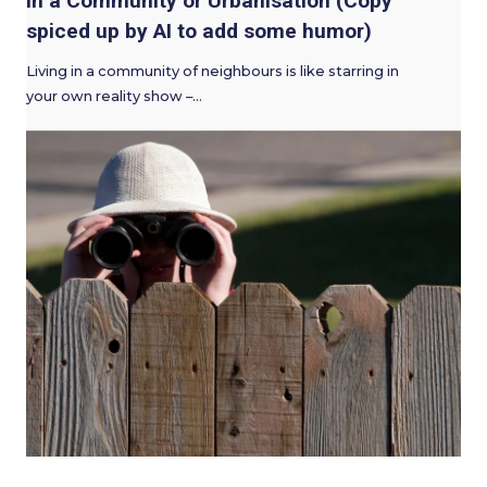
in a Community or Urbanisation (Copy
spiced up by AI to add some humor)
Living in a community of neighbours is like starring in
your own reality show –…