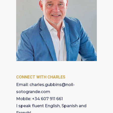
CONNECT WITH CHARLES
Email:
charles.gubbins@noll-
sotogrande.com
Mobile:
+34 607 911 661
I speak fluent English, Spanish and
French!