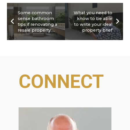
Some common
What you need to
sense bathroom
know to be able
tips if renovating a
to write your ideal
resale property….
property brief
CONNECT