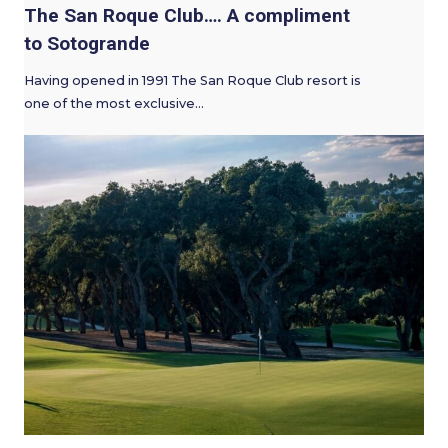
The San Roque Club…. A compliment
to Sotogrande
Having opened in 1991 The San Roque Club resort is
one of the most exclusive…