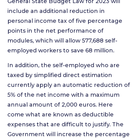
General State Budget Law for 2023 will
include an additional reduction in
personal income tax of five percentage
points in the net performance of
modules, which will allow 577,688 self-
employed workers to save 68 million.
In addition, the self-employed who are
taxed by simplified direct estimation
currently apply an automatic reduction of
5% of the net income with a maximum
annual amount of 2,000 euros. Here
come what are known as deductible
expenses that are difficult to justify. The
Government will increase the percentage