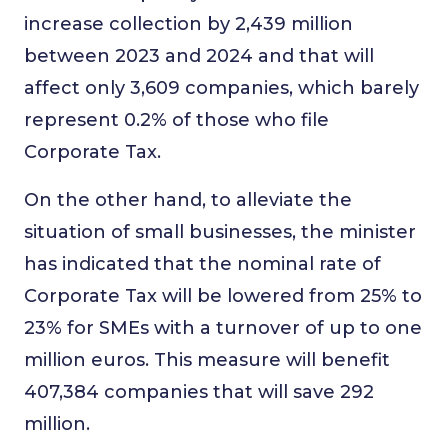
increase collection by 2,439 million
between 2023 and 2024 and that will
affect only 3,609 companies, which barely
represent 0.2% of those who file
Corporate Tax.
On the other hand, to alleviate the
situation of small businesses, the minister
has indicated that the nominal rate of
Corporate Tax will be lowered from 25% to
23% for SMEs with a turnover of up to one
million euros. This measure will benefit
407,384 companies that will save 292
million.