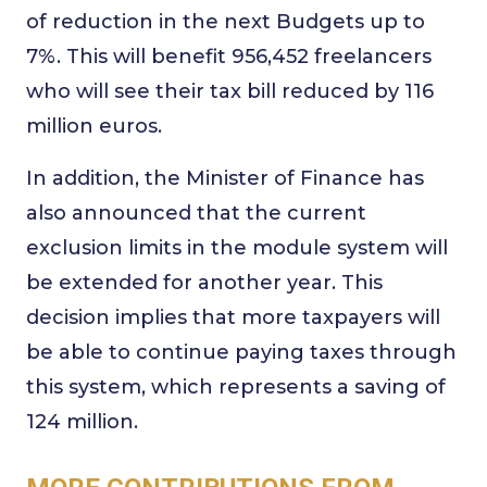
of reduction in the next Budgets up to
7%. This will benefit 956,452 freelancers
who will see their tax bill reduced by 116
million euros.
In addition, the Minister of Finance has
also announced that the current
exclusion limits in the module system will
be extended for another year. This
decision implies that more taxpayers will
be able to continue paying taxes through
this system, which represents a saving of
124 million.