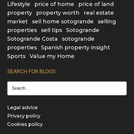
Lifestyle
price of home
price of land
property
property worth
real estate
market
sell home sotogrande
selling
properties
sell tips
Sotogrande
Sotogrande Costa
sotogrande
properties
Spanish property insight
Sports
Value my Home
SEARCH FOR BLOGS
Search
for:
Legal advice
Privacy policy
Cookies policy