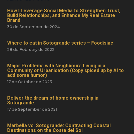
How I Leverage Social Media to Strengthen Trust,
Build Relationships, and Enhance My Real Estate
Brand
30 de September de 2024
Where to eat in Sotogrande series – Foodisiac
28 de February de 2022
Major Problems with Neighbours Living in a
Community or Urbanisation (Copy spiced up by AI to
add some humor)
17 de October de 2023
Deliver the dream of home ownership in
Sotogrande.
17 de September de 2021
Marbella vs. Sotogrande: Contrasting Coastal
Destinations on the Costa del Sol