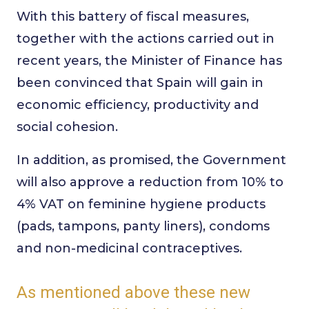
With this battery of fiscal measures,
together with the actions carried out in
recent years, the Minister of Finance has
been convinced that Spain will gain in
economic efficiency, productivity and
social cohesion.
In addition, as promised, the Government
will also approve a reduction from 10% to
4% VAT on feminine hygiene products
(pads, tampons, panty liners), condoms
and non-medicinal contraceptives.
As mentioned above these new