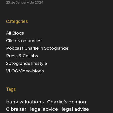
25 de January de 2024
Categories
All Blogs
Clients resources
Podcast Charlie in Sotogrande
Press & Collabs
Sotogrande lifestyle
VLOG Video-blogs
Tags
bank valuations
Charlie's opinion
Gibraltar
legal advice
legal advise