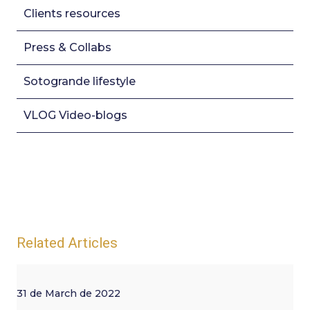
Clients resources
Press & Collabs
Sotogrande lifestyle
VLOG Video-blogs
Related Articles
31 de March de 2022