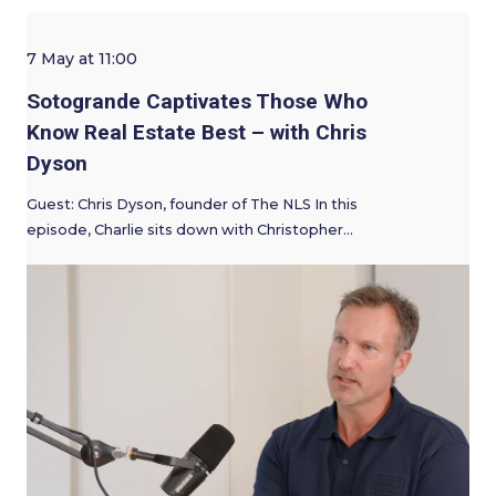
7 May at 11:00
Sotogrande Captivates Those Who
Know Real Estate Best – with Chris
Dyson
Guest: Chris Dyson, founder of The NLS In this
episode, Charlie sits down with Christopher…