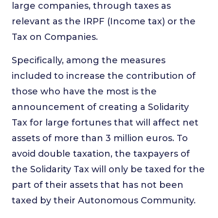
large companies, through taxes as
relevant as the IRPF (Income tax) or the
Tax on Companies.
Specifically, among the measures
included to increase the contribution of
those who have the most is the
announcement of creating a Solidarity
Tax for large fortunes that will affect net
assets of more than 3 million euros. To
avoid double taxation, the taxpayers of
the Solidarity Tax will only be taxed for the
part of their assets that has not been
taxed by their Autonomous Community.