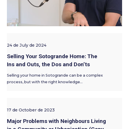
24 de July de 2024
Selling Your Sotogrande Home: The
Ins and Outs, the Dos and Don’ts
Selling your home in Sotogrande can be a complex
process, but with the right knowledge…
17 de October de 2023
Major Problems with Neighbours Living