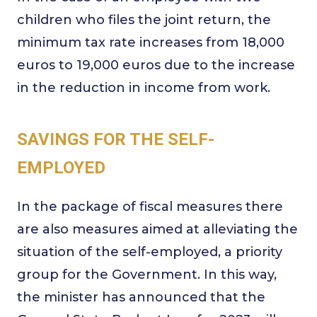
children who files the joint return, the
minimum tax rate increases from 18,000
euros to 19,000 euros due to the increase
in the reduction in income from work.
SAVINGS FOR THE SELF-
EMPLOYED
In the package of fiscal measures there
are also measures aimed at alleviating the
situation of the self-employed, a priority
group for the Government. In this way,
the minister has announced that the