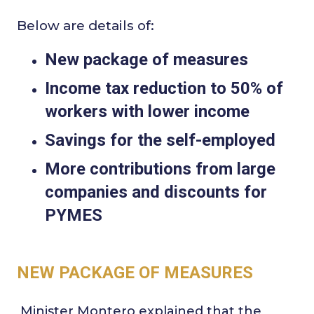
Below are details of:
New package of measures
Income tax reduction to 50% of
workers with lower income
Savings for the self-employed
More contributions from large
companies and discounts for
PYMES
NEW PACKAGE OF MEASURES
Minister Montero explained that the