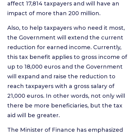
affect 17,814 taxpayers and will have an
impact of more than 200 million.
Also, to help taxpayers who need it most,
the Government will extend the current
reduction for earned income. Currently,
this tax benefit applies to gross income of
up to 18,000 euros and the Government
will expand and raise the reduction to
reach taxpayers with a gross salary of
21,000 euros. In other words, not only will
there be more beneficiaries, but the tax
aid will be greater.
The Minister of Finance has emphasized