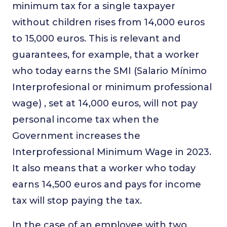
minimum tax for a single taxpayer
without children rises from 14,000 euros
to 15,000 euros. This is relevant and
guarantees, for example, that a worker
who today earns the SMI (Salario Mínimo
Interprofesional or minimum professional
wage) , set at 14,000 euros, will not pay
personal income tax when the
Government increases the
Interprofessional Minimum Wage in 2023.
It also means that a worker who today
earns 14,500 euros and pays for income
tax will stop paying the tax.
In the case of an employee with two