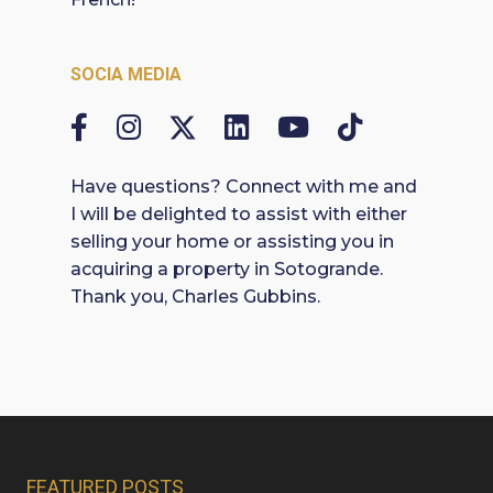
SOCIA MEDIA
Have questions? Connect with me and
I will be delighted to assist with either
selling your home or assisting you in
acquiring a property in Sotogrande.
Thank you, Charles Gubbins.
FEATURED POSTS