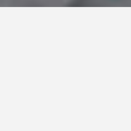
About Charles Gubbins – Leading Real Estate
Agent in Sotogrande.
Deliver the dream of
home ownership in
Sotogrande
It is my professional mission to “Deliver the
dream of home ownership in Sotogrande”. To
obtain results for my clients and deliver on my
mission I will draw upon my personal values,
namely teamwork, achievement, and