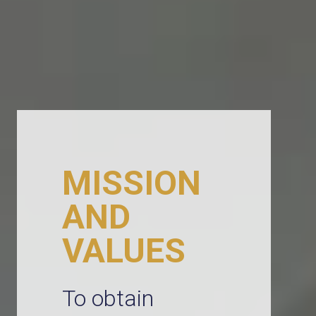
MISSION
AND
VALUES
To obtain