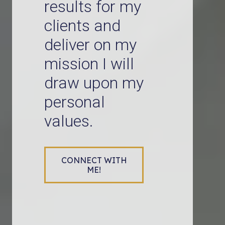
results for my
clients and
deliver on my
mission I will
draw upon my
personal
values.
CONNECT WITH
ME!