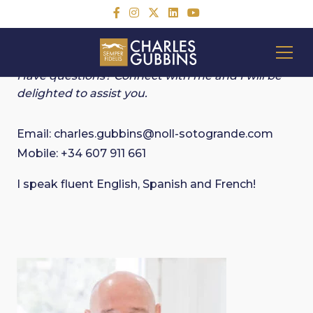
CONTACT CHARLES
Have questions? Connect with me and I will be
delighted to assist you.
Email:
charles.gubbins@noll-sotogrande.com
Mobile:
+34 607 911 661
I speak fluent English, Spanish and French!