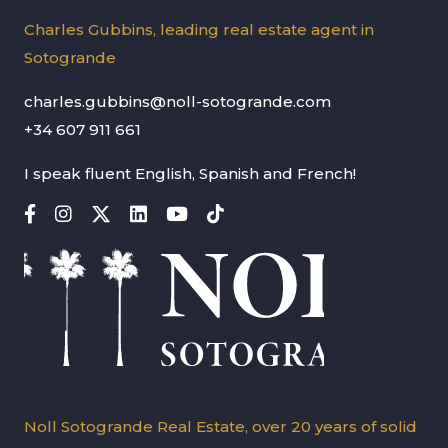
Charles Gubbins, leading real estate agent in
Sotogrande
charles.gubbins@noll-sotogrande.com
+34 607 911 661
I speak fluent English, Spanish and French!
Noll Sotogrande Real Estate, over 20 years of solid