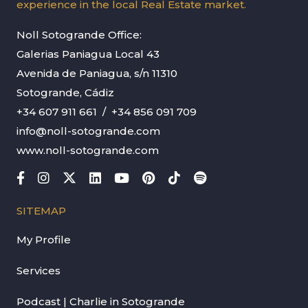
experience in the local Real Estate market.
Noll Sotogrande Office:
Galerias Paniagua Local 43
Avenida de Paniagua, s/n 11310
Sotogrande, Cádiz
+34 607 911 661
/
+34 856 091 709
info@noll-sotogrande.com
www.noll-sotogrande.com
SITEMAP
My Profile
Services
Podcast | Charlie in Sotogrande