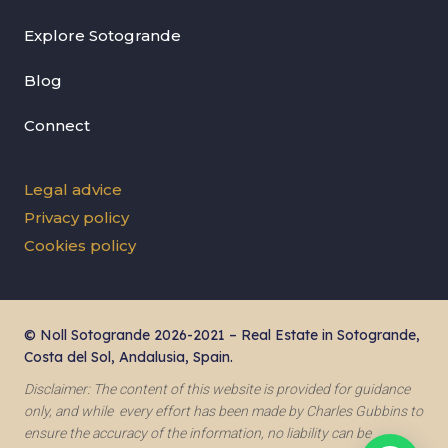
Explore Sotogrande
Blog
Connect
Legal advice
Privacy policy
Cookies policy
© Noll Sotogrande 2026-2021 – Real Estate in Sotogrande,
Costa del Sol, Andalusia, Spain.
Disclaimer: The content of this website is provided for guidance
only, and while every effort has been made by Charles Gubbins to
ensure the accuracy of the information, no liability can be