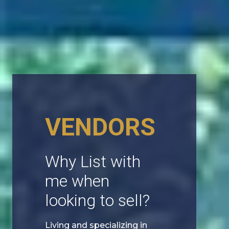
VENDORS
Why List with
me when
looking to sell?
Living and specializing in