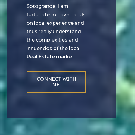
Sotogrande, I am
fortunate to have hands
on local experience and
thus really understand
the complexities and
innuendos of the local
Real Estate market.
CONNECT WITH
ME!