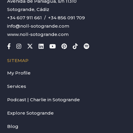
Avenida de Paniagua, s/n 11310
Sotogrande, Cádiz
+34 607 911 661
/
+34 856 091 709
info@noll-sotogrande.com
www.noll-sotogrande.com
SITEMAP
My Profile
Services
Podcast | Charlie in Sotogrande
Explore Sotogrande
Blog