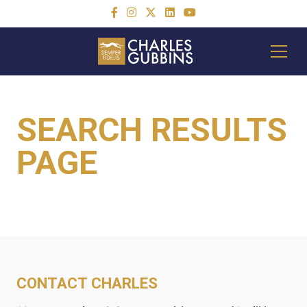
SEARCH RESULTS
PAGE
CONTACT CHARLES