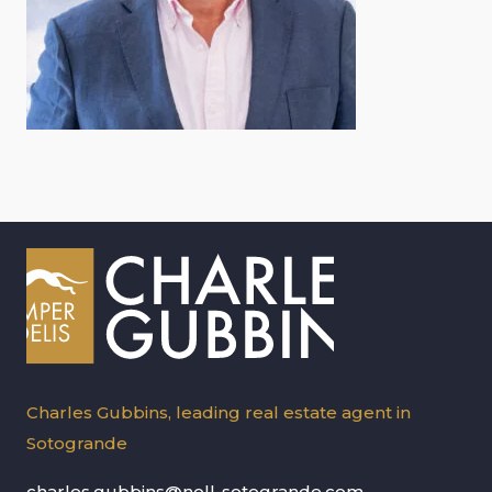
Charles Gubbins, leading real estate agent in
Sotogrande
charles.gubbins@noll-sotogrande.com