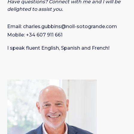
Have questions? Connect with me and I will be
delighted to assist you.
Email:
charles.gubbins@noll-sotogrande.com
Mobile:
+34 607 911 661
I speak fluent English, Spanish and French!