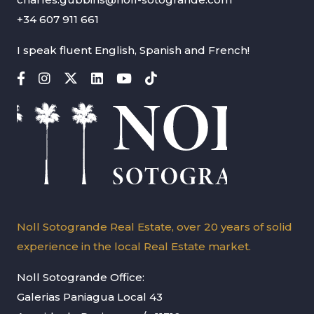
+34 607 911 661
I speak fluent English, Spanish and French!
Noll Sotogrande Real Estate, over 20 years of solid
experience in the local Real Estate market.
Noll Sotogrande Office:
Galerias Paniagua Local 43