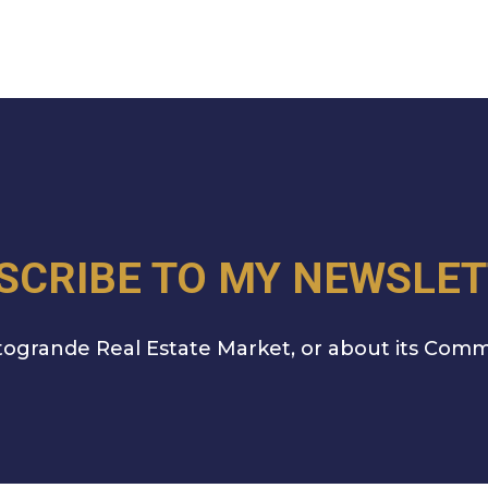
SCRIBE TO MY NEWSLET
ogrande Real Estate Market, or about its Comm