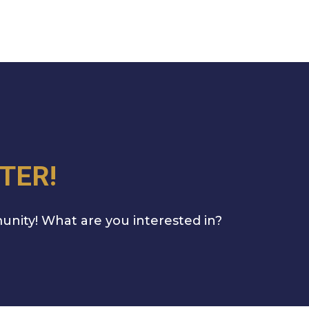
TER!
unity! What are you interested in?