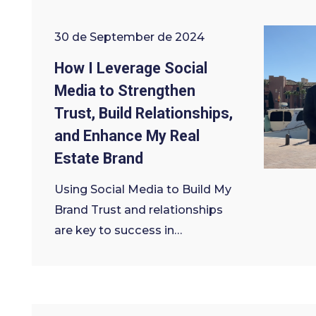
30 de September de 2024
How I Leverage Social
Media to Strengthen
Trust, Build Relationships,
and Enhance My Real
Estate Brand
Using Social Media to Build My
Brand Trust and relationships
are key to success in…