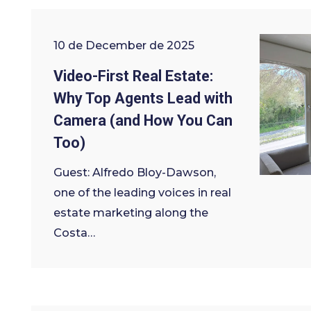
10 de December de 2025
Video-First Real Estate:
Why Top Agents Lead with
Camera (and How You Can
Too)
Guest: Alfredo Bloy-Dawson,
one of the leading voices in real
estate marketing along the
Costa…