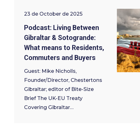
23 de October de 2025
Podcast: Living Between
Gibraltar & Sotogrande:
What means to Residents,
Commuters and Buyers
Guest: Mike Nicholls,
Founder/Director, Chestertons
Gibraltar; editor of Bite-Size
Brief The UK-EU Treaty
Covering Gibraltar…