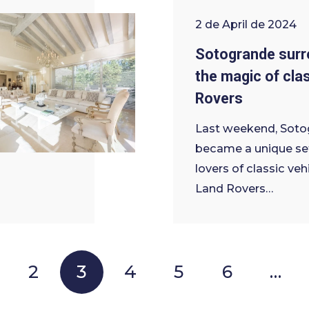
2 de April de 2024
Sotogrande surr
the magic of cla
Rovers
Last weekend, Soto
became a unique set
lovers of classic veh
Land Rovers…
2
3
4
5
6
…