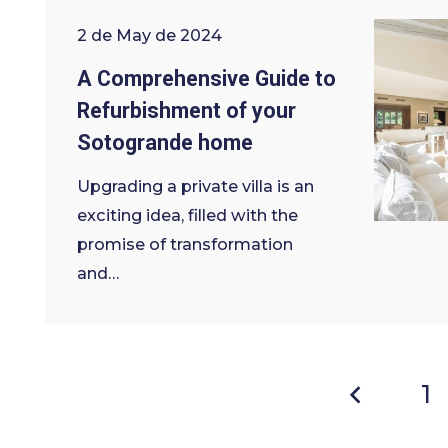
2 de May de 2024
A Comprehensive Guide to
Refurbishment of your
Sotogrande home
Upgrading a private villa is an
exciting idea, filled with the
promise of transformation
and…
1