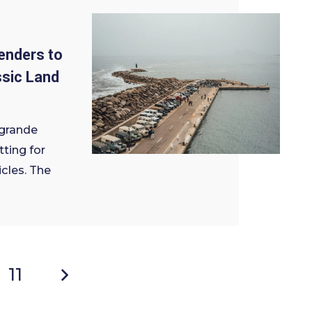
enders to
ssic Land
grande
ting for
icles. The
11