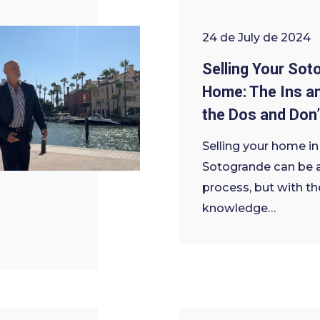
24 de July de 2024
Selling Your Sot
Home: The Ins a
the Dos and Don’
Selling your home in
Sotogrande can be 
process, but with th
knowledge…