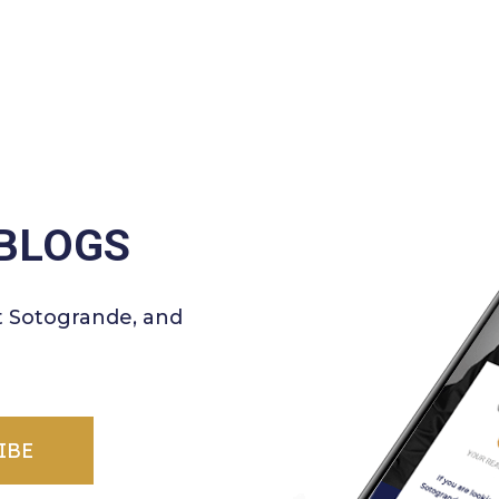
BLOGS
t Sotogrande, and
IBE