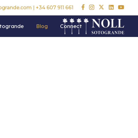
togrande.com
|
+34 607 911 661
otogrande
Blog
Connect