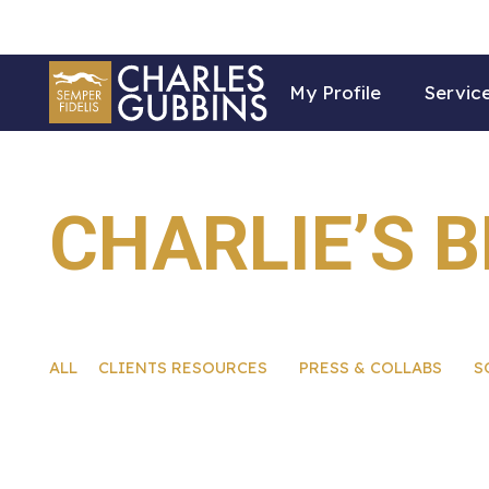
My Profile
Servic
CHARLIE’S 
ALL
CLIENTS RESOURCES
PRESS & COLLABS
S