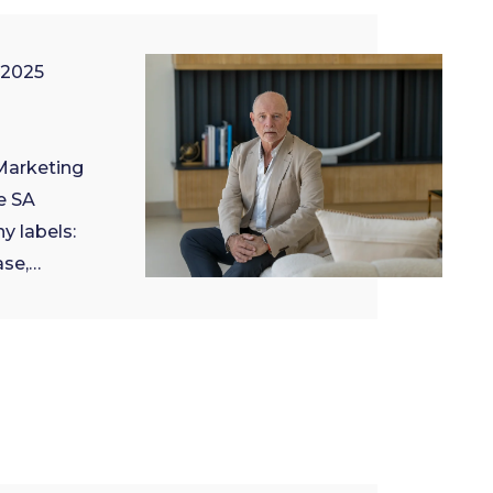
 2025
 Marketing
e SA
y labels:
ase,…