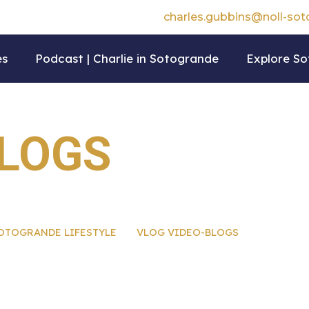
charles.gubbins@noll-so
es
Podcast | Charlie in Sotogrande
Explore S
BLOGS
OTOGRANDE LIFESTYLE
VLOG VIDEO-BLOGS