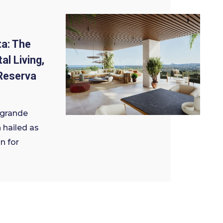
a: The
al Living,
Reserva
ogrande
 hailed as
n for