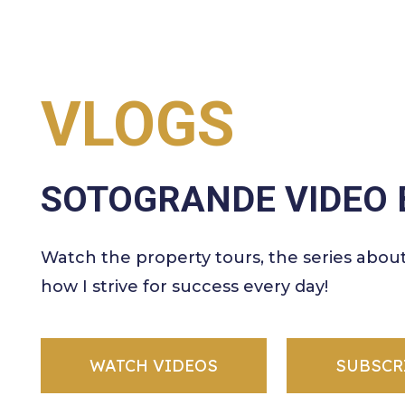
VLOGS
SOTOGRANDE VIDEO 
Watch the property tours, the series abou
how I strive for success every day!
WATCH VIDEOS
SUBSCR