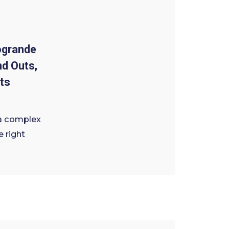
ogrande
nd Outs,
ts
a complex
e right