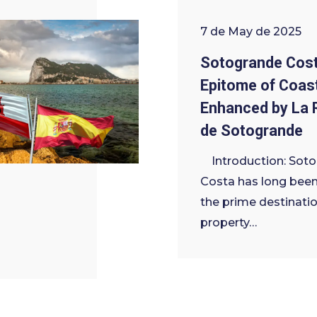
7 de May de 2025
Sotogrande Cost
Epitome of Coast
Enhanced by La 
de Sotogrande
Introduction: Sot
Costa has long been
the prime destinatio
property…