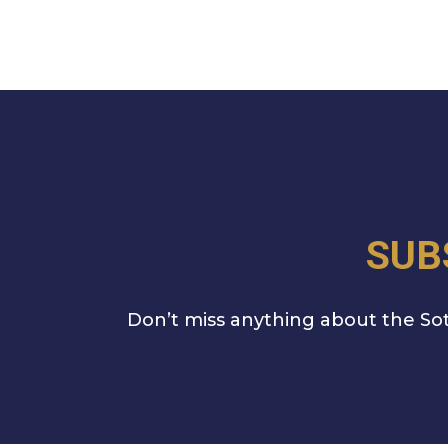
SUB
Don’t miss anything about the Sot