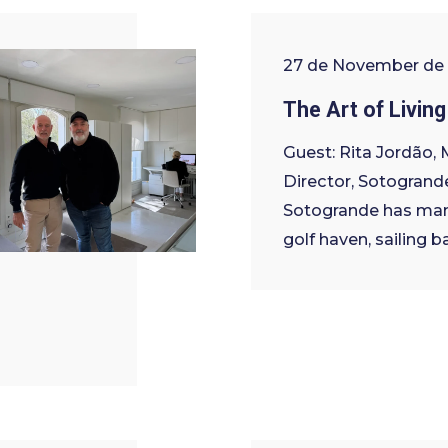
27 de November de
The Art of Living
Guest: Rita Jordão,
Director, Sotogrand
Sotogrande has man
golf haven, sailing b