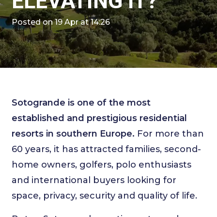
ELEVATING IT?
Posted on
19 Apr at 14:26
Sotogrande is one of the most
established and prestigious residential
resorts in southern Europe.
For more than
60 years, it has attracted families, second-
home owners, golfers, polo enthusiasts
and international buyers looking for
space, privacy, security and quality of life.