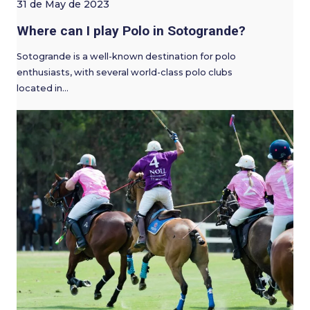
31 de May de 2023
Where can I play Polo in Sotogrande?
Sotogrande is a well-known destination for polo
enthusiasts, with several world-class polo clubs
located in…