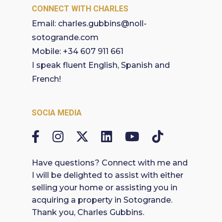
CONNECT WITH CHARLES
Email:
charles.gubbins@noll-
sotogrande.com
Mobile:
+34 607 911 661
I speak fluent English, Spanish and
French!
SOCIA MEDIA
Have questions? Connect with me and
I will be delighted to assist with either
selling your home or assisting you in
acquiring a property in Sotogrande.
Thank you, Charles Gubbins.