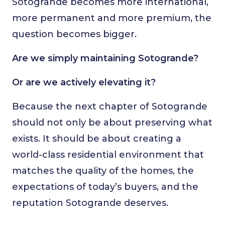
Sotogrande becomes more international,
more permanent and more premium, the
question becomes bigger.
Are we simply maintaining Sotogrande?
Or are we actively elevating it?
Because the next chapter of Sotogrande
should not only be about preserving what
exists. It should be about creating a
world-class residential environment that
matches the quality of the homes, the
expectations of today’s buyers, and the
reputation Sotogrande deserves.