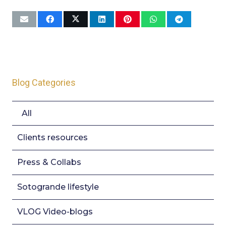
Blog Categories
All
Clients resources
Press & Collabs
Sotogrande lifestyle
VLOG Video-blogs