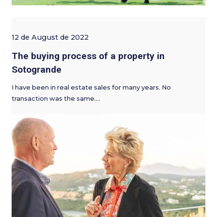
12 de August de 2022
The buying process of a property in
Sotogrande
I have been in real estate sales for many years. No
transaction was the same.…