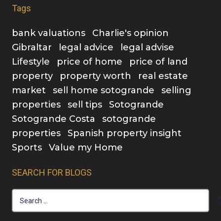
Tags
bank valuations
Charlie's opinion
Gibraltar
legal advice
legal advise
Lifestyle
price of home
price of land
property
property worth
real estate
market
sell home sotogrande
selling
properties
sell tips
Sotogrande
Sotogrande Costa
sotogrande
properties
Spanish property insight
Sports
Value my Home
SEARCH FOR BLOGS
Search
for: