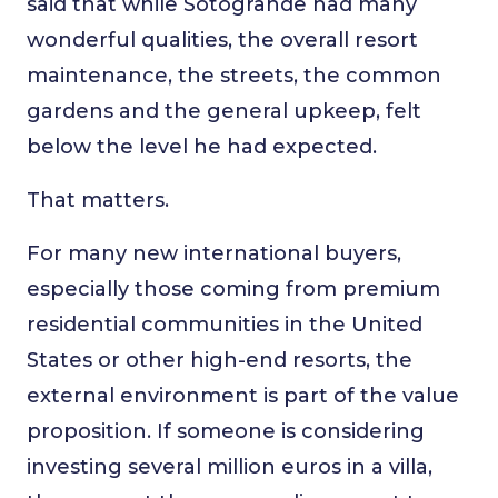
said that while Sotogrande had many
wonderful qualities, the overall resort
maintenance, the streets, the common
gardens and the general upkeep, felt
below the level he had expected.
That matters.
For many new international buyers,
especially those coming from premium
residential communities in the United
States or other high-end resorts, the
external environment is part of the value
proposition. If someone is considering
investing several million euros in a villa,