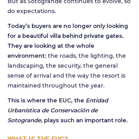
But as Sotogrande continues to evolve, so
do expectations.
Today’s buyers are no longer only looking
for a beautiful villa behind private gates.
They are looking at the whole
environment:
the roads, the lighting, the
landscaping, the security, the general
sense of arrival and the way the resort is
maintained throughout the year.
This is where the EUC, the
Entidad
Urbanística de Conservación de
Sotogrande
, plays such an important role.
WHAT IS THE EUC?