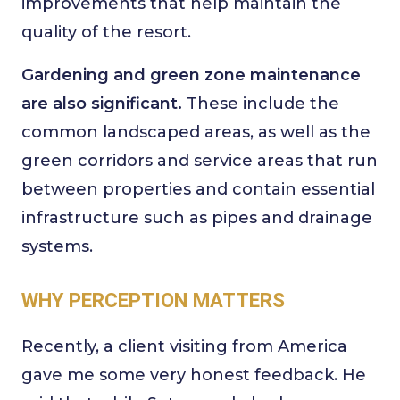
improvements that help maintain the
quality of the resort.
Gardening and green zone maintenance
are also significant.
These include the
common landscaped areas, as well as the
green corridors and service areas that run
between properties and contain essential
infrastructure such as pipes and drainage
systems.
WHY PERCEPTION MATTERS
Recently, a client visiting from America
gave me some very honest feedback. He