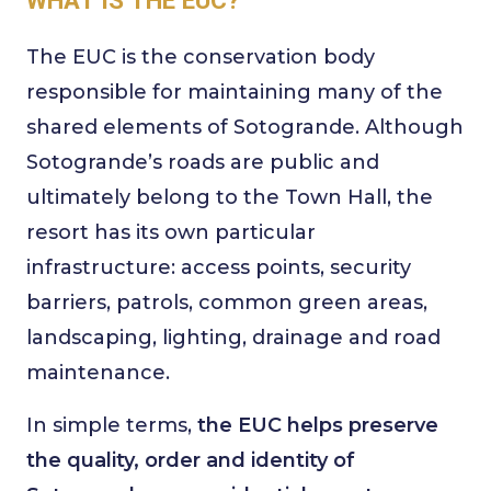
The EUC is the conservation body
responsible for maintaining many of the
shared elements of Sotogrande. Although
Sotogrande’s roads are public and
ultimately belong to the Town Hall, the
resort has its own particular
infrastructure: access points, security
barriers, patrols, common green areas,
landscaping, lighting, drainage and road
maintenance.
In simple terms,
the EUC helps preserve
the quality, order and identity of