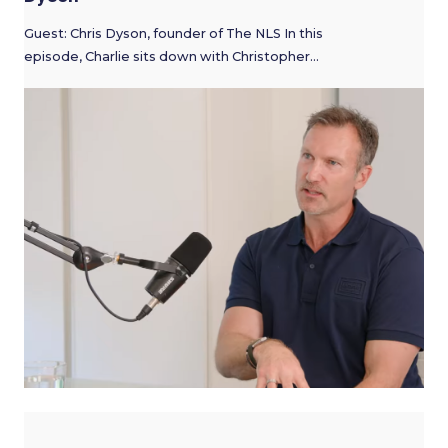
Guest: Chris Dyson, founder of The NLS In this
episode, Charlie sits down with Christopher…