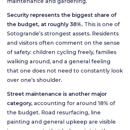
maintenance and gardening.
Security represents the biggest share of
the budget, at roughly 38%.
This is one of
Sotogrande’s strongest assets. Residents
and visitors often comment on the sense
of safety: children cycling freely, families
walking around, and a general feeling
that one does not need to constantly look
over one’s shoulder.
Street maintenance is another major
category,
accounting for around 18% of
the budget. Road resurfacing, line
painting and general upkeep are visible