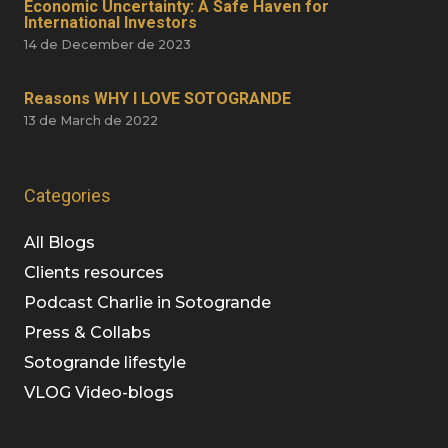
Economic Uncertainty: A Safe Haven for
International Investors
14 de December de 2023
Reasons WHY I LOVE SOTOGRANDE
13 de March de 2022
Categories
All Blogs
Clients resources
Podcast Charlie in Sotogrande
Press & Collabs
Sotogrande lifestyle
VLOG Video-blogs