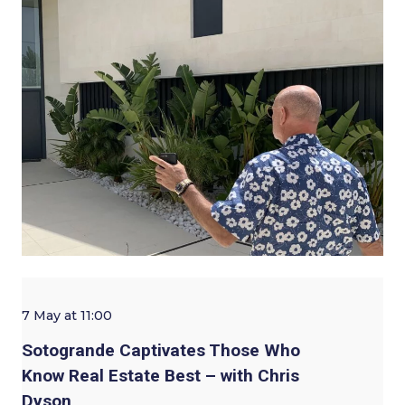
7 May at 11:00
Sotogrande Captivates Those Who
Know Real Estate Best – with Chris
Dyson