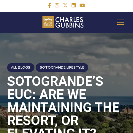
ALL BLOGS
SOTOGRANDE LIFESTYLE
SOTOGRANDE’S
EUC: ARE WE
MAINTAINING THE
RESORT, OR