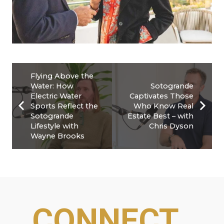
Flying Above the
Water: How
Sotogrande
Electric Water
Captivates Those
Sports Reflect the
Who Know Real
Sotogrande
Estate Best – with
Lifestyle with
Chris Dyson
Wayne Brooks
CONNECT