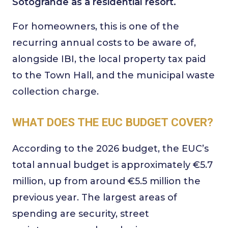
Sotogrande as a residential resort.
For homeowners, this is one of the
recurring annual costs to be aware of,
alongside IBI, the local property tax paid
to the Town Hall, and the municipal waste
collection charge.
WHAT DOES THE EUC BUDGET COVER?
According to the 2026 budget, the EUC’s
total annual budget is approximately €5.7
million, up from around €5.5 million the
previous year. The largest areas of
spending are security, street