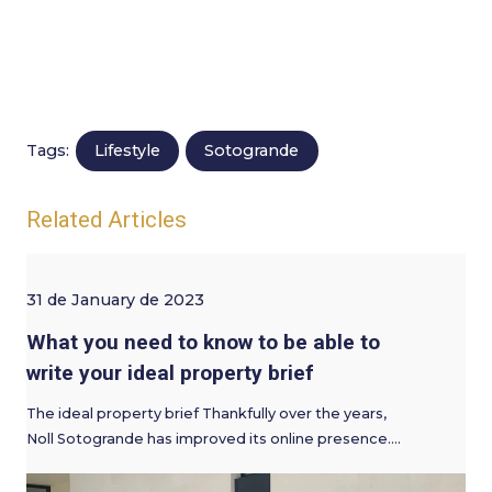
Lifestyle
Sotogrande
Tags:
Related Articles
31 de January de 2023
What you need to know to be able to
write your ideal property brief
The ideal property brief Thankfully over the years,
Noll Sotogrande has improved its online presence.…