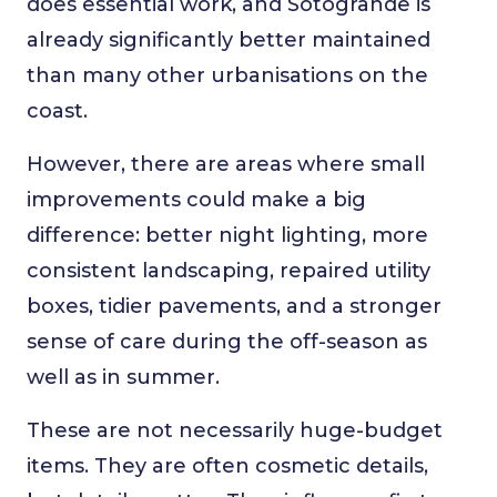
does essential work, and Sotogrande is
already significantly better maintained
than many other urbanisations on the
coast.
However, there are areas where small
improvements could make a big
difference: better night lighting, more
consistent landscaping, repaired utility
boxes, tidier pavements, and a stronger
sense of care during the off-season as
well as in summer.
These are not necessarily huge-budget
items. They are often cosmetic details,