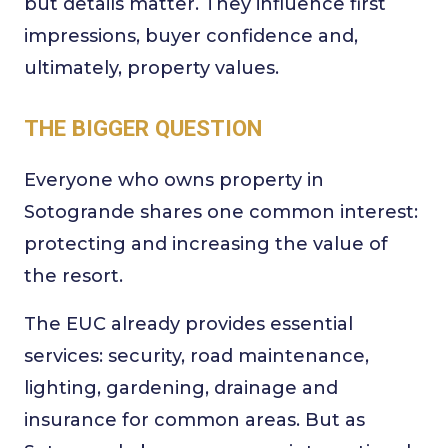
but details matter. They influence first
impressions, buyer confidence and,
ultimately, property values.
THE BIGGER QUESTION
Everyone who owns property in
Sotogrande shares one common interest:
protecting and increasing the value of
the resort.
The EUC already provides essential
services: security, road maintenance,
lighting, gardening, drainage and
insurance for common areas. But as