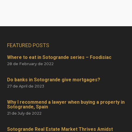
FEATURED POSTS
Where to eat in Sotogrande series – Foodisiac
28 de February de 2022
Do banks in Sotogrande give mortgages?
27 de April de 2023
Why I recommend a lawyer when buying a property in
Sotogrande, Spain
21 de July de 2022
Sotogrande Real Estate Market Thrives Amidst