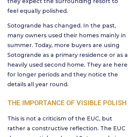
they expect the surrounding resort to
feel equally polished.
Sotogrande has changed. In the past,
many owners used their homes mainly in
summer. Today, more buyers are using
Sotogrande as a primary residence or as a
heavily used second home. They are here
for longer periods and they notice the
details all year round.
THE IMPORTANCE OF VISIBLE POLISH
This is not a criticism of the EUC, but
rather a constructive reflection. The EUC