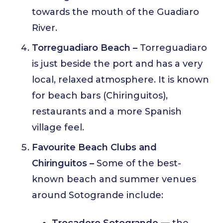
towards the mouth of the Guadiaro
River.
Torreguadiaro Beach –
Torreguadiaro
is just beside the port and has a very
local, relaxed atmosphere. It is known
for beach bars (Chiringuitos),
restaurants and a more Spanish
village feel.
Favourite Beach Clubs and
Chiringuitos –
Some of the best-
known beach and summer venues
around Sotogrande include:
Trocadero Sotogrande
— the