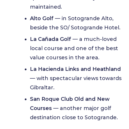
maintained.
Alto Golf
— in Sotogrande Alto,
beside the SO/ Sotogrande Hotel.
La Cañada Golf
— a much-loved
local course and one of the best
value courses in the area.
La Hacienda Links and Heathland
— with spectacular views towards
Gibraltar.
San Roque Club Old and New
Courses
— another major golf
destination close to Sotogrande.