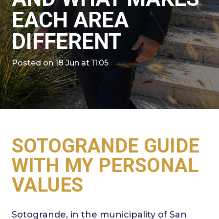
EACH AREA
DIFFERENT
Posted on
18 Jun at 11:05
SOTOGRANDE GUIDE
WITH MY PERSONAL
VALUES
Sotogrande, in the municipality of San