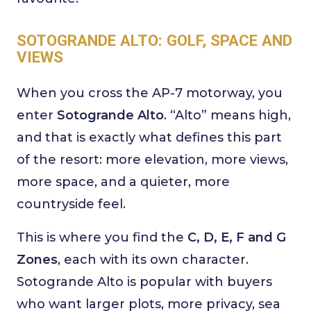
SOTOGRANDE ALTO: GOLF, SPACE AND
VIEWS
When you cross the AP-7 motorway, you
enter
Sotogrande Alto
. “Alto” means high,
and that is exactly what defines this part
of the resort: more elevation, more views,
more space, and a quieter, more
countryside feel.
This is where you find the
C, D, E, F and G
Zones
, each with its own character.
Sotogrande Alto is popular with buyers
who want larger plots, more privacy, sea