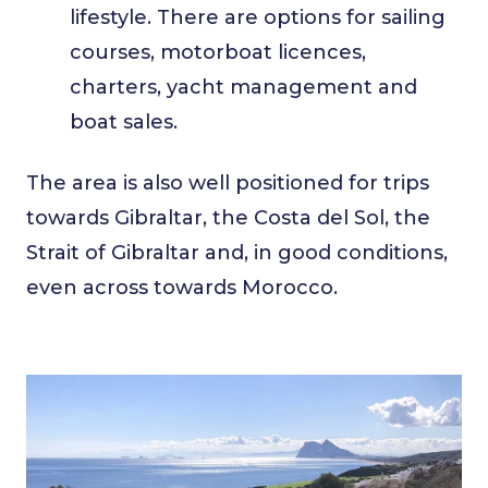
lifestyle. There are options for sailing
courses, motorboat licences,
charters, yacht management and
boat sales.
The area is also well positioned for trips
towards Gibraltar, the Costa del Sol, the
Strait of Gibraltar and, in good conditions,
even across towards Morocco.