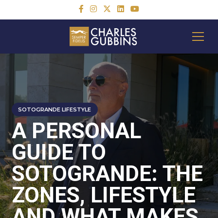
SOTOGRANDE LIFESTYLE
A PERSONAL
GUIDE TO
SOTOGRANDE: THE
ZONES, LIFESTYLE
AND WHAT MAKES