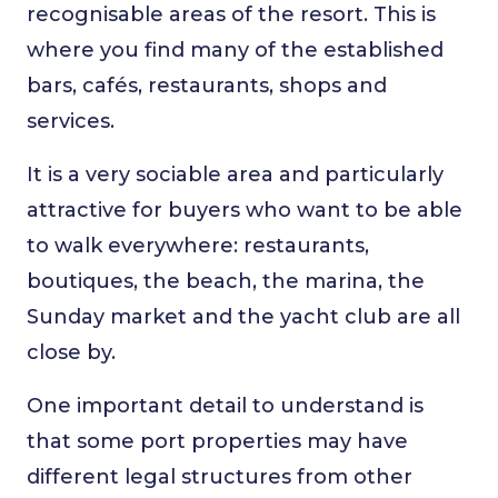
recognisable areas of the resort. This is
where you find many of the established
bars, cafés, restaurants, shops and
services.
It is a very sociable area and particularly
attractive for buyers who want to be able
to walk everywhere: restaurants,
boutiques, the beach, the marina, the
Sunday market and the yacht club are all
close by.
One important detail to understand is
that some port properties may have
different legal structures from other