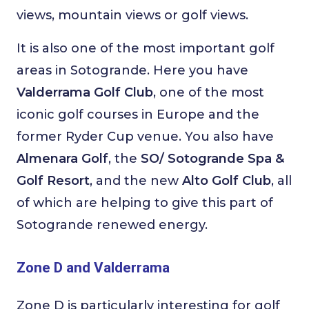
views, mountain views or golf views.
It is also one of the most important golf
areas in Sotogrande. Here you have
Valderrama Golf Club
, one of the most
iconic golf courses in Europe and the
former Ryder Cup venue. You also have
Almenara Golf
, the
SO/ Sotogrande Spa &
Golf Resort
, and the new
Alto Golf Club
, all
of which are helping to give this part of
Sotogrande renewed energy.
Zone D and Valderrama
Zone D is particularly interesting for golf