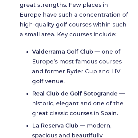
great strengths. Few places in
Europe have such a concentration of
high-quality golf courses within such
a small area. Key courses include:
Valderrama Golf Club
— one of
Europe’s most famous courses
and former Ryder Cup and LIV
golf venue.
Real Club de Golf Sotogrande
—
historic, elegant and one of the
great classic courses in Spain.
La Reserva Club
— modern,
spacious and beautifully