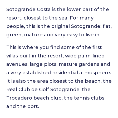
Sotogrande Costa is the lower part of the
resort, closest to the sea. For many
people, this is the original Sotogrande: flat,
green, mature and very easy to live in.
This is where you find some of the first
villas built in the resort, wide palm-lined
avenues, large plots, mature gardens and
a very established residential atmosphere.
It is also the area closest to the beach, the
Real Club de Golf Sotogrande, the
Trocadero beach club, the tennis clubs
and the port.