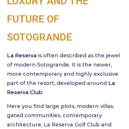
LUXURY AND THE
FUTURE OF
SOTOGRANDE
La Reserva
is often described as the jewel
of modern Sotogrande. It is the newer,
more contemporary and highly exclusive
part of the resort, developed around
La
Reserva Club
.
Here you find large plots, modern villas,
gated communities, contemporary
architecture, La Reserva Golf Club and