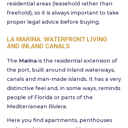
residential areas (leasehold rather than
freehold), so it is always important to take
proper legal advice before buying.
LA MARINA: WATERFRONT LIVING
AND INLAND CANALS
The
Marina
is the residential extension of
the port, built around inland waterways,
canals and man-made islands. It has a very
distinctive feel and, in some ways, reminds
people of Florida or parts of the
Mediterranean Riviera.
Here you find apartments, penthouses