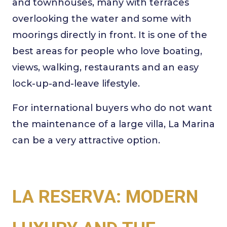
and townhouses, many with terraces
overlooking the water and some with
moorings directly in front. It is one of the
best areas for people who love boating,
views, walking, restaurants and an easy
lock-up-and-leave lifestyle.
For international buyers who do not want
the maintenance of a large villa, La Marina
can be a very attractive option.
LA RESERVA: MODERN