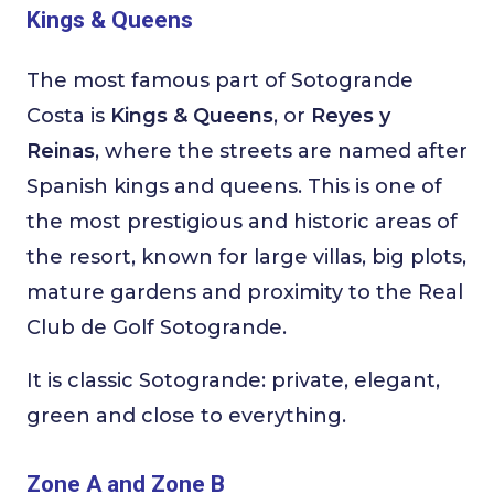
Kings & Queens
The most famous part of Sotogrande
Costa is
Kings & Queens
, or
Reyes y
Reinas
, where the streets are named after
Spanish kings and queens. This is one of
the most prestigious and historic areas of
the resort, known for large villas, big plots,
mature gardens and proximity to the Real
Club de Golf Sotogrande.
It is classic Sotogrande: private, elegant,
green and close to everything.
Zone A and Zone B