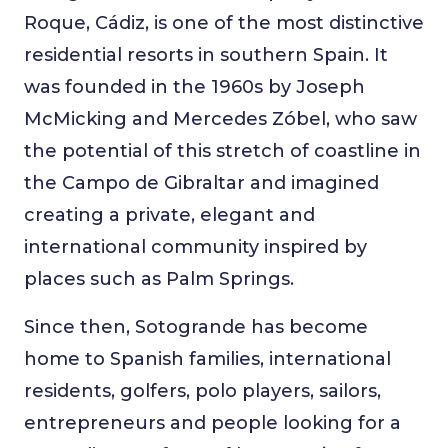
Roque, Cádiz, is one of the most distinctive
residential resorts in southern Spain. It
was founded in the 1960s by Joseph
McMicking and Mercedes Zóbel, who saw
the potential of this stretch of coastline in
the Campo de Gibraltar and imagined
creating a private, elegant and
international community inspired by
places such as Palm Springs.
Since then, Sotogrande has become
home to Spanish families, international
residents, golfers, polo players, sailors,
entrepreneurs and people looking for a