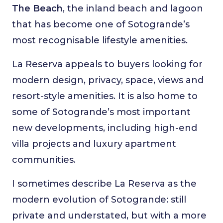
The Beach
, the inland beach and lagoon
that has become one of Sotogrande’s
most recognisable lifestyle amenities.
La Reserva appeals to buyers looking for
modern design, privacy, space, views and
resort-style amenities. It is also home to
some of Sotogrande’s most important
new developments, including high-end
villa projects and luxury apartment
communities.
I sometimes describe La Reserva as the
modern evolution of Sotogrande: still
private and understated, but with a more