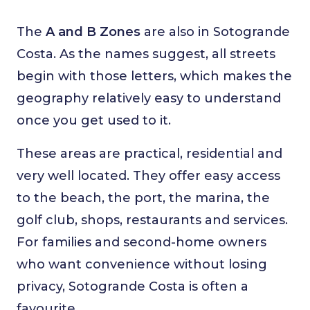
The
A and B Zones
are also in Sotogrande
Costa. As the names suggest, all streets
begin with those letters, which makes the
geography relatively easy to understand
once you get used to it.
These areas are practical, residential and
very well located. They offer easy access
to the beach, the port, the marina, the
golf club, shops, restaurants and services.
For families and second-home owners
who want convenience without losing
privacy, Sotogrande Costa is often a
favourite.