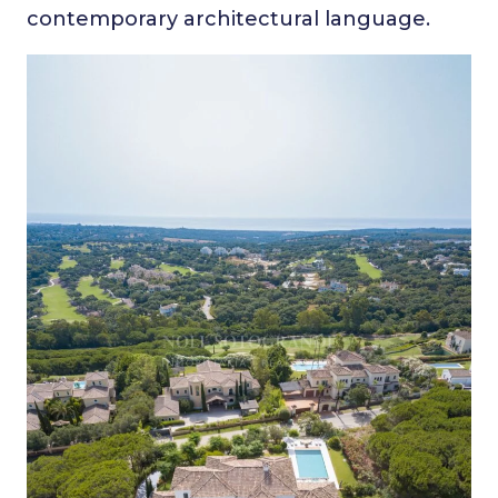
contemporary architectural language.