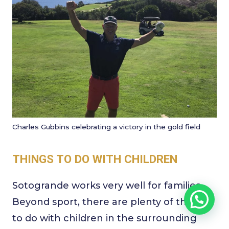
Charles Gubbins celebrating a victory in the gold field
THINGS TO DO WITH CHILDREN
Sotogrande works very well for families.
Beyond sport, there are plenty of things
to do with children in the surrounding