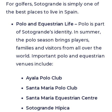
For golfers, Sotogrande is simply one of
the best places to live in Spain.
Polo and Equestrian Life –
Polo is part
of Sotogrande’s identity. In summer,
the polo season brings players,
families and visitors from all over the
world. Important polo and equestrian
venues include:
Ayala Polo Club
Santa María Polo Club
Santa María Equestrian Centre
Sotogrande Hípica