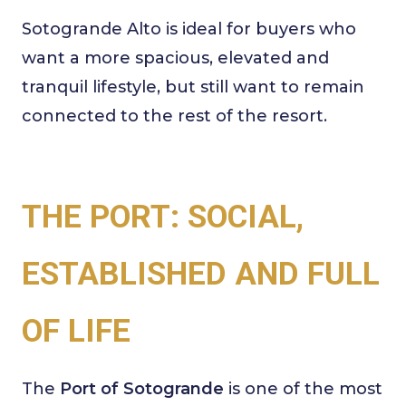
Sotogrande Alto is ideal for buyers who
want a more spacious, elevated and
tranquil lifestyle, but still want to remain
connected to the rest of the resort.
THE PORT: SOCIAL,
ESTABLISHED AND FULL
OF LIFE
The
Port of Sotogrande
is one of the most