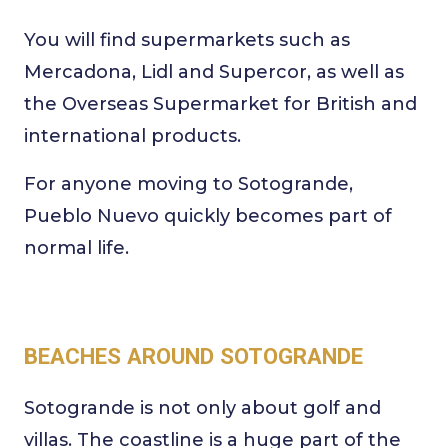
You will find supermarkets such as
Mercadona, Lidl and Supercor, as well as
the Overseas Supermarket for British and
international products.
For anyone moving to Sotogrande,
Pueblo Nuevo quickly becomes part of
normal life.
BEACHES AROUND SOTOGRANDE
Sotogrande is not only about golf and
villas. The coastline is a huge part of the