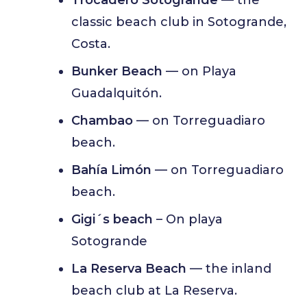
classic beach club in Sotogrande,
Costa.
Bunker Beach
— on Playa
Guadalquitón.
Chambao
— on Torreguadiaro
beach.
Bahía Limón
— on Torreguadiaro
beach.
Gigi´s beach
– On playa
Sotogrande
La Reserva Beach
— the inland
beach club at La Reserva.