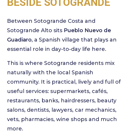
BESIDE SOTOGRANDE
Between Sotogrande Costa and
Sotogrande Alto sits
Pueblo Nuevo de
Guadiaro
, a Spanish village that plays an
essential role in day-to-day life here.
This is where Sotogrande residents mix
naturally with the local Spanish
community. It is practical, lively and full of
useful services: supermarkets, cafés,
restaurants, banks, hairdressers, beauty
salons, dentists, lawyers, car mechanics,
vets, pharmacies, wine shops and much
more.