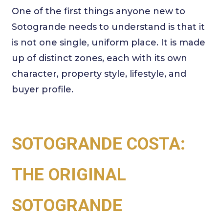
One of the first things anyone new to
Sotogrande needs to understand is that it
is not one single, uniform place. It is made
up of distinct zones, each with its own
character, property style, lifestyle, and
buyer profile.
SOTOGRANDE COSTA:
THE ORIGINAL
SOTOGRANDE