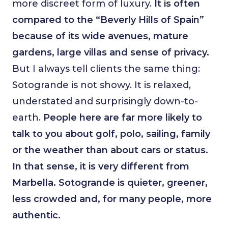
more discreet form of luxury.
It is often
compared to the “Beverly Hills of Spain”
because of its wide avenues, mature
gardens, large villas and sense of privacy.
But I always tell clients the same thing:
Sotogrande is not showy. It is relaxed,
understated and surprisingly down-to-
earth.
People here are far more likely to
talk to you about golf, polo, sailing, family
or the weather than about cars or status.
In that sense, it is very different from
Marbella. Sotogrande is quieter, greener,
less crowded and, for many people, more
authentic.