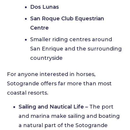
Dos Lunas
San Roque Club Equestrian
Centre
Smaller riding centres around
San Enrique and the surrounding
countryside
For anyone interested in horses,
Sotogrande offers far more than most
coastal resorts.
Sailing and Nautical Life –
The port
and marina make sailing and boating
a natural part of the Sotogrande