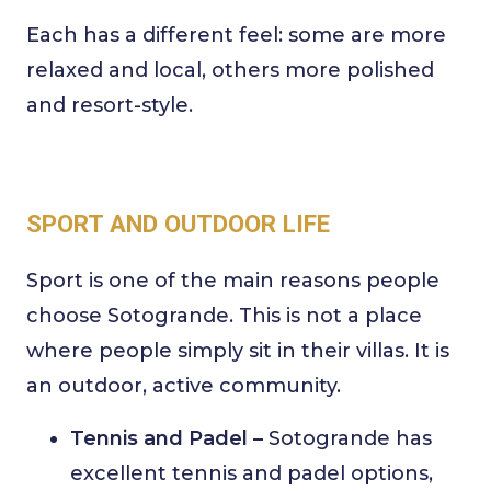
Each has a different feel: some are more
relaxed and local, others more polished
and resort-style.
SPORT AND OUTDOOR LIFE
Sport is one of the main reasons people
choose Sotogrande. This is not a place
where people simply sit in their villas. It is
an outdoor, active community.
Tennis and Padel –
Sotogrande has
excellent tennis and padel options,