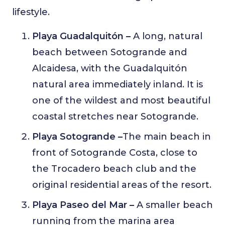
lifestyle.
Playa Guadalquitón –
A long, natural
beach between Sotogrande and
Alcaidesa, with the Guadalquitón
natural area immediately inland. It is
one of the wildest and most beautiful
coastal stretches near Sotogrande.
Playa Sotogrande –
The main beach in
front of Sotogrande Costa, close to
the Trocadero beach club and the
original residential areas of the resort.
Playa Paseo del Mar –
A smaller beach
running from the marina area