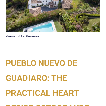
Views of La Reserva
PUEBLO NUEVO DE
GUADIARO: THE
PRACTICAL HEART