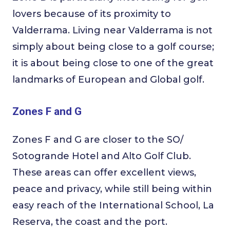
lovers because of its proximity to
Valderrama. Living near Valderrama is not
simply about being close to a golf course;
it is about being close to one of the great
landmarks of European and Global golf.
Zones F and G
Zones F and G are closer to the SO/
Sotogrande Hotel and Alto Golf Club.
These areas can offer excellent views,
peace and privacy, while still being within
easy reach of the International School, La
Reserva, the coast and the port.