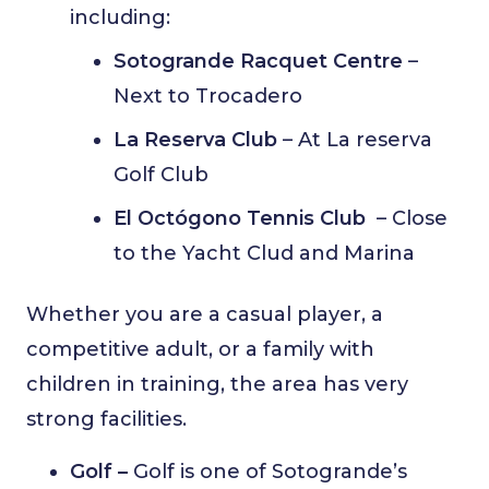
including:
Sotogrande Racquet Centre
–
Next to Trocadero
La Reserva Club
– At La reserva
Golf Club
El Octógono Tennis Club
– Close
to the Yacht Clud and Marina
Whether you are a casual player, a
competitive adult, or a family with
children in training, the area has very
strong facilities.
Golf –
Golf is one of Sotogrande’s