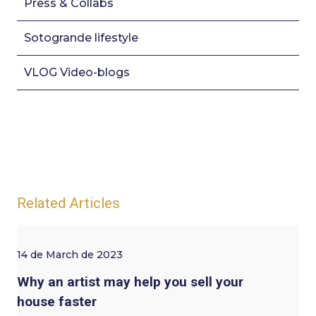
Press & Collabs
Sotogrande lifestyle
VLOG Video-blogs
Related Articles
14 de March de 2023
Why an artist may help you sell your
house faster