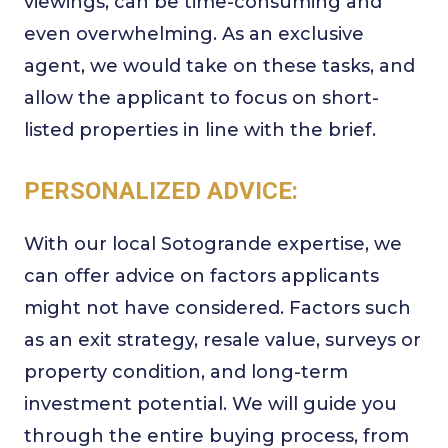
viewings, can be time-consuming and
even overwhelming. As an exclusive
agent, we would take on these tasks, and
allow the applicant to focus on short-
listed properties in line with the brief.
PERSONALIZED ADVICE:
With our local Sotogrande expertise, we
can offer advice on factors applicants
might not have considered. Factors such
as an exit strategy, resale value, surveys or
property condition, and long-term
investment potential. We will guide you
through the entire buying process, from