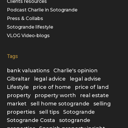
Clients resources
Podcast Charlie in Sotogrande
Press & Collabs
Sotogrande lifestyle
VLOG Video-blogs
Tags
bank valuations
Charlie's opinion
Gibraltar
legal advice
legal advise
Lifestyle
price of home
price of land
property
property worth
real estate
market
sell home sotogrande
selling
properties
sell tips
Sotogrande
Sotogrande Costa
sotogrande