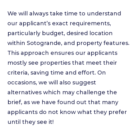
We will always take time to understand
our applicant’s exact requirements,
particularly budget, desired location
within Sotogrande, and property features.
This approach ensures our applicants
mostly see properties that meet their
criteria, saving time and effort. On
occasions, we will also suggest
alternatives which may challenge the
brief, as we have found out that many
applicants do not know what they prefer
until they see it!