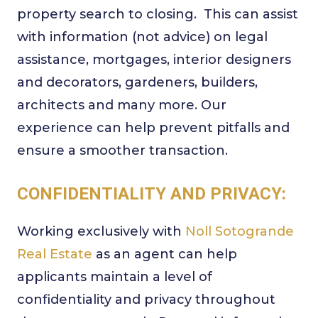
property search to closing. This can assist
with information (not advice) on legal
assistance, mortgages, interior designers
and decorators, gardeners, builders,
architects and many more. Our
experience can help prevent pitfalls and
ensure a smoother transaction.
CONFIDENTIALITY AND PRIVACY:
Working exclusively with
Noll Sotogrande
Real Estate
as an agent can help
applicants maintain a level of
confidentiality and privacy throughout