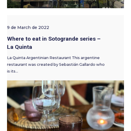
9 de March de 2022
Where to eat in Sotogrande series –
La Quinta
La Quinta Argentinian Restaurant This argentine
restaurant was created by Sebastián Gallardo who
is its…