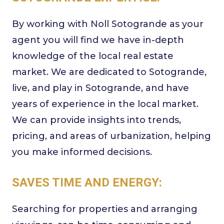
By working with Noll Sotogrande as your
agent you will find we have in-depth
knowledge of the local real estate
market. We are dedicated to Sotogrande,
live, and play in Sotogrande, and have
years of experience in the local market.
We can provide insights into trends,
pricing, and areas of urbanization, helping
you make informed decisions.
SAVES TIME AND ENERGY:
Searching for properties and arranging