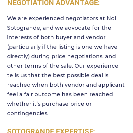
NEGOTIATION ADVANTAGE:
We are experienced negotiators at Noll
Sotogrande, and we advocate for the
interests of both buyer and vendor
(particularly if the listing is one we have
directly) during price negotiations, and
other terms of the sale. Our experience
tells us that the best possible deal is
reached when both vendor and applicant
feel a fair outcome has been reached
whether it’s purchase price or
contingencies.
SOTOGRANDE EXPERTISE: