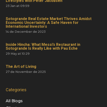
Lifestyles with Peter Jacobsen
23 Jan at 09:59
Sotogrande Real Estate Market Thrives Amidst
Economic Uncertainty: A Safe Haven for
International Investors
14 de December de 2023
Inside Hincha: What Messi’s Restaurant in
Sotogrande Is Really Like with Pau Eche
29 May at 10:29
The Art of Living
27 de November de 2025
Categories
All Blogs