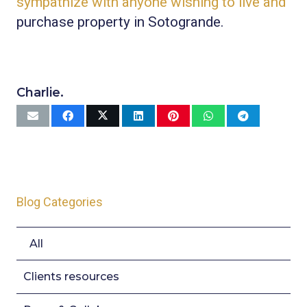
sympathize with anyone wishing to live and
purchase property in Sotogrande.
Charlie.
Blog Categories
All
Clients resources