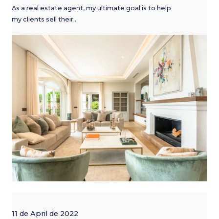
As a real estate agent, my ultimate goal is to help
my clients sell their…
11 de April de 2022