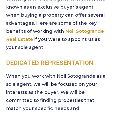
known as an exclusive buyer’s agent,
when buying a property can offer several
advantages. Here are some of the key
benefits of working with
Noll Sotogrande
Real Estate
if you were to appoint us as
your sole agent:
DEDICATED REPRESENTATION:
When you work with Noll Sotogrande as a
sole agent, we will be focused on your
interests as the buyer. We will be
committed to finding properties that
match your specific needs and