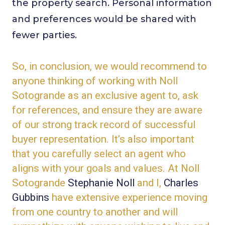
the property search. Personal information
and preferences would be shared with
fewer parties.
So, in conclusion, we would recommend to
anyone thinking of working with Noll
Sotogrande as an exclusive agent to, ask
for references, and ensure they are aware
of our strong track record of successful
buyer representation. It’s also important
that you carefully select an agent who
aligns with your goals and values. At Noll
Sotogrande
Stephanie Noll
and I,
Charles
Gubbins
have extensive experience moving
from one country to another and will