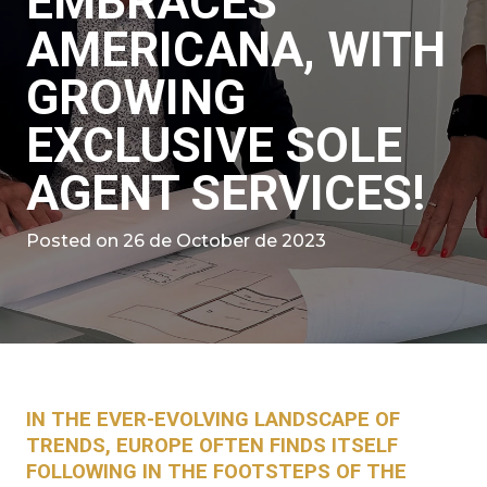
EMBRACES
AMERICANA, WITH
GROWING
EXCLUSIVE SOLE
AGENT SERVICES!
Posted on
26 de October de 2023
IN THE EVER-EVOLVING LANDSCAPE OF
TRENDS, EUROPE OFTEN FINDS ITSELF
FOLLOWING IN THE FOOTSTEPS OF THE