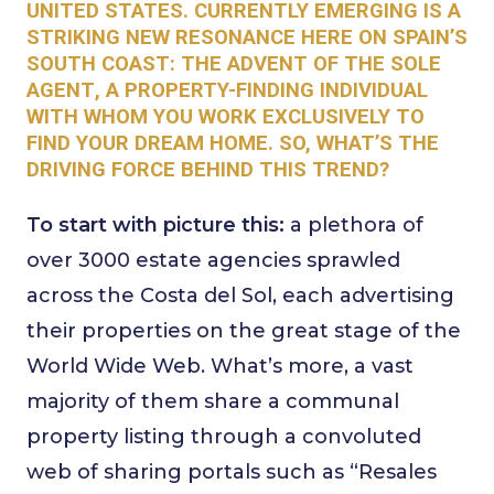
UNITED STATES. CURRENTLY EMERGING IS A
STRIKING NEW RESONANCE HERE ON SPAIN’S
SOUTH COAST: THE ADVENT OF THE
SOLE
AGENT
, A PROPERTY-FINDING INDIVIDUAL
WITH WHOM YOU WORK EXCLUSIVELY TO
FIND YOUR DREAM HOME.
SO, WHAT’S THE
DRIVING FORCE BEHIND THIS TREND?
To start with picture this:
a plethora of
over 3000 estate agencies sprawled
across the Costa del Sol, each advertising
their properties on the great stage of the
World Wide Web. What’s more, a vast
majority of them share a communal
property listing through a convoluted
web of sharing portals such as “Resales