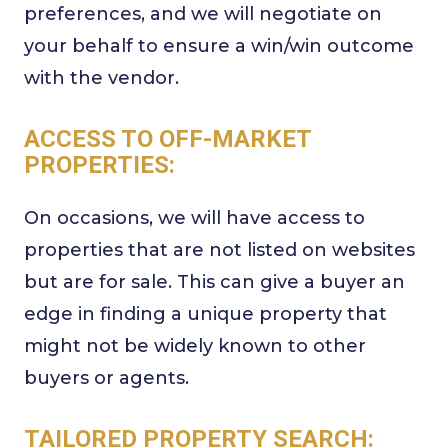
preferences, and we will negotiate on
your behalf to ensure a win/win outcome
with the vendor.
ACCESS TO OFF-MARKET
PROPERTIES:
On occasions, we will have access to
properties that are not listed on websites
but are for sale. This can give a buyer an
edge in finding a unique property that
might not be widely known to other
buyers or agents.
TAILORED PROPERTY SEARCH: