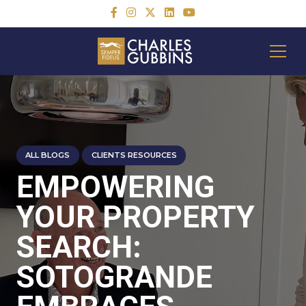
ALL BLOGS
CLIENTS RESOURCES
EMPOWERING
YOUR PROPERTY
SEARCH:
SOTOGRANDE