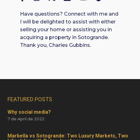
Have questions? Connect with me and
I will be delighted to assist with either
selling your home or assisting you in
acquiring a property in Sotogrande.
Thank you, Charles Gubbins.
FEATURED POSTS
Why social media?
7 de April de 2022
Marbella vs Sotogrande: Two Luxury Markets, Two