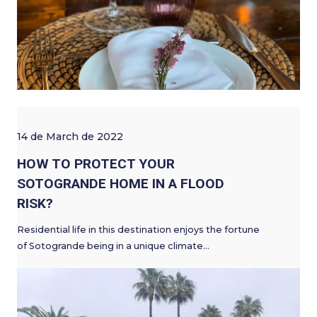
14 de March de 2022
HOW TO PROTECT YOUR
SOTOGRANDE HOME IN A FLOOD
RISK?
Residential life in this destination enjoys the fortune
of Sotogrande being in a unique climate…