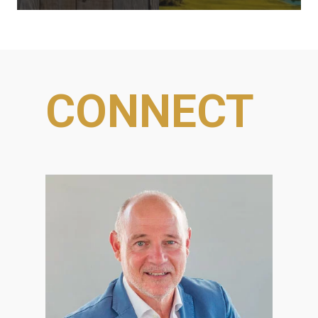
CONNECT