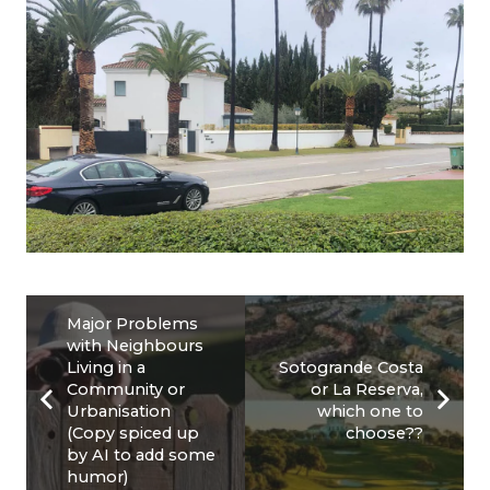
Major Problems
with Neighbours
Living in a
Sotogrande Costa
Community or
or La Reserva,
Urbanisation
which one to
(Copy spiced up
choose??
by AI to add some
humor)