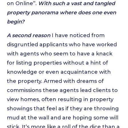
on Online”.
With such a vast and tangled
property panorama where does one even
begin?
A second reason
I have noticed from
disgruntled applicants who have worked
with agents who seem to have a knack
for listing properties without a hint of
knowledge or even acquaintance with
the property. Armed with dreams of
commissions these agents lead clients to
view homes, often resulting in property
showings that feel as if they are throwing
mud at the wall and are hoping some will
stick. It’s more like a roll of the dice than a