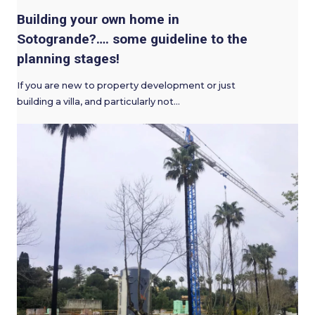
Building your own home in
Sotogrande?…. some guideline to the
planning stages!
If you are new to property development or just
building a villa, and particularly not…