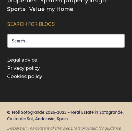
properties
Spanish property insight
Sports
Value my Home
SEARCH FOR BLOGS
Search
for:
Legal advice
Privacy policy
Cookies policy
© Noll Sotogrande 2026-2021 – Real Estate in Sotogrande,
Costa del Sol, Andalusia, Spain.
Disclaimer: The content of this website is provided for guidance