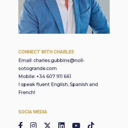
CONNECT WITH CHARLES
Email:
charles.gubbins@noll-
sotogrande.com
Mobile:
+34 607 911 661
I speak fluent English, Spanish and
French!
SOCIA MEDIA