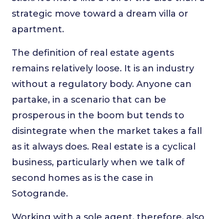
strategic move toward a dream villa or
apartment.
The definition of real estate agents
remains relatively loose. It is an industry
without a regulatory body. Anyone can
partake, in a scenario that can be
prosperous in the boom but tends to
disintegrate when the market takes a fall
as it always does. Real estate is a cyclical
business, particularly when we talk of
second homes as is the case in
Sotogrande.
Working with a sole agent, therefore, also