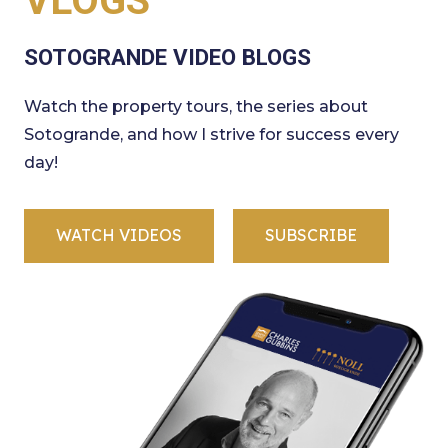
VLOGS
SOTOGRANDE VIDEO BLOGS
Watch the property tours, the series about
Sotogrande, and how I strive for success every
day!
WATCH VIDEOS
SUBSCRIBE