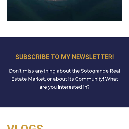
SUBSCRIBE TO MY NEWSLETTER!
Don’t miss anything about the Sotogrande Real
Estate Market, or about its Community! What
are you interested in?