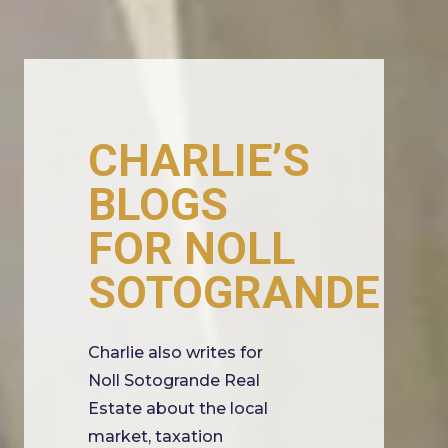
CHARLIE’S
BLOGS
FOR NOLL
SOTOGRANDE
Charlie also writes for
Noll Sotogrande Real
Estate about the local
market, taxation