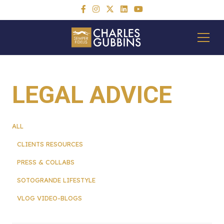
LEGAL ADVICE
ALL
CLIENTS RESOURCES
PRESS & COLLABS
SOTOGRANDE LIFESTYLE
VLOG VIDEO-BLOGS