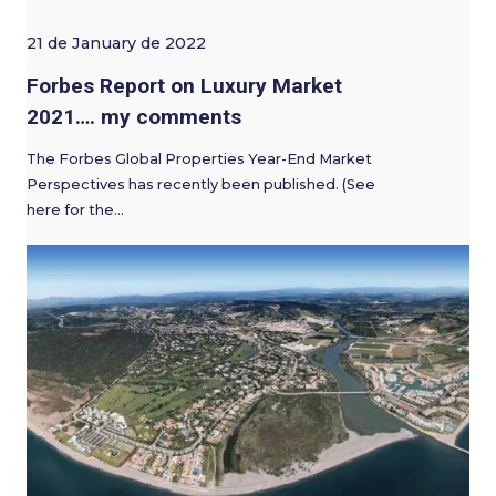
21 de January de 2022
Forbes Report on Luxury Market
2021…. my comments
The Forbes Global Properties Year-End Market
Perspectives has recently been published. (See
here for the…