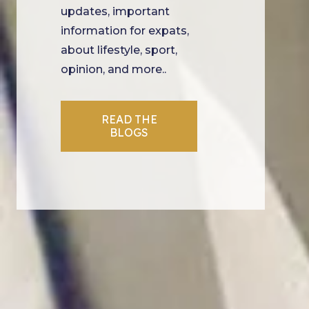
updates, important
information for expats,
about lifestyle, sport,
opinion, and more..
READ THE
BLOGS