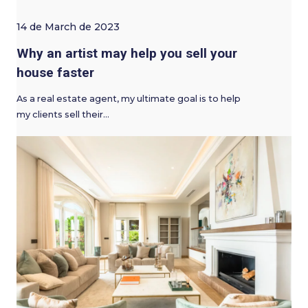
14 de March de 2023
Why an artist may help you sell your
house faster
As a real estate agent, my ultimate goal is to help
my clients sell their…