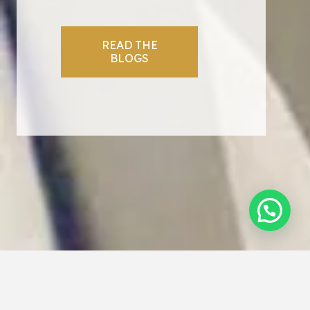
READ THE
BLOGS