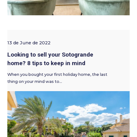
13 de June de 2022
Looking to sell your Sotogrande
home? 8 tips to keep in mind
When you bought your first holiday home, the last
thing on your mind was to…