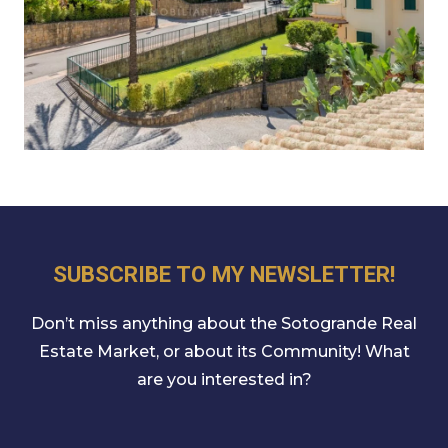
SUBSCRIBE TO MY NEWSLETTER!
Don’t miss anything about the Sotogrande Real
Estate Market, or about its Community! What
are you interested in?