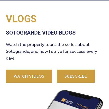
VLOGS
SOTOGRANDE VIDEO BLOGS
Watch the property tours, the series about
Sotogrande, and how I strive for success every
day!
WATCH VIDEOS
SUBSCRIBE