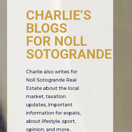
CHARLIE’S
BLOGS
FOR NOLL
SOTOGRANDE
Charlie also writes for
Noll Sotogrande Real
Estate about the local
market, taxation
updates, important
information for expats,
about lifestyle, sport,
opinion, and more..