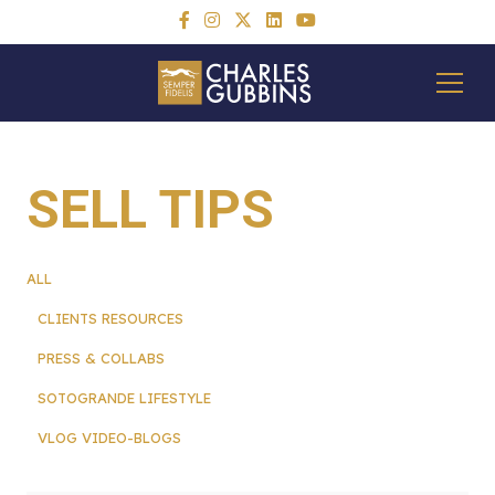
SELL TIPS
ALL
CLIENTS RESOURCES
PRESS & COLLABS
SOTOGRANDE LIFESTYLE
VLOG VIDEO-BLOGS