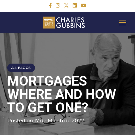
ALL BLOGS
MORTGAGES
WHERE AND HOW
TO GET ONE?
Posted on
17 de March de 2022