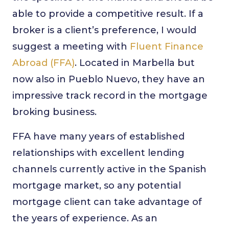
able to provide a competitive result. If a
broker is a client’s preference, I would
suggest a meeting with
Fluent Finance
Abroad (FFA)
. Located in Marbella but
now also in Pueblo Nuevo, they have an
impressive track record in the mortgage
broking business.
FFA have many years of established
relationships with excellent lending
channels currently active in the Spanish
mortgage market, so any potential
mortgage client can take advantage of
the years of experience. As an