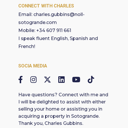
CONNECT WITH CHARLES
Email:
charles.gubbins@noll-
sotogrande.com
Mobile:
+34 607 911 661
I speak fluent English, Spanish and
French!
SOCIA MEDIA
Have questions? Connect with me and
I will be delighted to assist with either
selling your home or assisting you in
acquiring a property in Sotogrande.
Thank you, Charles Gubbins.