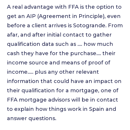
A real advantage with FFA is the option to
get an AIP (Agreement in Principle), even
before a client arrives is Sotogrande. From
afar, and after initial contact to gather
qualification data such as …. how much
cash they have for the purchase…. their
income source and means of proof of
income….. plus any other relevant
information that could have an impact on
their qualification for a mortgage, one of
FFA mortgage advisors will be in contact
to explain how things work in Spain and
answer questions.