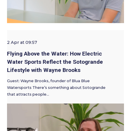
2 Apr at 09:57
Flying Above the Water: How Electric
Water Sports Reflect the Sotogrande
Lifestyle with Wayne Brooks
Guest: Wayne Brooks, founder of Blua Blue
Watersports There’s something about Sotogrande
that attracts people…