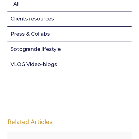
All
Clients resources
Press & Collabs
Sotogrande lifestyle
VLOG Video-blogs
Related Articles