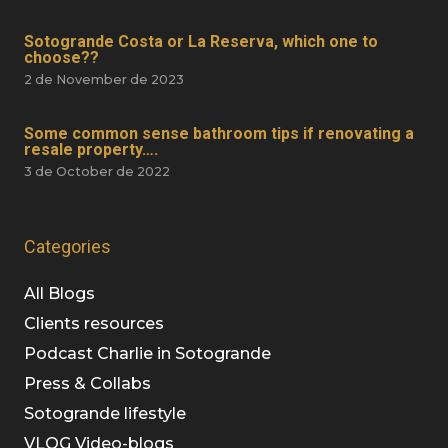
Sotogrande Costa or La Reserva, which one to
choose??
2 de November de 2023
Some common sense bathroom tips if renovating a
resale property….
3 de October de 2022
Categories
All Blogs
Clients resources
Podcast Charlie in Sotogrande
Press & Collabs
Sotogrande lifestyle
VLOG Video-blogs