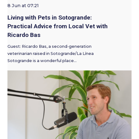
8 Jun at 07:21
Living with Pets in Sotogrande:
Practical Advice from Local Vet with
Ricardo Bas
Guest: Ricardo Bas, a second-generation
veterinarian raised in Sotogrande/La Línea
Sotogrande is a wonderful place…