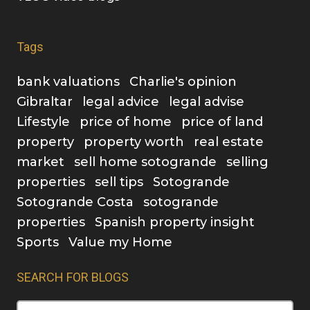
Tags
bank valuations
Charlie's opinion
Gibraltar
legal advice
legal advise
Lifestyle
price of home
price of land
property
property worth
real estate
market
sell home sotogrande
selling
properties
sell tips
Sotogrande
Sotogrande Costa
sotogrande
properties
Spanish property insight
Sports
Value my Home
SEARCH FOR BLOGS
Search