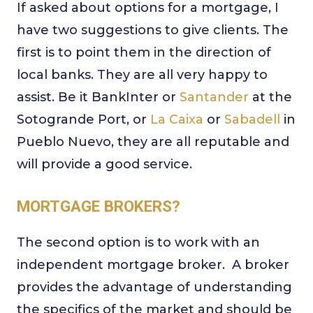
If asked about options for a mortgage, I
have two suggestions to give clients. The
first is to point them in the direction of
local banks. They are all very happy to
assist. Be it BankInter or
Santander
at the
Sotogrande Port, or
La Caixa
or
Sabadell
in
Pueblo Nuevo, they are all reputable and
will provide a good service.
MORTGAGE BROKERS?
The second option is to work with an
independent mortgage broker. A broker
provides the advantage of understanding
the specifics of the market and should be