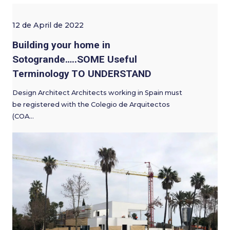
12 de April de 2022
Building your home in
Sotogrande…..SOME Useful
Terminology TO UNDERSTAND
Design Architect Architects working in Spain must
be registered with the Colegio de Arquitectos
(COA…