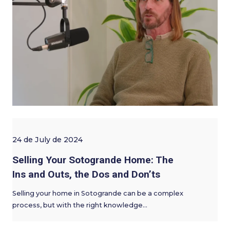
24 de July de 2024
Selling Your Sotogrande Home: The
Ins and Outs, the Dos and Don’ts
Selling your home in Sotogrande can be a complex
process, but with the right knowledge…