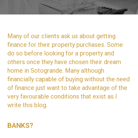
Many of our clients ask us about getting
finance for their property purchases. Some
do so before looking for a property and
others once they have chosen their dream
home in Sotogrande. Many although
financially capable of buying without the need
of finance just want to take advantage of the
very favourable conditions that exist as I
write this blog.
BANKS?