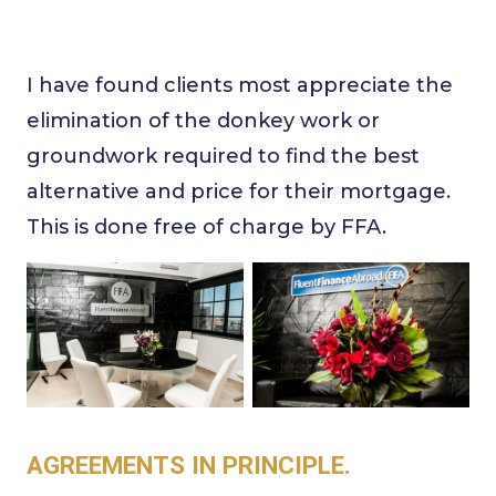
I have found clients most appreciate the
elimination of the donkey work or
groundwork required to find the best
alternative and price for their mortgage.
This is done free of charge by FFA.
AGREEMENTS IN PRINCIPLE.