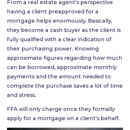
From a real estate agent’s perspective
having a client preapproved for a
mortgage helps enormously. Basically,
they become a cash buyer as the client is
fully qualified with a clear indication of
their purchasing power. Knowing
approximate figures regarding how much
can be borrowed, approximate monthly
payments and the amount needed to
complete the purchase saves a lot of time
and stress.
FFA will only charge once they formally
apply for a mortgage on a client’s behalf.