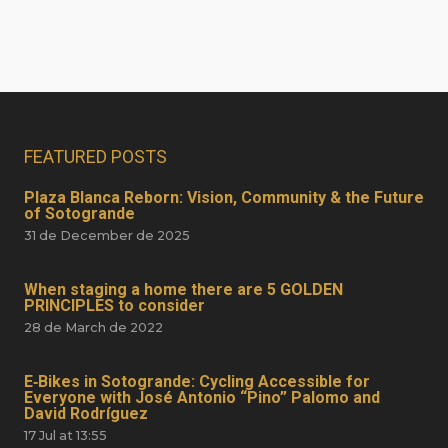
FEATURED POSTS
Plaza Blanca Reborn: Vision, Community & the Future
of Sotogrande
31 de December de 2025
When staging a home there are 5 GOLDEN
PRINCIPLES to consider
28 de March de 2022
E‑Bikes in Sotogrande: Cycling Accessible for
Everyone with José Antonio “Pino” Palomo and
David Rodríguez
17 Jul at 13:55