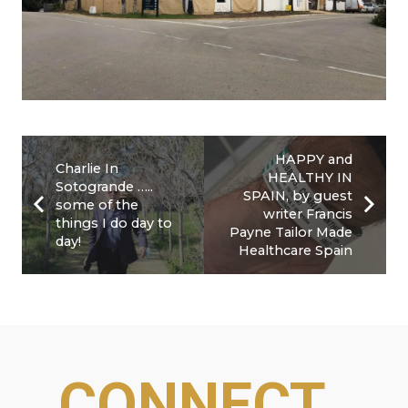
HAPPY and
Charlie In
HEALTHY IN
Sotogrande …..
SPAIN, by guest
some of the
writer Francis
things I do day to
Payne Tailor Made
day!
Healthcare Spain
CONNECT