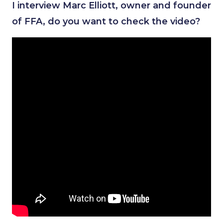
I interview Marc Elliott, owner and founder
of FFA, do you want to check the video?