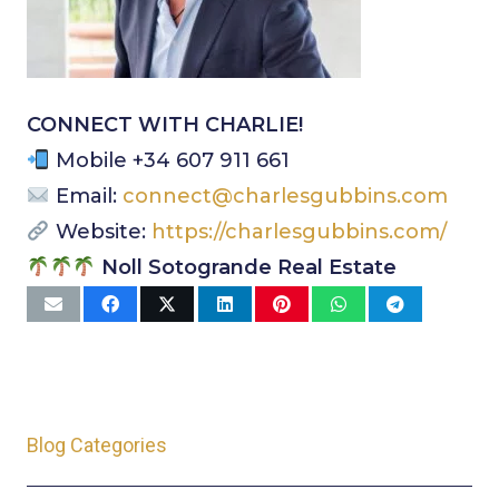
CONNECT WITH CHARLIE!
Mobile +34 607 911 661
Email:
connect@charlesgubbins.com
Website:
https://charlesgubbins.com/
Noll Sotogrande Real Estate
Blog Categories