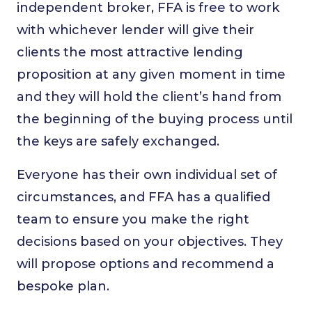
independent broker, FFA is free to work
with whichever lender will give their
clients the most attractive lending
proposition at any given moment in time
and they will hold the client’s hand from
the beginning of the buying process until
the keys are safely exchanged.
Everyone has their own individual set of
circumstances, and FFA has a qualified
team to ensure you make the right
decisions based on your objectives. They
will propose options and recommend a
bespoke plan.