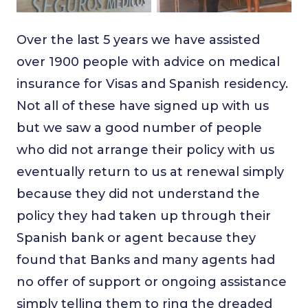
Over the last 5 years we have assisted
over 1900 people with advice on medical
insurance for Visas and Spanish residency.
Not all of these have signed up with us
but we saw a good number of people
who did not arrange their policy with us
eventually return to us at renewal simply
because they did not understand the
policy they had taken up through their
Spanish bank or agent because they
found that Banks and many agents had
no offer of support or ongoing assistance
simply telling them to ring the dreaded