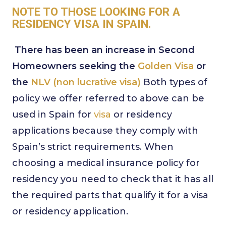
NOTE TO THOSE LOOKING FOR A
RESIDENCY VISA IN SPAIN.
There has been an increase in Second
Homeowners seeking the
Golden Visa
or
the
NLV (non lucrative visa)
Both types of
policy we offer referred to above can be
used in Spain for
visa
or residency
applications because they comply with
Spain’s strict requirements. When
choosing a medical insurance policy for
residency you need to check that it has all
the required parts that qualify it for a visa
or residency application.