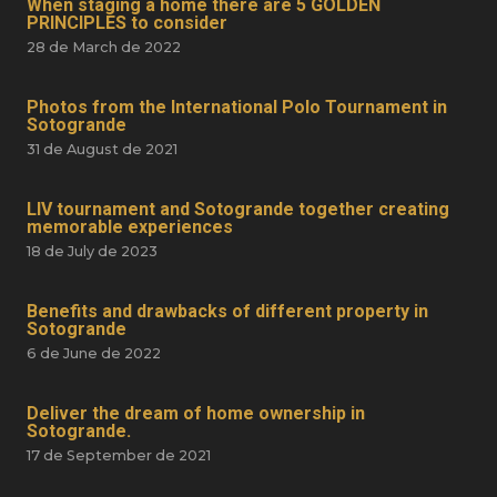
When staging a home there are 5 GOLDEN
PRINCIPLES to consider
28 de March de 2022
Photos from the International Polo Tournament in
Sotogrande
31 de August de 2021
LIV tournament and Sotogrande together creating
memorable experiences
18 de July de 2023
Benefits and drawbacks of different property in
Sotogrande
6 de June de 2022
Deliver the dream of home ownership in
Sotogrande.
17 de September de 2021