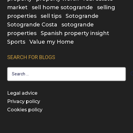
market
sell home sotogrande
selling
properties
sell tips
Sotogrande
Sotogrande Costa
sotogrande
properties
Spanish property insight
Sports
Value my Home
SEARCH FOR BLOGS
Search
for:
Legal advice
Privacy policy
Cookies policy