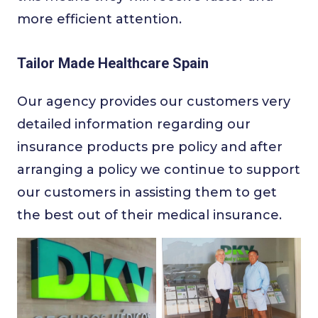
more efficient attention.
Tailor Made Healthcare Spain
Our agency provides our customers very
detailed information regarding our
insurance products pre policy and after
arranging a policy we continue to support
our customers in assisting them to get
the best out of their medical insurance.