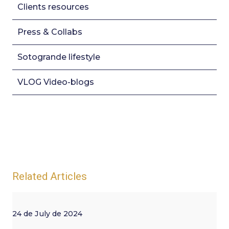
Clients resources
Press & Collabs
Sotogrande lifestyle
VLOG Video-blogs
Related Articles
24 de July de 2024