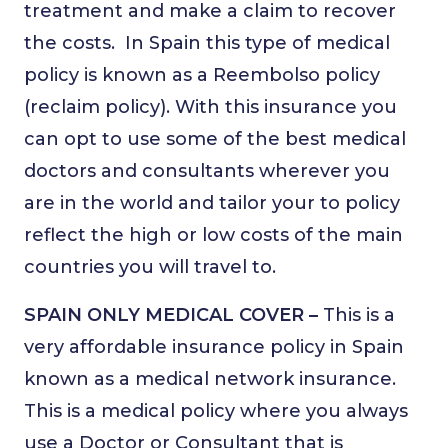
treatment and make a claim to recover
the costs.
In Spain this type of medical
policy is known as a Reembolso policy
(reclaim policy). With this insurance you
can opt to use some of the best medical
doctors and consultants wherever you
are in the world and tailor your to policy
reflect the high or low costs of the main
countries you will travel to.
SPAIN ONLY MEDICAL COVER –
This is a
very affordable insurance policy in Spain
known as a medical network insurance.
This is a medical policy where you always
use a Doctor or Consultant that is