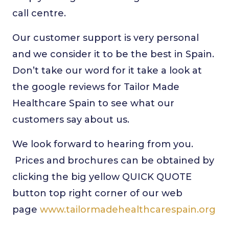
call centre.
Our customer support is very personal
and we consider it to be the best in Spain.
Don’t take our word for it take a look at
the google reviews for Tailor Made
Healthcare Spain to see what our
customers say about us.
We look forward to hearing from you.
Prices and brochures can be obtained by
clicking the big yellow QUICK QUOTE
button top right corner of our web
page
www.tailormadehealthcarespain.org