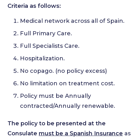
Criteria as follows:
Medical network across all of Spain.
Full Primary Care.
Full Specialists Care.
Hospitalization.
No copago. (no policy excess)
No limitation on treatment cost.
Policy must be Annually
contracted/Annually renewable.
The policy to be presented at the
Consulate
must be a Spanish Insurance
as