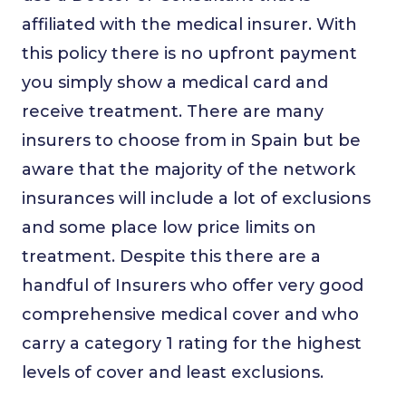
affiliated with the medical insurer. With
this policy there is no upfront payment
you simply show a medical card and
receive treatment. There are many
insurers to choose from in Spain but be
aware that the majority of the network
insurances will include a lot of exclusions
and some place low price limits on
treatment. Despite this there are a
handful of Insurers who offer very good
comprehensive medical cover and who
carry a category 1 rating for the highest
levels of cover and least exclusions.