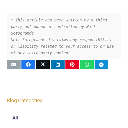
* This article has been written by a third 
party not owned or controlled by Noll-
Sotogrande
Noll-Sotogrande disclaims any responsibility 
or liability related to your access to or use 
of any third party content.
Blog Categories
All