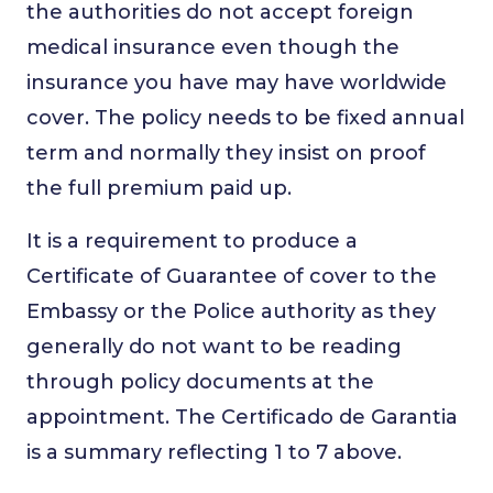
the authorities do not accept foreign
medical insurance even though the
insurance you have may have worldwide
cover. The policy needs to be fixed annual
term and normally they insist on proof
the full premium paid up.
It is a requirement to produce a
Certificate of Guarantee of cover to the
Embassy or the Police authority as they
generally do not want to be reading
through policy documents at the
appointment. The Certificado de Garantia
is a summary reflecting 1 to 7 above.