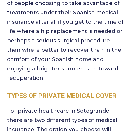
of people choosing to take advantage of
treatments under their Spanish medical
insurance after all if you get to the time of
life where a hip replacement is needed or
perhaps a serious surgical procedure
then where better to recover than in the
comfort of your Spanish home and
enjoying a brighter sunnier path toward
recuperation.
TYPES OF PRIVATE MEDICAL COVER
For private healthcare in Sotogrande
there are two different types of medical
insurance. The option you choose will