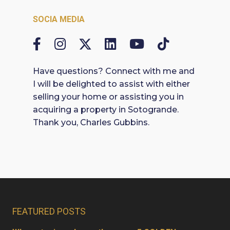
SOCIA MEDIA
Have questions? Connect with me and
I will be delighted to assist with either
selling your home or assisting you in
acquiring a property in Sotogrande.
Thank you, Charles Gubbins.
FEATURED POSTS