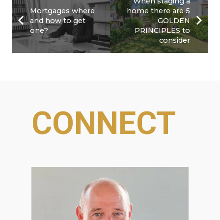
When staging a
Mortgages where
home there are 5
and how to get
GOLDEN
one?
PRINCIPLES to
consider
CONNECT