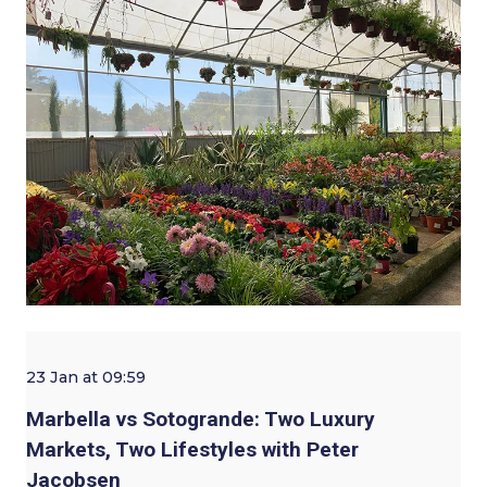
23 Jan at 09:59
Marbella vs Sotogrande: Two Luxury
Markets, Two Lifestyles with Peter
Jacobsen