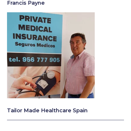
Francis Payne
Tailor Made Healthcare Spain