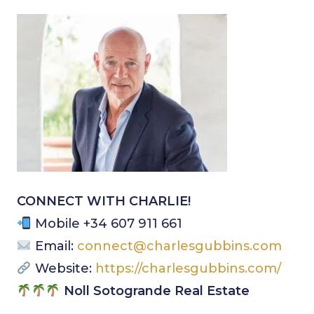
CONNECT WITH CHARLIE!
Mobile +34 607 911 661
Email:
connect@charlesgubbins.com
Website:
https://charlesgubbins.com/
Noll Sotogrande Real Estate