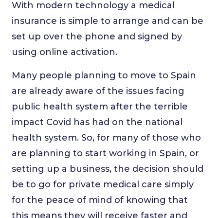
With modern technology a medical
insurance is simple to arrange and can be
set up over the phone and signed by
using online activation.
Many people planning to move to Spain
are already aware of the issues facing
public health system after the terrible
impact Covid has had on the national
health system. So, for many of those who
are planning to start working in Spain, or
setting up a business, the decision should
be to go for private medical care simply
for the peace of mind of knowing that
this means they will receive faster and