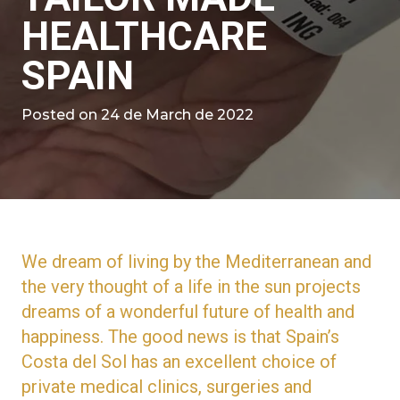
HEALTHCARE
SPAIN
Posted on
24 de March de 2022
We dream of living by the Mediterranean and
the very thought of a life in the sun projects
dreams of a wonderful future of health and
happiness. The good news is that Spain’s
Costa del Sol has an excellent choice of
private medical clinics, surgeries and