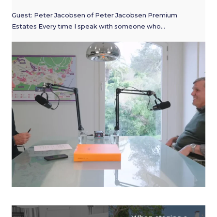
Guest: Peter Jacobsen of Peter Jacobsen Premium
Estates Every time I speak with someone who…