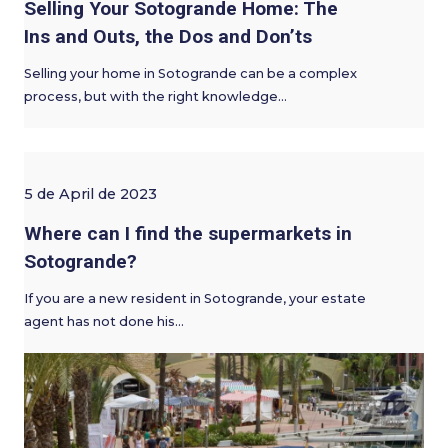
Selling Your Sotogrande Home: The
Ins and Outs, the Dos and Don’ts
Selling your home in Sotogrande can be a complex
process, but with the right knowledge…
5 de April de 2023
Where can I find the supermarkets in
Sotogrande?
If you are a new resident in Sotogrande, your estate
agent has not done his…