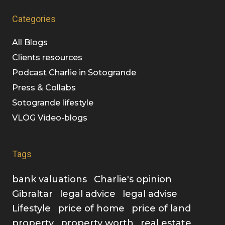
Categories
All Blogs
Clients resources
Podcast Charlie in Sotogrande
Press & Collabs
Sotogrande lifestyle
VLOG Video-blogs
Tags
bank valuations
Charlie's opinion
Gibraltar
legal advice
legal advise
Lifestyle
price of home
price of land
property
property worth
real estate