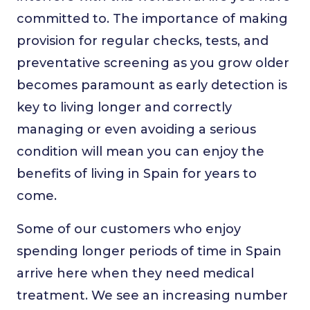
committed to. The importance of making
provision for regular checks, tests, and
preventative screening as you grow older
becomes paramount as early detection is
key to living longer and correctly
managing or even avoiding a serious
condition will mean you can enjoy the
benefits of living in Spain for years to
come.
Some of our customers who enjoy
spending longer periods of time in Spain
arrive here when they need medical
treatment. We see an increasing number