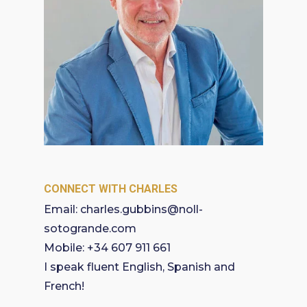
CONNECT WITH CHARLES
Email:
charles.gubbins@noll-
sotogrande.com
Mobile:
+34 607 911 661
I speak fluent English, Spanish and
French!