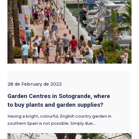
28 de February de 2022
Garden Centres in Sotogrande, where
to buy plants and garden supplies?
Having a bright, colourful, English country garden in
southern Spain is not possible. Simply due…