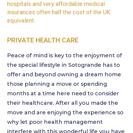
hospitals and very affordable medical
insurances often half the cost of the UK
equivalent.
PRIVATE HEALTH CARE
Peace of mind is key to the enjoyment of
the special lifestyle in Sotogrande has to
offer and beyond owning a dream home
those planning a move or spending
months at a time here need to consider
their healthcare. After all you made the
move and are enjoying the experience so
why let poor health management
interfere with this wonderful life you have