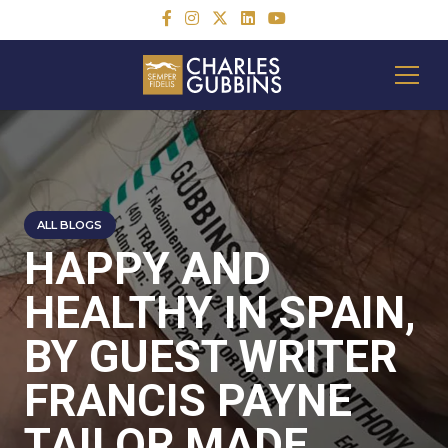
ALL BLOGS
HAPPY AND
HEALTHY IN SPAIN,
BY GUEST WRITER
FRANCIS PAYNE
TAILOR MADE