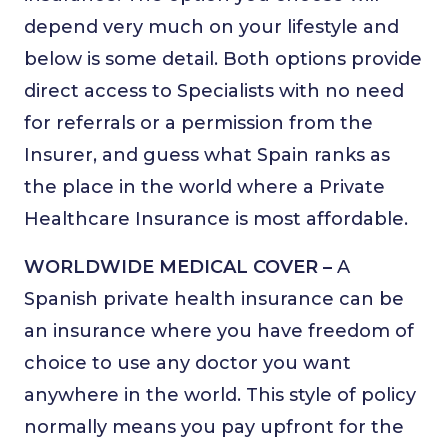
depend very much on your lifestyle and
below is some detail. Both options provide
direct access to Specialists with no need
for referrals or a permission from the
Insurer, and guess what Spain ranks as
the place in the world where a Private
Healthcare Insurance is most affordable.
WORLDWIDE MEDICAL COVER –
A
Spanish private health insurance can be
an insurance where you have freedom of
choice to use any doctor you want
anywhere in the world. This style of policy
normally means you pay upfront for the