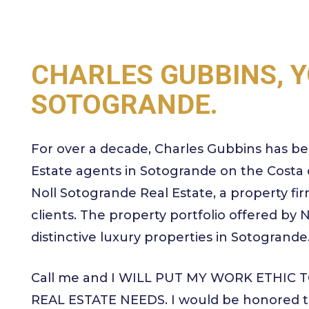
CHARLES GUBBINS, Y
SOTOGRANDE.
For over a decade, Charles Gubbins has be
Estate agents in Sotogrande on the Costa d
Noll Sotogrande Real Estate, a property firm
clients. The property portfolio offered by
distinctive luxury properties in Sotogrande
Call me and I WILL PUT MY WORK ETHIC
REAL ESTATE NEEDS. I would be honored to