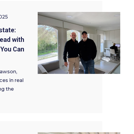
025
state:
ead with
 You Can
Dawson,
ces in real
ng the