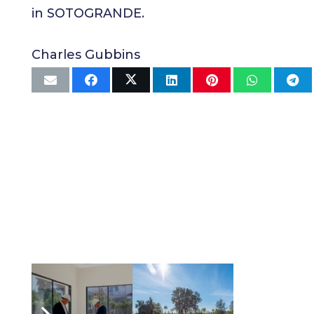
in SOTOGRANDE.
Charles Gubbins
Related Articles