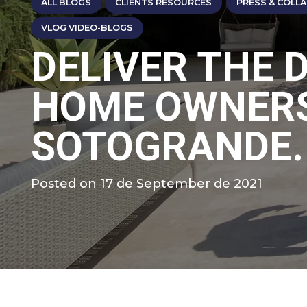
ALL BLOGS
CLIENTS RESOURCES
PRESS & COLL
VLOG VIDEO-BLOGS
DELIVER THE 
HOME OWNERS
SOTOGRANDE.
Posted on
17 de September de 2021