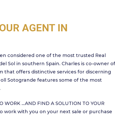
OUR AGENT IN
en considered one of the most trusted Real
el Sol in southern Spain. Charles is co-owner o
 that offers distinctive services for discerning
 Noll Sotogrande features some of the most
.
 TO WORK …AND FIND A SOLUTION TO YOUR
 work with you on your next sale or purchase