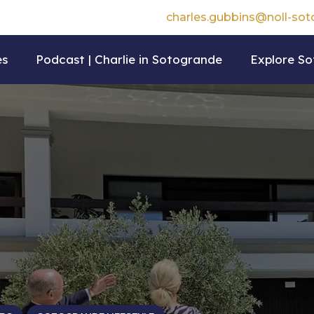
charles.gubbins@noll-so
es
Podcast | Charlie in Sotogrande
Explore S