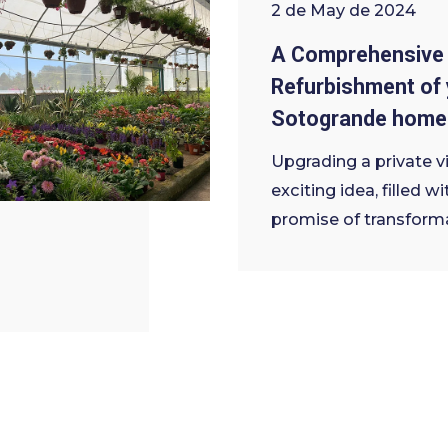
2 de May de 2024
A Comprehensive 
Refurbishment of 
Sotogrande home
Upgrading a private vil
exciting idea, filled wi
promise of transform