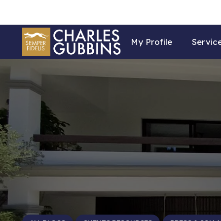
My Profile
Servic