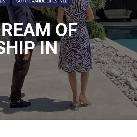
ABS
SOTOGRANDE LIFESTYLE
DREAM OF
HIP IN