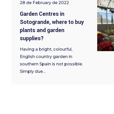
28 de February de 2022
Garden Centres in
Sotogrande, where to buy
plants and garden
supplies?
Having a bright, colourful,
English country garden in
southern Spain is not possible.
Simply due…