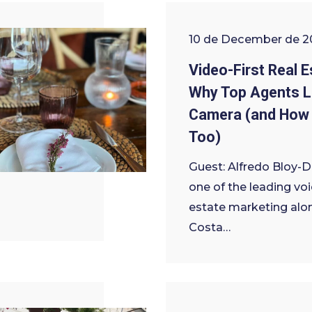
10 de December de 2
Video-First Real E
Why Top Agents L
Camera (and How
Too)
Guest: Alfredo Bloy-
one of the leading voi
estate marketing alo
Costa…