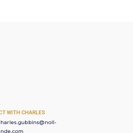
T WITH CHARLES
charles.gubbins@noll-
ande.com