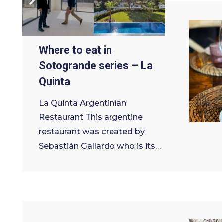
9 de March de 2022
Where to eat in
Sotogrande series – La
Quinta
La Quinta Argentinian
Restaurant This argentine
restaurant was created by
Sebastián Gallardo who is its…