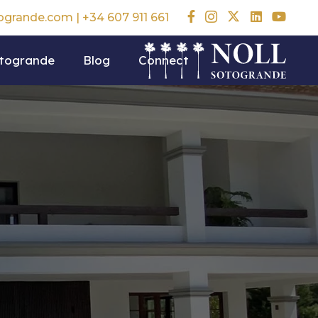
togrande.com
|
+34 607 911 661
otogrande
Blog
Connect