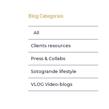
Blog Categories
All
Clients resources
Press & Collabs
Sotogrande lifestyle
VLOG Video-blogs