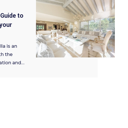
Guide to
your
la is an
th the
ation and…