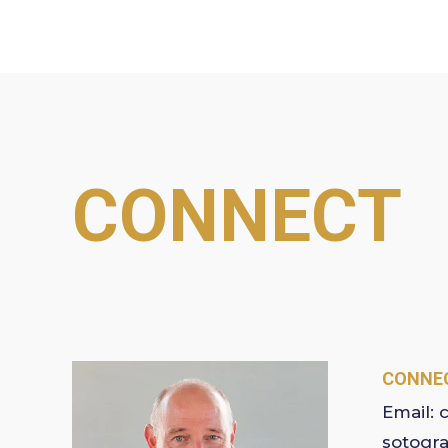
CONNECT
CONNEC
Email:
sotogr