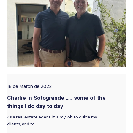
16 de March de 2022
Charlie In Sotogrande ….. some of the
things I do day to day!
As a real estate agent, it is my job to guide my
clients, and to…