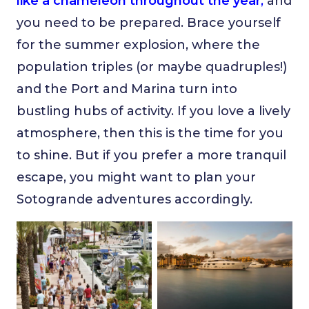
like a chameleon throughout the year
,
and
you need to be prepared. Brace yourself
for the summer explosion, where the
population triples (or maybe quadruples!)
and the Port and Marina turn into
bustling hubs of activity. If you love a lively
atmosphere, then this is the time for you
to shine. But if you prefer a more tranquil
escape, you might want to plan your
Sotogrande adventures accordingly.