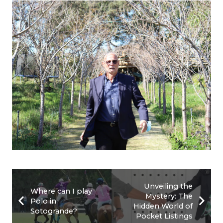
Unveiling the
Where can I play
Mystery: The
Polo in
Hidden World of
Sotogrande?
Pocket Listings