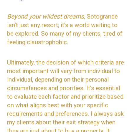
Beyond your wildest dreams,
Sotogrande
isn’t just any resort; it’s a world waiting to
be explored. So many of my clients, tired of
feeling claustrophobic.
Ultimately, the decision of which criteria are
most important will vary from individual to
individual, depending on their
personal
circumstances and priorities. It’s essential
to evaluate each factor and prioritize based
on what aligns best with your specific
requirements and
preferences
. I
always ask
my clients about their exit strategy when
they are
just
about to buy a property.
It