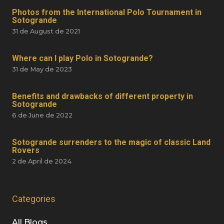
Photos from the International Polo Tournament in
Sotogrande
31 de August de 2021
Where can I play Polo in Sotogrande?
31 de May de 2023
Benefits and drawbacks of different property in
Sotogrande
6 de June de 2022
Sotogrande surrenders to the magic of classic Land
Rovers
2 de April de 2024
Categories
All Blogs