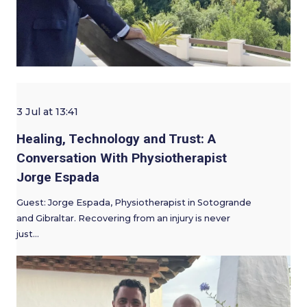
3 Jul at 13:41
Healing, Technology and Trust: A
Conversation With Physiotherapist
Jorge Espada
Guest: Jorge Espada, Physiotherapist in Sotogrande
and Gibraltar. Recovering from an injury is never
just…