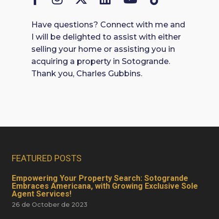
Have questions? Connect with me and
I will be delighted to assist with either
selling your home or assisting you in
acquiring a property in Sotogrande.
Thank you, Charles Gubbins.
FEATURED POSTS
Empowering Your Property Search: Sotogrande
Embraces Americana, with Growing Exclusive Sole
Agent Services!
26 de October de 2023