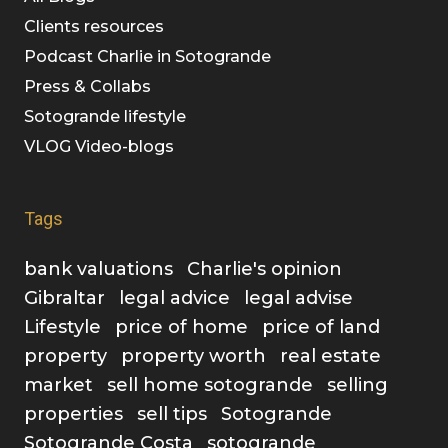
Clients resources
Podcast Charlie in Sotogrande
Press & Collabs
Sotogrande lifestyle
VLOG Video-blogs
Tags
bank valuations
Charlie's opinion
Gibraltar
legal advice
legal advise
Lifestyle
price of home
price of land
property
property worth
real estate
market
sell home sotogrande
selling
properties
sell tips
Sotogrande
Sotogrande Costa
sotogrande