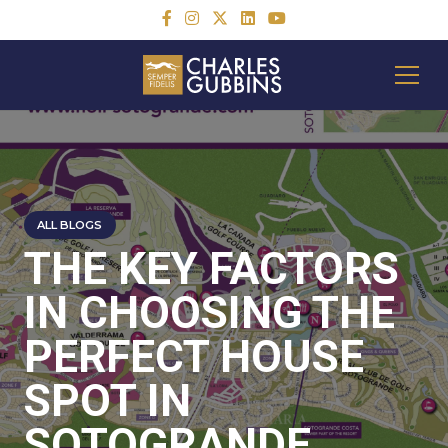
ALL BLOGS
THE KEY FACTORS
IN CHOOSING THE
PERFECT HOUSE
SPOT IN
SOTOGRANDE