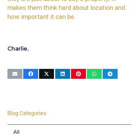
makes them think hard about location and
how important it can be.
Charlie.
Blog Categories
All