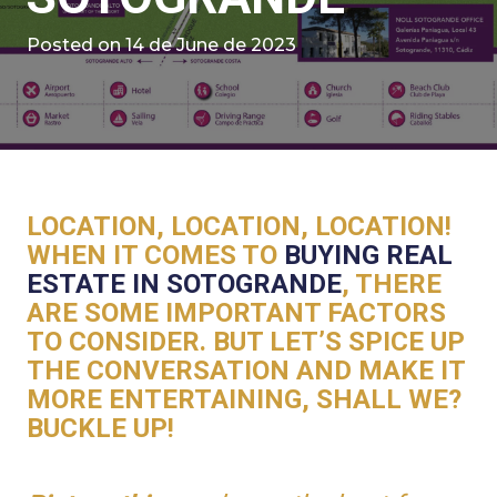
Posted on
14 de June de 2023
LOCATION, LOCATION, LOCATION!
WHEN IT COMES TO
BUYING REAL
ESTATE IN SOTOGRANDE
, THERE
ARE SOME IMPORTANT FACTORS
TO CONSIDER. BUT LET’S SPICE UP
THE CONVERSATION AND MAKE IT
MORE ENTERTAINING, SHALL WE?
BUCKLE UP!