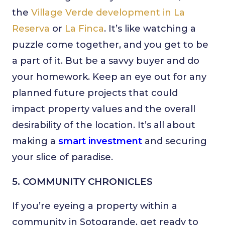
the
Village Verde development in La
Reserva
or
La Finca
. It’s like watching a
puzzle come together, and you get to be
a part of it. But be a savvy buyer and do
your homework. Keep an eye out for any
planned future projects that could
impact property values and the overall
desirability of the location. It’s all about
making a
smart investment
and securing
your slice of paradise.
5. COMMUNITY CHRONICLES
If you’re eyeing a property within a
community in Sotogrande, get ready to