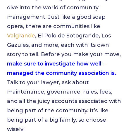
dive into the world of community
management. Just like a good soap
opera, there are communities like
Valgrande
, El Polo de Sotogrande, Los
Gazules, and more, each with its own
story to tell. Before you make your move,
make sure to investigate how well-
managed the community association is.
Talk to your lawyer, ask about
maintenance, governance, rules, fees,
and all the juicy accounts associated with
being part of the community. It’s like
being part of a big family, so choose
wisely!