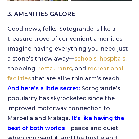
3. AMENITIES GALORE
Good news, folks! Sotogrande is like a
treasure trove of convenient amenities.
Imagine having everything you need just
a stone’s throw away—
schools
,
hospitals
,
shopping,
restaurants
, and
recreational
facilities
that are all within arm’s reach.
And here’s a little secret:
Sotogrande’s
popularity has skyrocketed since the
improved motorway connection to
Marbella and Malaga.
It’s like having the
best of both worlds
—peace and quiet
when you want it, and the hustle and