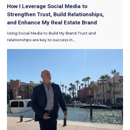
How I Leverage Social Media to
Strengthen Trust, Build Relationships,
and Enhance My Real Estate Brand
Using Social Media to Build My Brand Trust and
relationships are key to success in…