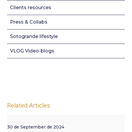
Clients resources
Press & Collabs
Sotogrande lifestyle
VLOG Video-blogs
Related Articles
30 de September de 2024