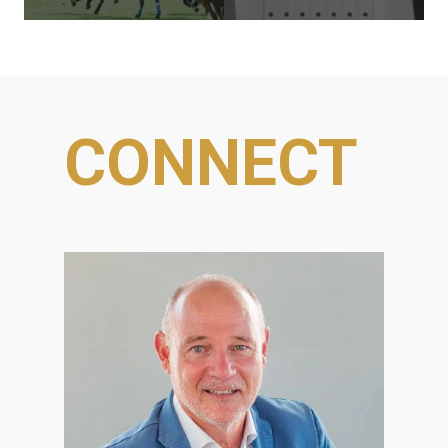
CONNECT