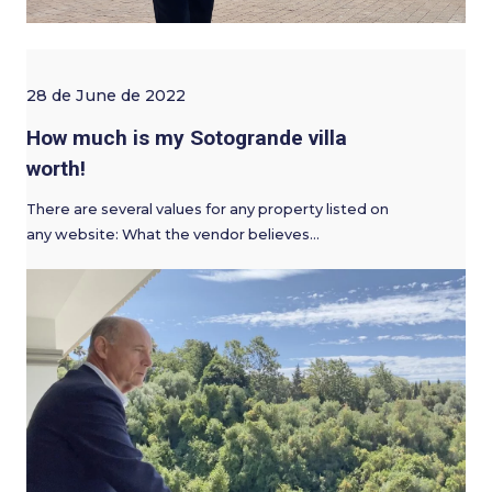
28 de June de 2022
How much is my Sotogrande villa
worth!
There are several values for any property listed on
any website: What the vendor believes…