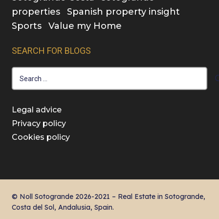
properties
Spanish property insight
Sports
Value my Home
SEARCH FOR BLOGS
Search
for:
Legal advice
Privacy policy
Cookies policy
© Noll Sotogrande 2026-2021 – Real Estate in Sotogrande,
Costa del Sol, Andalusia, Spain.