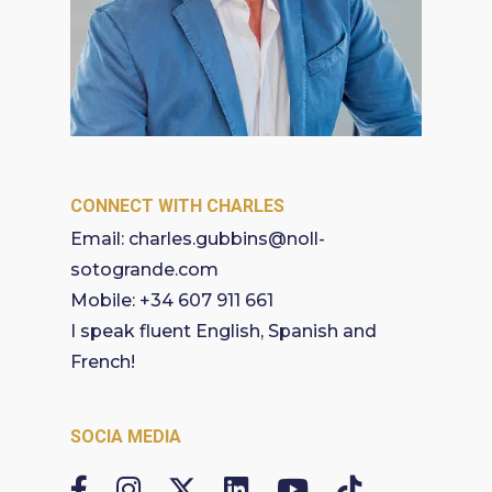
CONNECT WITH CHARLES
Email:
charles.gubbins@noll-
sotogrande.com
Mobile:
+34 607 911 661
I speak fluent English, Spanish and
French!
SOCIA MEDIA