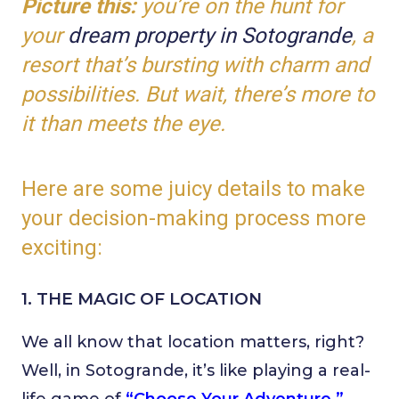
Picture this:
you’re on the hunt for
your
dream property in Sotogrande
, a
resort that’s bursting with charm and
possibilities. But wait, there’s more to
it than meets the eye.
Here are some juicy details to make
your decision-making process more
exciting:
1. THE MAGIC OF LOCATION
We all know that location matters, right?
Well, in Sotogrande, it’s like playing a real-