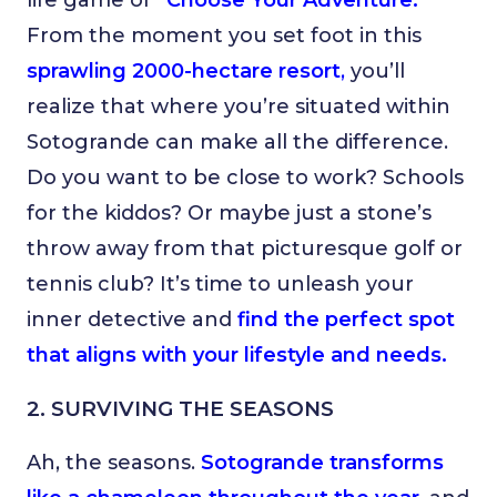
life game of
“Choose Your Adventure.”
From the moment you set foot in this
sprawling 2000-hectare resort
,
you’ll
realize that where you’re situated within
Sotogrande can make all the difference.
Do you want to be close to work? Schools
for the kiddos? Or maybe just a stone’s
throw away from that picturesque golf or
tennis club? It’s time to unleash your
inner detective and
find the perfect spot
that aligns with your lifestyle and needs.
2. SURVIVING THE SEASONS
Ah, the seasons.
Sotogrande transforms