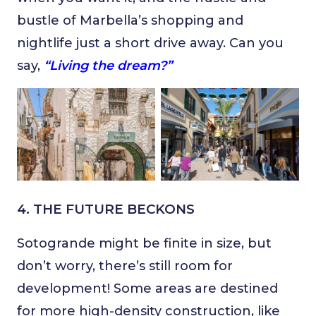
bustle of Marbella’s shopping and
nightlife just a short drive away. Can you
say,
“Living the dream?”
4. THE FUTURE BECKONS
Sotogrande might be finite in size, but
don’t worry, there’s still room for
development! Some areas are destined
for more high-density construction, like