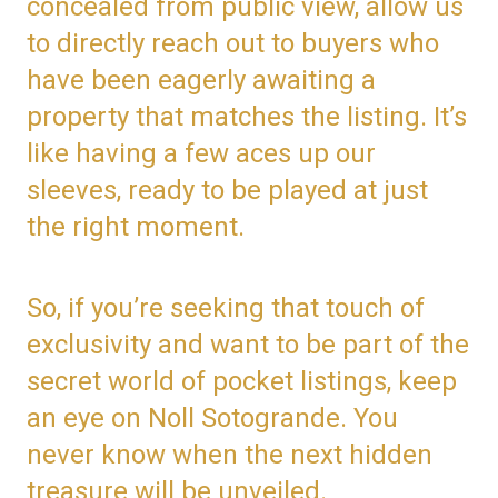
concealed from public view, allow us
to directly reach out to buyers who
have been eagerly awaiting a
property that matches the listing. It’s
like having a few aces up our
sleeves, ready to be played at just
the right moment.
So, if you’re seeking that touch of
exclusivity and want to be part of the
secret world of pocket listings, keep
an eye on Noll Sotogrande. You
never know when the next hidden
treasure will be unveiled.