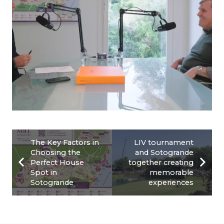
The Key Factors in
LIV tournament
Choosing the
and Sotogrande
Perfect House
together creating
Spot in
memorable
Sotogrande
experiences