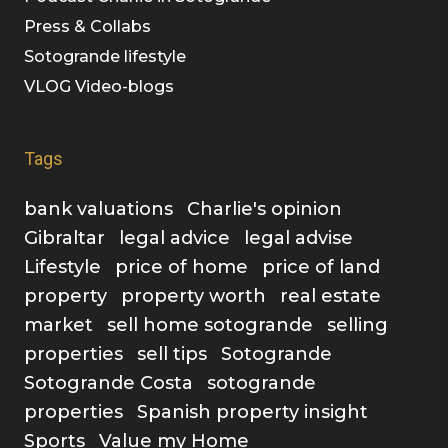
Press & Collabs
Sotogrande lifestyle
VLOG Video-blogs
Tags
bank valuations
Charlie's opinion
Gibraltar
legal advice
legal advise
Lifestyle
price of home
price of land
property
property worth
real estate
market
sell home sotogrande
selling
properties
sell tips
Sotogrande
Sotogrande Costa
sotogrande
properties
Spanish property insight
Sports
Value my Home