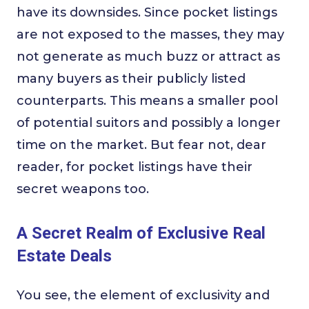
have its downsides. Since pocket listings
are not exposed to the masses, they may
not generate as much buzz or attract as
many buyers as their publicly listed
counterparts. This means a smaller pool
of potential suitors and possibly a longer
time on the market. But fear not, dear
reader, for pocket listings have their
secret weapons too.
A Secret Realm of Exclusive Real
Estate Deals
You see, the element of exclusivity and