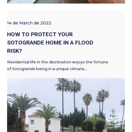
14 de March de 2022
HOW TO PROTECT YOUR
SOTOGRANDE HOME IN A FLOOD
RISK?
Residential life in this destination enjoys the fortune
of Sotogrande being in a unique climate…