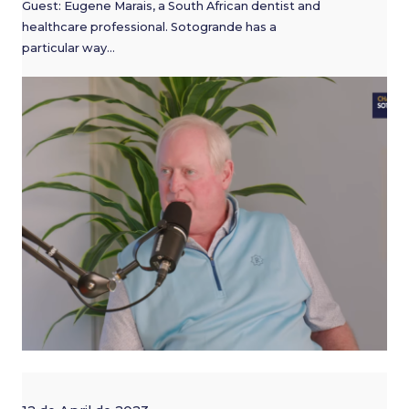
Guest: Eugene Marais, a South African dentist and
healthcare professional. Sotogrande has a
particular way…