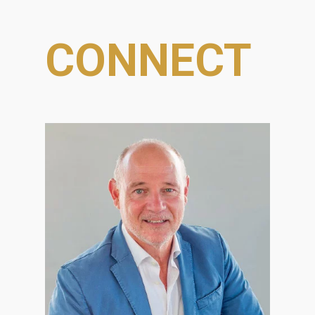
CONNECT