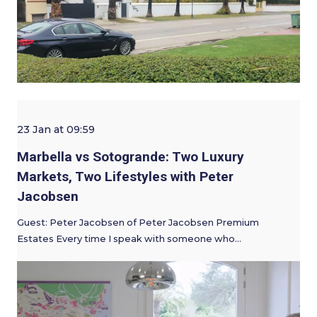
23 Jan at 09:59
Marbella vs Sotogrande: Two Luxury
Markets, Two Lifestyles with Peter
Jacobsen
Guest: Peter Jacobsen of Peter Jacobsen Premium
Estates Every time I speak with someone who…