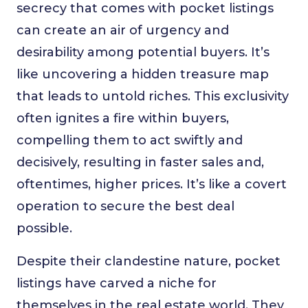
secrecy that comes with pocket listings
can create an air of urgency and
desirability among potential buyers. It’s
like uncovering a hidden treasure map
that leads to untold riches. This exclusivity
often ignites a fire within buyers,
compelling them to act swiftly and
decisively, resulting in faster sales and,
oftentimes, higher prices. It’s like a covert
operation to secure the best deal
possible.
Despite their clandestine nature, pocket
listings have carved a niche for
themselves in the real estate world. They