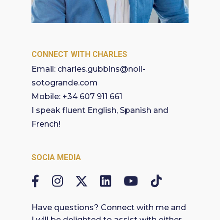
CONNECT WITH CHARLES
Email:
charles.gubbins@noll-
sotogrande.com
Mobile:
+34 607 911 661
I speak fluent English, Spanish and
French!
SOCIA MEDIA
Have questions? Connect with me and
I will be delighted to assist with either