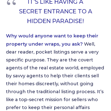
IT’S LIKE HAVING A
SECRET ENTRANCE TO A
HIDDEN PARADISE!
Why would anyone want to keep their
property under wraps, you ask?
Well,
dear reader, pocket listings serve a very
specific purpose. They are the covert
agents of the real estate world, employed
by savvy agents to help their clients sell
their homes discreetly, without going
through the traditional listing process. It’s
like a top-secret mission for sellers who
prefer to keep their personal affairs