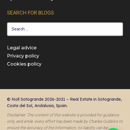
SEARCH FOR BLOGS
Search
for:
Legal advice
Privacy policy
Cookies policy
© Noll Sotogrande 2026-2021 – Real Estate in Sotogrande,
Costa del Sol, Andalusia, Spain.
Disclaimer: The content of this website is provided for guidance
only, and while every effort has been made by Charles Gubbins to
ensure the accuracy of the information, no liability can be