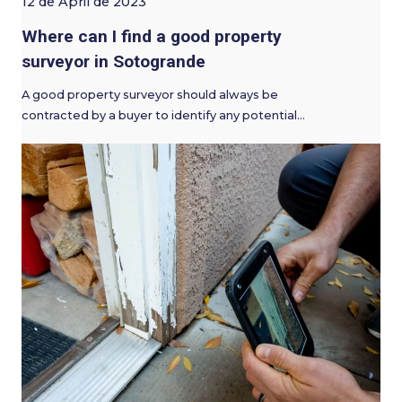
12 de April de 2023
Where can I find a good property
surveyor in Sotogrande
A good property surveyor should always be
contracted by a buyer to identify any potential…