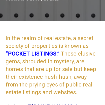
In the realm of real estate, a secret
society of properties is known as
“POCKET LISTINGS.”
These elusive
gems, shrouded in mystery, are
homes that are up for sale but keep
their existence hush-hush, away
from the prying eyes of public real
estate listings and websites.