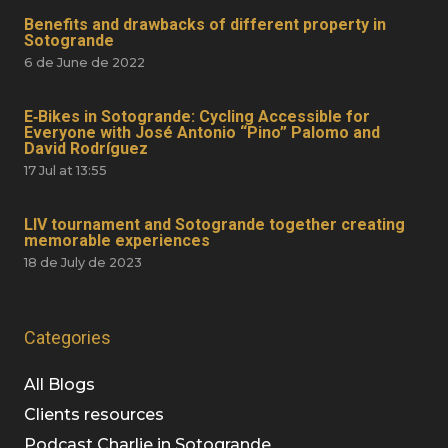
Benefits and drawbacks of different property in
Sotogrande
6 de June de 2022
E‑Bikes in Sotogrande: Cycling Accessible for
Everyone with José Antonio “Pino” Palomo and
David Rodríguez
17 Jul at 13:55
LIV tournament and Sotogrande together creating
memorable experiences
18 de July de 2023
Categories
All Blogs
Clients resources
Podcast Charlie in Sotogrande