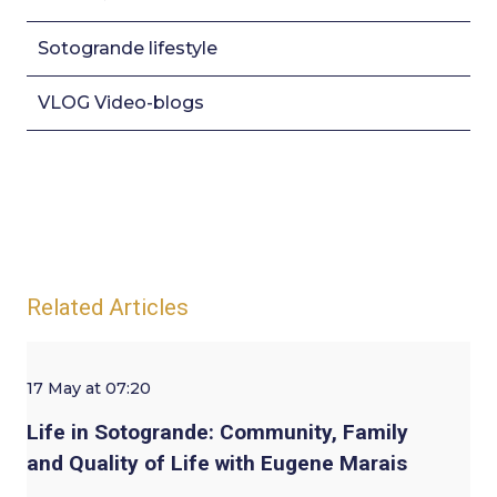
Sotogrande lifestyle
VLOG Video-blogs
Related Articles
17 May at 07:20
Life in Sotogrande: Community, Family
and Quality of Life with Eugene Marais