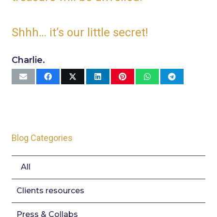
Shhh… it’s our little secret!
Charlie.
Blog Categories
All
Clients resources
Press & Collabs