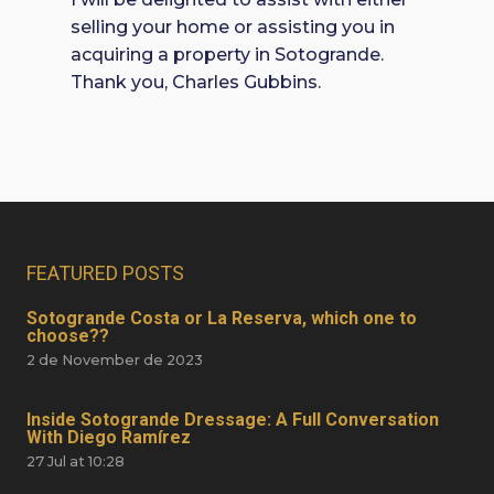
selling your home or assisting you in
acquiring a property in Sotogrande.
Thank you, Charles Gubbins.
FEATURED POSTS
Sotogrande Costa or La Reserva, which one to
choose??
2 de November de 2023
Inside Sotogrande Dressage: A Full Conversation
With Diego Ramírez
27 Jul at 10:28