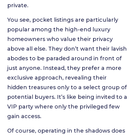
private.
You see, pocket listings are particularly
popular among the high-end luxury
homeowners who value their privacy
above all else. They don’t want their lavish
abodes to be paraded around in front of
just anyone. Instead, they prefer a more
exclusive approach, revealing their
hidden treasures only to a select group of
potential buyers. It’s like being invited to a
VIP party where only the privileged few
gain access.
Of course, operating in the shadows does