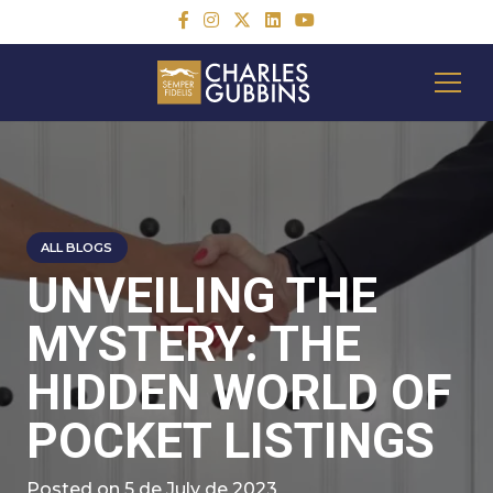
ALL BLOGS
UNVEILING THE
MYSTERY: THE
HIDDEN WORLD OF
POCKET LISTINGS
Posted on
5 de July de 2023