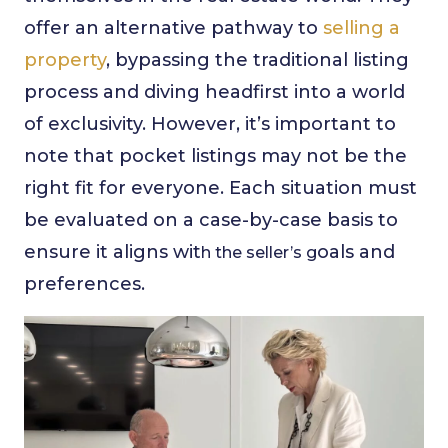
offer an alternative pathway to
selling a
property
, bypassing the traditional listing
process and diving headfirst into a world
of exclusivity. However, it’s important to
note that pocket listings may not be the
right fit for everyone. Each situation must
be evaluated on a case-by-case basis to
ensure it aligns wit
oals and
h the seller’s g
preferences.