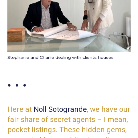
Stephanie and Charlie dealing with clients houses
. . .
Here at
Noll Sotogrande
,
we have our
fair share of secret agents – I mean,
pocket listings. These hidden gems,