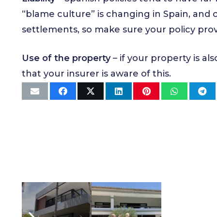
“blame culture” is changing in Spain, and 
settlements, so make sure your policy prov
Use of the property
– if your property is al
that your insurer is aware of this.