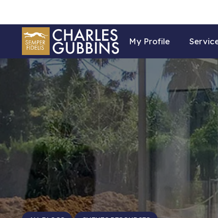
My Profile
Servic