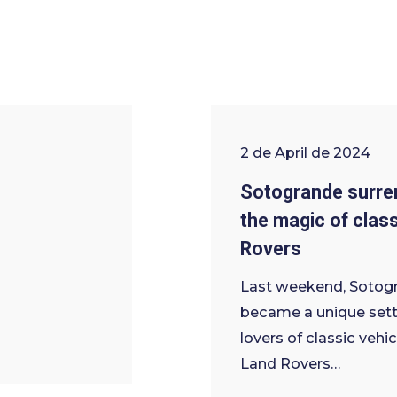
2 de April de 2024
Sotogrande surre
the magic of clas
Rovers
Last weekend, Sotog
became a unique sett
lovers of classic vehic
Land Rovers…