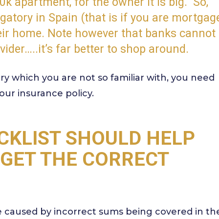
50k apartment, for the owner it is big.
So,
atory in Spain (that is if you are mortgag
heir home. Note however that banks cannot
vider…..it’s far better to shop around.
y which you are not so familiar with, you need
our insurance policy.
CKLIST SHOULD HELP
 GET THE CORRECT
e caused by incorrect sums being covered in th