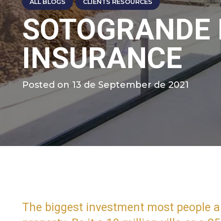
ALL BLOGS
CLIENTS RESOURCES
SOTOGRANDE
INSURANCE
Posted on
13 de September de 2021
The biggest investment most people are 