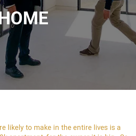
 HOME
likely to make in the entire lives is a