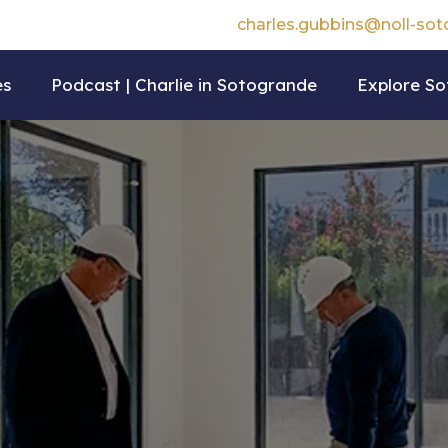
charles.gubbins@noll-so
es
Podcast | Charlie in Sotogrande
Explore S