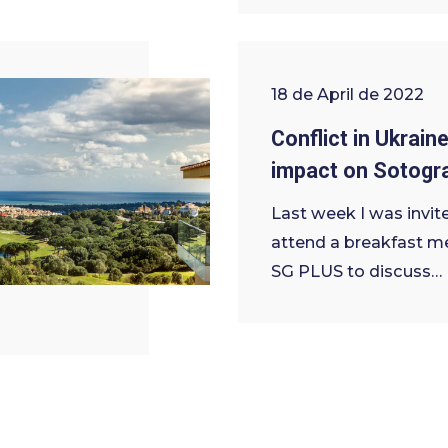
18 de April de 2022
Conflict in Ukraine
impact on Sotogr
Last week I was invit
attend a breakfast m
SG PLUS to discuss…