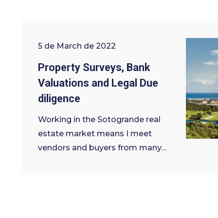
5 de March de 2022
Property Surveys, Bank
Valuations and Legal Due
diligence
Working in the Sotogrande real
estate market means I meet
vendors and buyers from many…