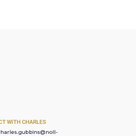
T WITH CHARLES
charles.gubbins@noll-