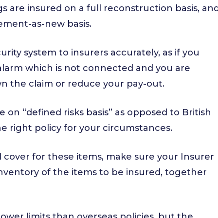
gs are insured on a full reconstruction basis, an
cement-as-new basis.
rity system to insurers accurately, as if you
n alarm which is not connected and you are
wn the claim or reduce your pay-out.
be on “defined risks basis” as opposed to British
he right policy for your circumstances.
d cover for these items, make sure your Insurer
inventory of the items to be insured, together
lower limits than overseas policies, but the