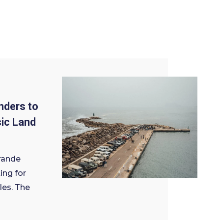
nders to
sic Land
rande
ing for
les. The