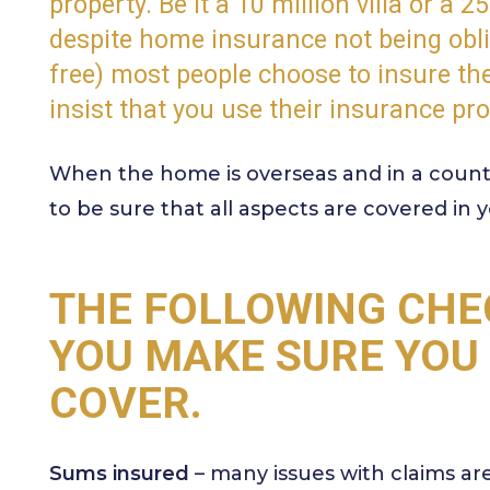
property. Be it a 10 million villa or a 2
despite home insurance not being oblig
free) most people choose to insure t
insist that you use their insurance pro
When the home is overseas and in a countr
to be sure that all aspects are covered in y
THE FOLLOWING CHE
YOU MAKE SURE YOU
COVER.
Sums insured
– many issues with claims ar