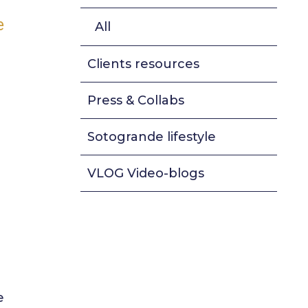
e
All
Clients resources
Press & Collabs
Sotogrande lifestyle
VLOG Video-blogs
e