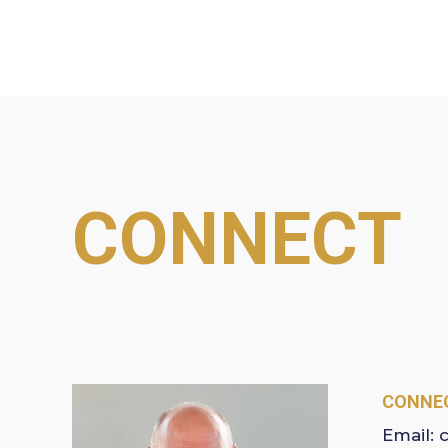
CONNECT
CONNEC
Email: