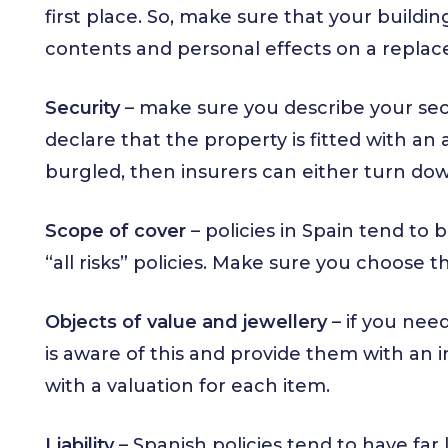
first place. So, make sure that your buildin
contents and personal effects on a repla
Security
– make sure you describe your secu
declare that the property is fitted with a
burgled, then insurers can either turn do
Scope of cover
– policies in Spain tend to 
“all risks” policies. Make sure you choose t
Objects of value and jewellery
– if you nee
is aware of this and provide them with an 
with a valuation for each item.
Liability
– Spanish policies tend to have far 