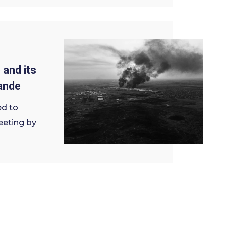
 and its
ande
ed to
eeting by