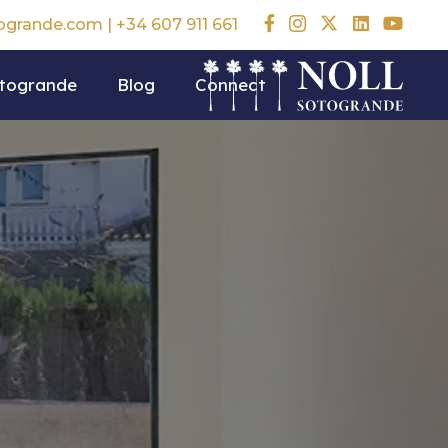
togrande.com
|
+34 607 911 661
otogrande
Blog
Connect