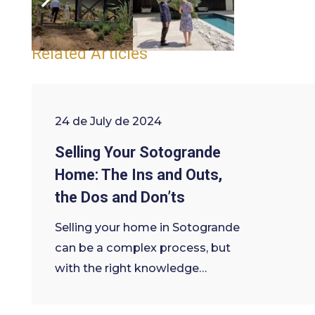
legal advise
Tags:
Related Articles
24 de July de 2024
Selling Your Sotogrande
Home: The Ins and Outs,
the Dos and Don’ts
Selling your home in Sotogrande
can be a complex process, but
with the right knowledge…