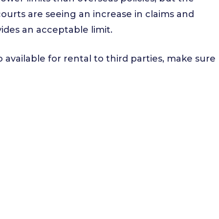
courts are seeing an increase in claims and
ides an acceptable limit.
so available for rental to third parties, make sure