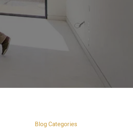
Blog Categories