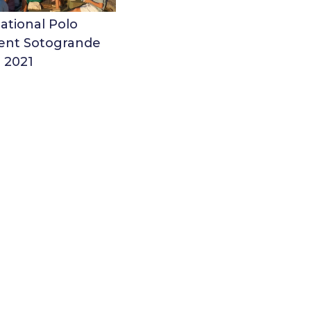
ational Polo
nt Sotogrande
2021