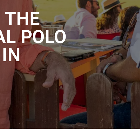
 THE
AL POLO
IN