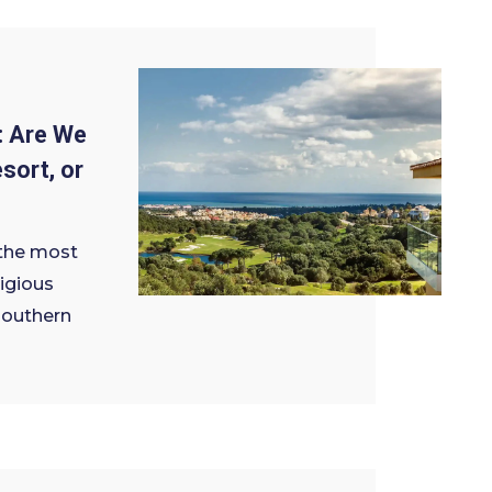
: Are We
sort, or
 the most
igious
 southern