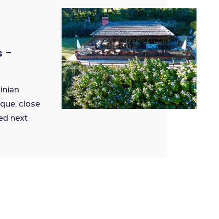
s –
inian
ique, close
ed next