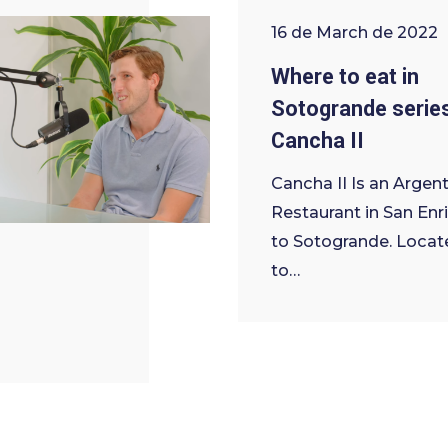
16 de March de 2022
Where to eat in
Sotogrande serie
Cancha II
Cancha II Is an Argent
Restaurant in San Enr
to Sotogrande. Locat
to…