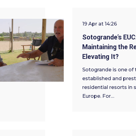
19 Apr at 14:26
Sotogrande’s EUC
Maintaining the Re
Elevating It?
Sotogrande is one of
established and prest
residential resorts in
Europe. For…