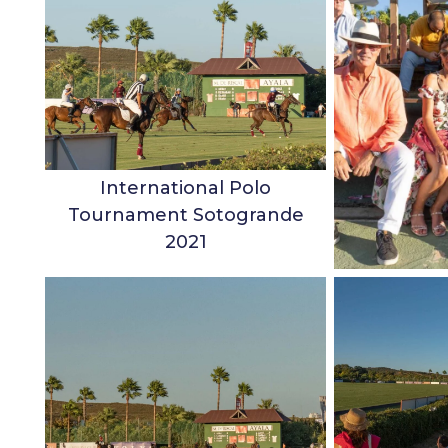
International Polo
Tournament Sotogrande
2021
Charles G