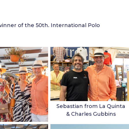
inner of the 50th. International Polo
Sebastian from La Quinta
& Charles Gubbins
Family