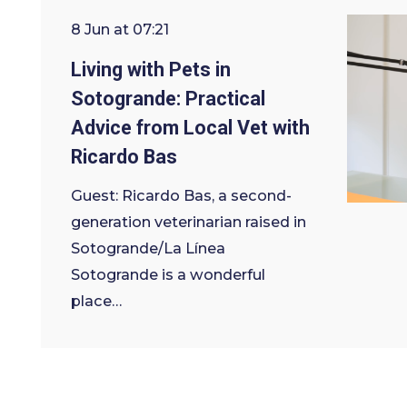
8 Jun at 07:21
Living with Pets in
Sotogrande: Practical
Advice from Local Vet with
Ricardo Bas
Guest: Ricardo Bas, a second-
generation veterinarian raised in
Sotogrande/La Línea
Sotogrande is a wonderful
place…