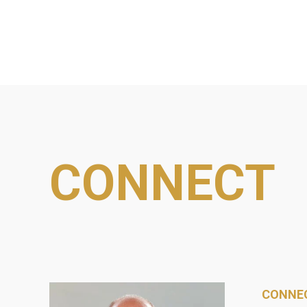
CONNECT
CONNEC