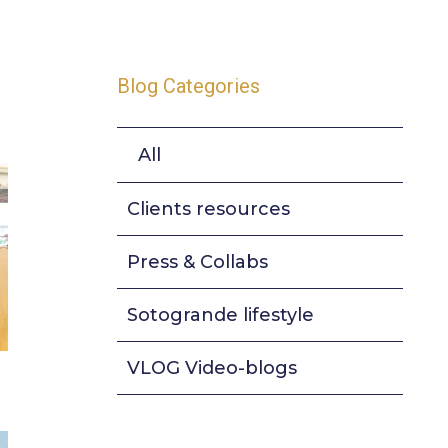
Blog Categories
All
Clients resources
Press & Collabs
Sotogrande lifestyle
VLOG Video-blogs