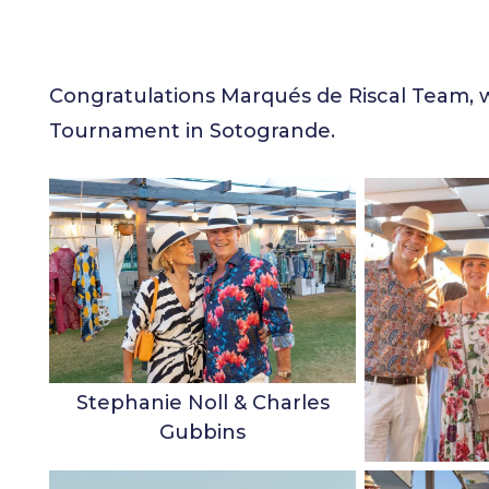
Congratulations Marqués de Riscal Team, w
Tournament in Sotogrande.
Stephanie Noll & Charles
Gubbins