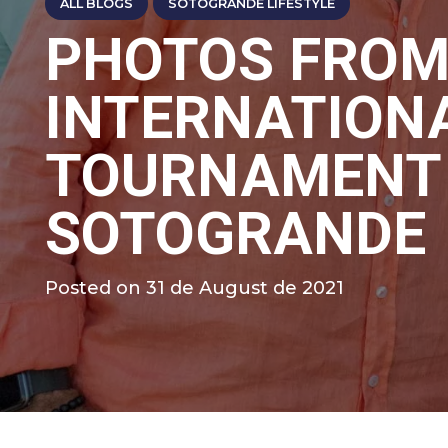
ALL BLOGS
SOTOGRANDE LIFESTYLE
PHOTOS FROM
INTERNATION
TOURNAMENT 
SOTOGRANDE
Posted on
31 de August de 2021