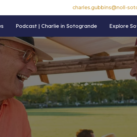
charles.gubbins@noll-so
es
Podcast | Charlie in Sotogrande
Explore S