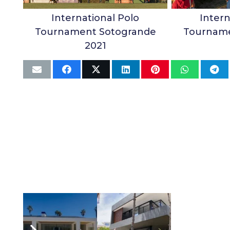
International Polo
Intern
Tournament Sotogrande
Tourname
2021
Related Articles