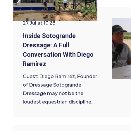
27 Jul at 10:28
Inside Sotogrande
Dressage: A Full
Conversation With Diego
Ramírez
Guest: Diego Ramírez, Founder
of Dressage Sotogrande
Dressage may not be the
loudest equestrian discipline…