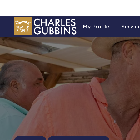
My Profile
Servic