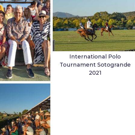
International Polo
Tournament Sotogrande
2021
ubbins & Family