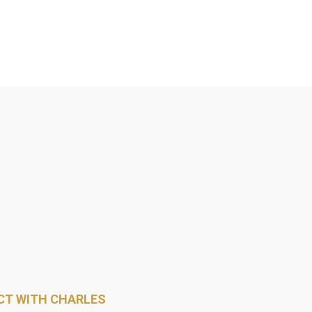
T WITH CHARLES