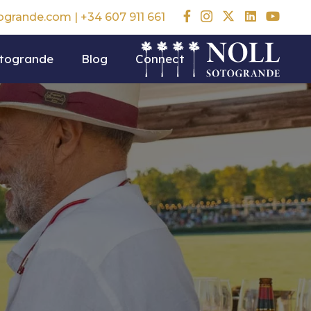
togrande.com
|
+34 607 911 661
otogrande
Blog
Connect