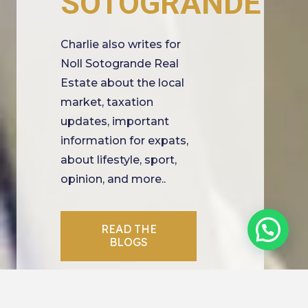
SOTOGRANDE
Charlie also writes for
Noll Sotogrande Real
Estate about the local
market, taxation
updates, important
information for expats,
about lifestyle, sport,
opinion, and more..
READ THE
BLOGS