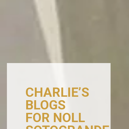
CHARLIE’S
BLOGS
FOR NOLL