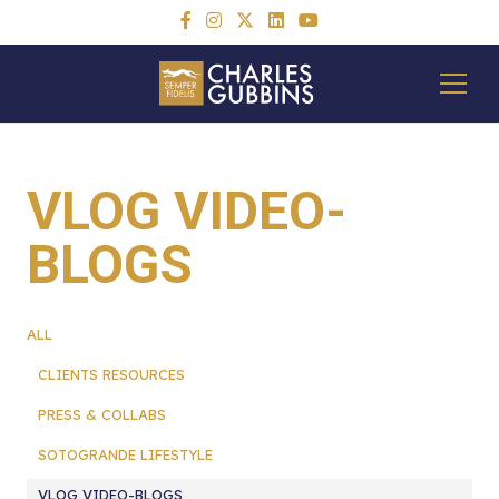
VLOG VIDEO-
BLOGS
ALL
CLIENTS RESOURCES
PRESS & COLLABS
SOTOGRANDE LIFESTYLE
VLOG VIDEO-BLOGS