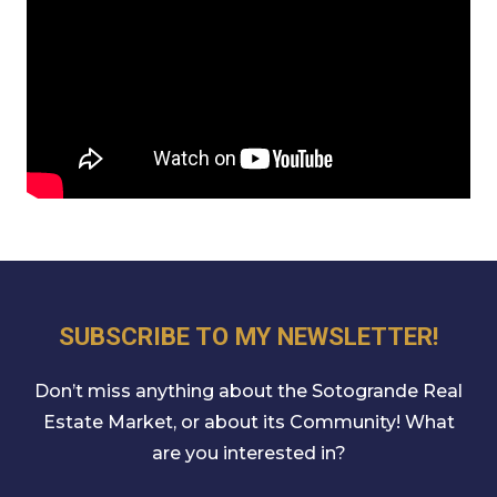
SUBSCRIBE TO MY NEWSLETTER!
Don’t miss anything about the Sotogrande Real
Estate Market, or about its Community! What
are you interested in?