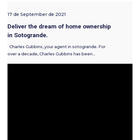
17 de September de 2021
Deliver the dream of home ownership
in Sotogrande.
Charles Gubbins, your agent in sotogrande. For
over a decade, Charles Gubbins has been…