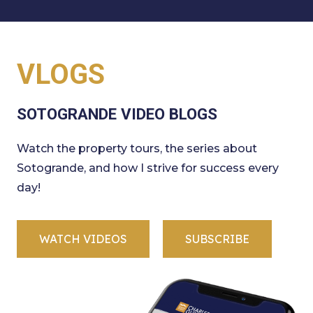
VLOGS
SOTOGRANDE VIDEO BLOGS
Watch the property tours, the series about
Sotogrande, and how I strive for success every
day!
WATCH VIDEOS
SUBSCRIBE