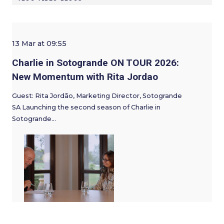
13 Mar at 09:55
Charlie in Sotogrande ON TOUR 2026:
New Momentum with Rita Jordao
Guest: Rita Jordão, Marketing Director, Sotogrande
SA Launching the second season of Charlie in
Sotogrande…