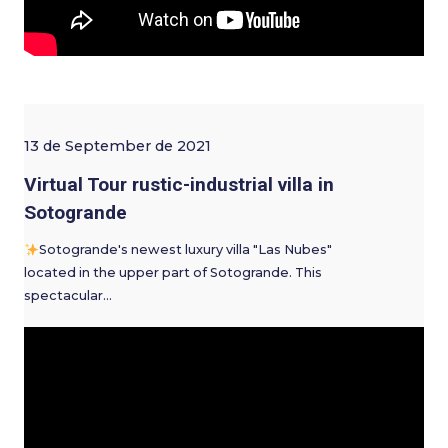
13 de September de 2021
Virtual Tour rustic-industrial villa in
Sotogrande
Sotogrande's newest luxury villa "Las Nubes"
located in the upper part of Sotogrande. This
spectacular…