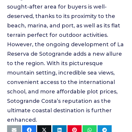
sought-after area for buyers is well-
deserved, thanks to its proximity to the
beach, marina, and port, as well as its flat
terrain perfect for outdoor activities.
However, the ongoing development of La
Reserva de Sotogrande adds a new allure
to the region. With its picturesque
mountain setting, incredible sea views,
convenient access to the international
school, and more affordable plot prices,
Sotogrande Costa’s reputation as the
ultimate coastal destination is further
enhanced.