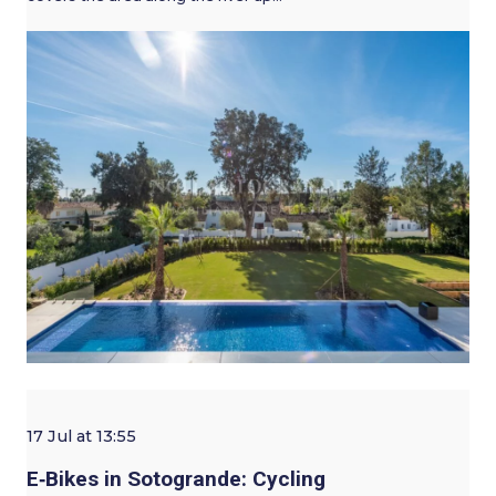
17 Jul at 13:55
E‑Bikes in Sotogrande: Cycling