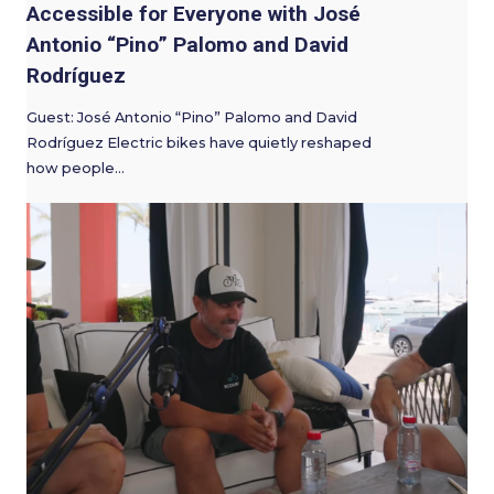
Accessible for Everyone with José
Antonio “Pino” Palomo and David
Rodríguez
Guest: José Antonio “Pino” Palomo and David
Rodríguez Electric bikes have quietly reshaped
how people…