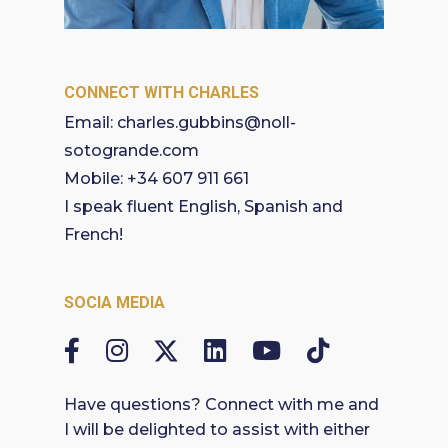
CONNECT WITH CHARLES
Email:
charles.gubbins@noll-
sotogrande.com
Mobile:
+34 607 911 661
I speak fluent English, Spanish and
French!
SOCIA MEDIA
Have questions? Connect with me and
I will be delighted to assist with either