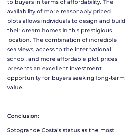
to buyers in terms of affordability. The
availability of more reasonably priced
plots allows individuals to design and build
their dream homes in this prestigious
location. The combination of incredible
sea views, access to the international
school, and more affordable plot prices
presents an excellent investment
opportunity for buyers seeking long-term
value.
Conclusion:
Sotogrande Costa’s status as the most