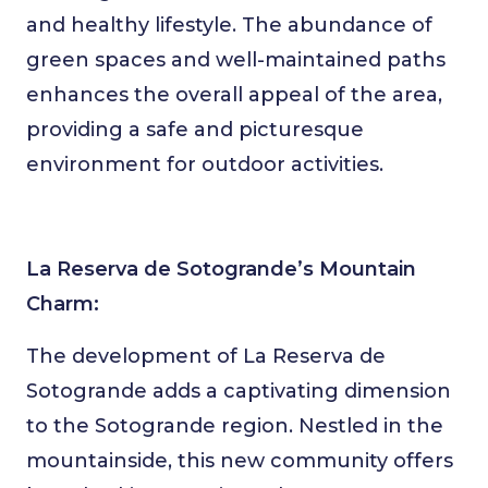
and healthy lifestyle. The abundance of
green spaces and well-maintained paths
enhances the overall appeal of the area,
providing a safe and picturesque
environment for outdoor activities.
La Reserva de Sotogrande’s Mountain
Charm:
The development of La Reserva de
Sotogrande adds a captivating dimension
to the Sotogrande region. Nestled in the
mountainside, this new community offers