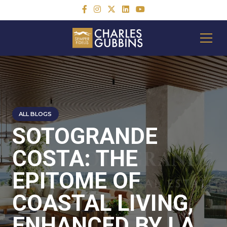
ALL BLOGS
SOTOGRANDE
COSTA: THE
EPITOME OF
COASTAL LIVING,
ENHANCED BY LA