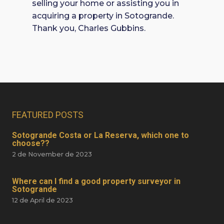
selling your home or assisting you in
acquiring a property in Sotogrande.
Thank you, Charles Gubbins.
FEATURED POSTS
Sotogrande Costa or La Reserva, which one to
choose??
2 de November de 2023
Where can I find a good property surveyor in
Sotogrande
12 de April de 2023