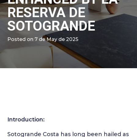
RESERVA DE
SOTOGRANDE
Posted on
7 de May de 2025
Introduction:
Sotogrande Costa has long been hailed as