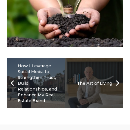
How I Leverage
Social Media to
Strengthen Trust,
Build
The Art of Living
Relationships, and
Enhance My Real
Estate Brand