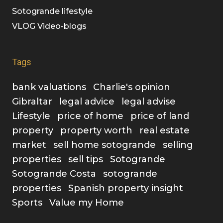
Sotogrande lifestyle
VLOG Video-blogs
Tags
bank valuations
Charlie's opinion
Gibraltar
legal advice
legal advise
Lifestyle
price of home
price of land
property
property worth
real estate
market
sell home sotogrande
selling
properties
sell tips
Sotogrande
Sotogrande Costa
sotogrande
properties
Spanish property insight
Sports
Value my Home