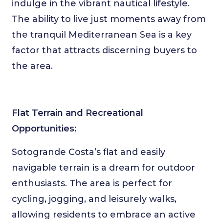
indulge in the vibrant nautical lifestyle.
The ability to live just moments away from
the tranquil Mediterranean Sea is a key
factor that attracts discerning buyers to
the area.
Flat Terrain and Recreational
Opportunities:
Sotogrande Costa’s flat and easily
navigable terrain is a dream for outdoor
enthusiasts. The area is perfect for
cycling, jogging, and leisurely walks,
allowing residents to embrace an active