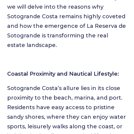
we will delve into the reasons why
Sotogrande Costa remains highly coveted
and how the emergence of La Reserva de
Sotogrande is transforming the real
estate landscape.
Coastal Proximity and Nautical Lifestyle:
Sotogrande Costa’s allure lies in its close
proximity to the beach, marina, and port.
Residents have easy access to pristine
sandy shores, where they can enjoy water
sports, leisurely walks along the coast, or