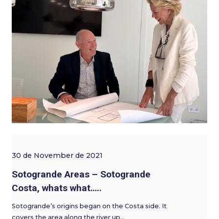
30 de November de 2021
Sotogrande Areas – Sotogrande
Costa, whats what…..
Sotogrande’s origins began on the Costa side. It
covers the area along the river up…