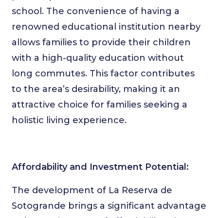
school. The convenience of having a
renowned educational institution nearby
allows families to provide their children
with a high-quality education without
long commutes. This factor contributes
to the area’s desirability, making it an
attractive choice for families seeking a
holistic living experience.
Affordability and Investment Potential:
The development of La Reserva de
Sotogrande brings a significant advantage