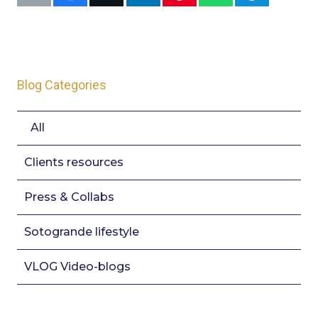
Blog Categories
All
Clients resources
Press & Collabs
Sotogrande lifestyle
VLOG Video-blogs