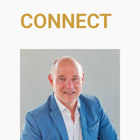
CONNECT