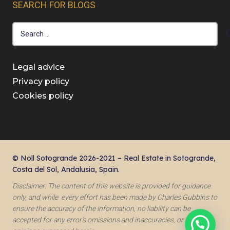
SEARCH FOR BLOGS
Search
for:
Legal advice
Privacy policy
Cookies policy
© Noll Sotogrande 2026-2021 – Real Estate in Sotogrande,
Costa del Sol, Andalusia, Spain.
Disclaimer: The content of this website is provided for guidance
only, and while every effort has been made by Charles Gubbins to
ensure the accuracy of the information, no liability can be
accepted for any error’s omissions and inaccuracies, or for the