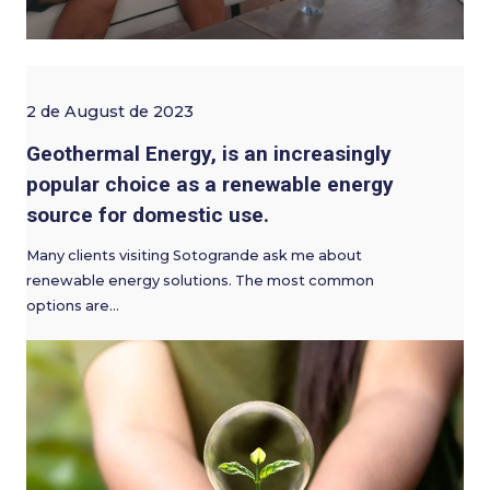
2 de August de 2023
Geothermal Energy, is an increasingly
popular choice as a renewable energy
source for domestic use.
Many clients visiting Sotogrande ask me about
renewable energy solutions. The most common
options are…