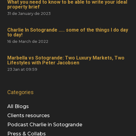
What you need to know to be able to write your ideal
property brief
31 de January de 2023
Charlie In Sotogrande ….. some of the things I do day
to day!
16 de March de 2022
Marbella vs Sotogrande: Two Luxury Markets, Two
Lifestyles with Peter Jacobsen
23 Jan at 09:59
Categories
All Blogs
Clients resources
Podcast Charlie in Sotogrande
Press & Collabs