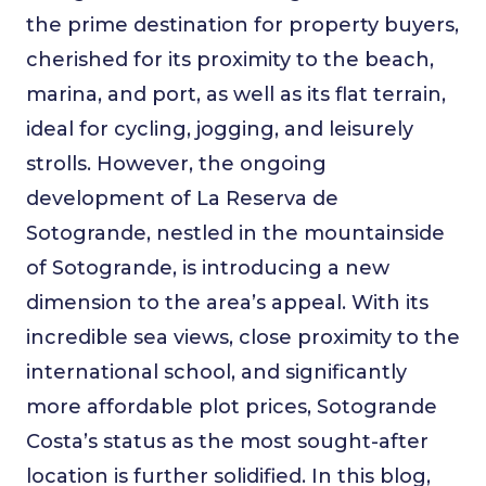
the prime destination for property buyers,
cherished for its proximity to the beach,
marina, and port, as well as its flat terrain,
ideal for cycling, jogging, and leisurely
strolls. However, the ongoing
development of La Reserva de
Sotogrande, nestled in the mountainside
of Sotogrande, is introducing a new
dimension to the area’s appeal. With its
incredible sea views, close proximity to the
international school, and significantly
more affordable plot prices, Sotogrande
Costa’s status as the most sought-after
location is further solidified. In this blog,