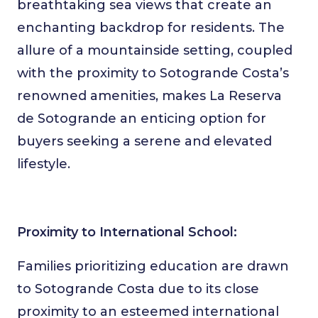
breathtaking sea views that create an
enchanting backdrop for residents. The
allure of a mountainside setting, coupled
with the proximity to Sotogrande Costa’s
renowned amenities, makes La Reserva
de Sotogrande an enticing option for
buyers seeking a serene and elevated
lifestyle.
Proximity to International School:
Families prioritizing education are drawn
to Sotogrande Costa due to its close
proximity to an esteemed international