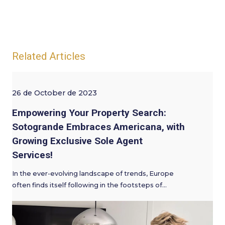
Related Articles
26 de October de 2023
Empowering Your Property Search:
Sotogrande Embraces Americana, with
Growing Exclusive Sole Agent
Services!
In the ever-evolving landscape of trends, Europe
often finds itself following in the footsteps of…