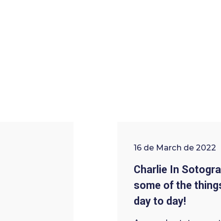
16 de March de 2022
Charlie In Sotogra
some of the things
day to day!