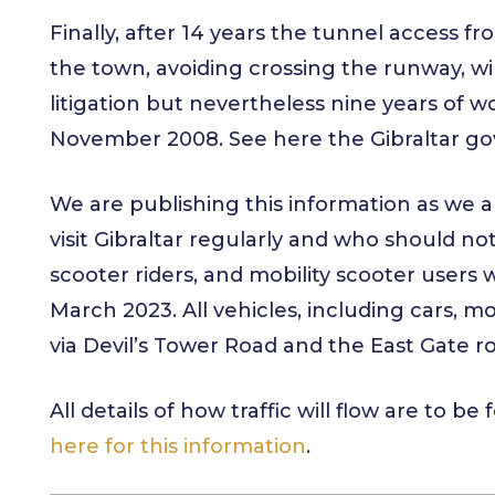
Finally, after 14 years the tunnel access f
the town, avoiding crossing the runway, will
litigation but nevertheless nine years of w
November 2008. See here the Gibraltar 
We are publishing this information as we 
visit Gibraltar regularly and who should not
scooter riders, and mobility scooter users w
March 2023. All vehicles, including cars, m
via Devil’s Tower Road and the East Gate 
All details of how traffic will flow are to b
here for this information
.