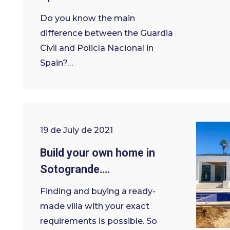
Do you know the main
difference between the Guardia
Civil and Policía Nacional in
Spain?…
19 de July de 2021
Build your own home in
Sotogrande….
Finding and buying a ready-
made villa with your exact
requirements is possible. So