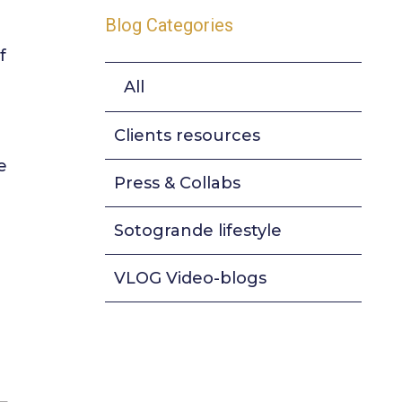
Blog Categories
f
All
Clients resources
e
Press & Collabs
Sotogrande lifestyle
VLOG Video-blogs