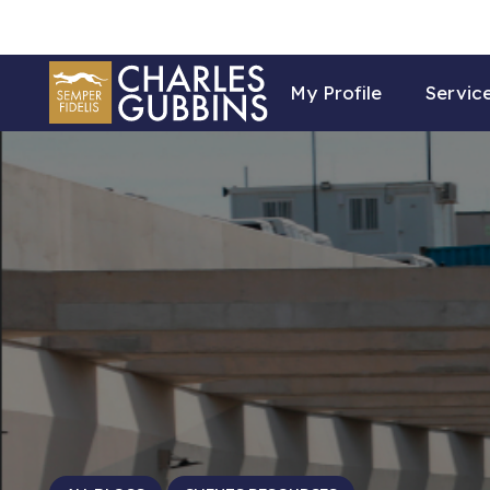
My Profile
Servic