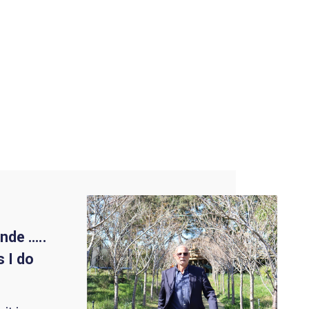
nde …..
 I do