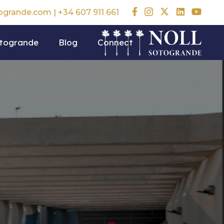
togrande.com
|
+34 607 911 661
otogrande
Blog
Connect