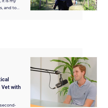
 it is my
s, and to…
ical
 Vet with
 second-