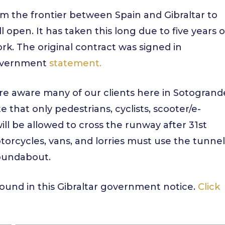
rom the frontier between Spain and Gibraltar to
 open. It has taken this long due to five years o
ork. The original contract was signed in
government
statement.
are aware many of our clients here in Sotogrand
e that only pedestrians, cyclists, scooter/e-
ill be allowed to cross the runway after 31st
otorcycles, vans, and lorries must use the tunnel
roundabout.
e found in this Gibraltar government notice.
Click