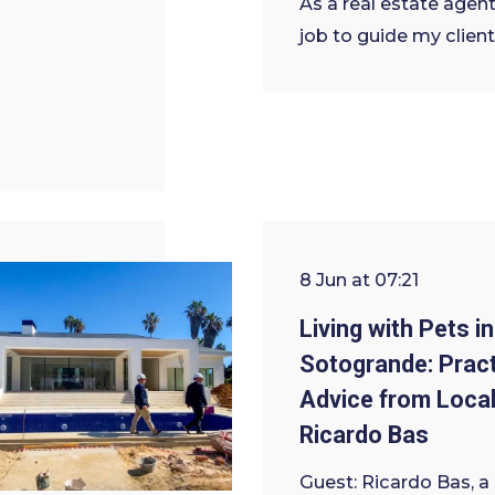
As a real estate agent,
job to guide my client
8 Jun at 07:21
Living with Pets in
Sotogrande: Pract
Advice from Local
Ricardo Bas
Guest: Ricardo Bas, a