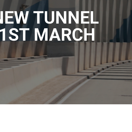
 NEW TUNNEL
31ST MARCH