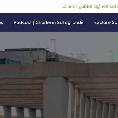
charles.gubbins@noll-so
es
Podcast | Charlie in Sotogrande
Explore S