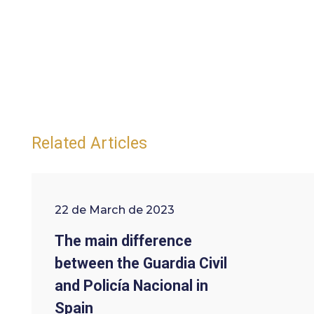
Related Articles
22 de March de 2023
The main difference
between the Guardia Civil
and Policía Nacional in
Spain