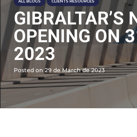
ALL BLOGS
CLIENTS RESOURCES
GIBRALTAR’S
OPENING ON 
2023
Posted on
29 de March de 2023