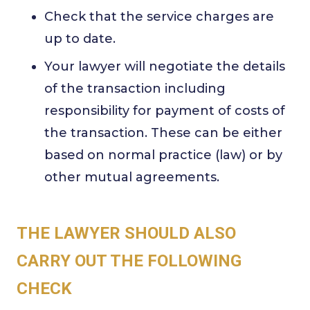
Check that the service charges are
up to date.
Your lawyer will negotiate the details
of the transaction including
responsibility for payment of costs of
the transaction. These can be either
based on normal practice (law) or by
other mutual agreements.
THE LAWYER SHOULD ALSO
CARRY OUT THE FOLLOWING
CHECK