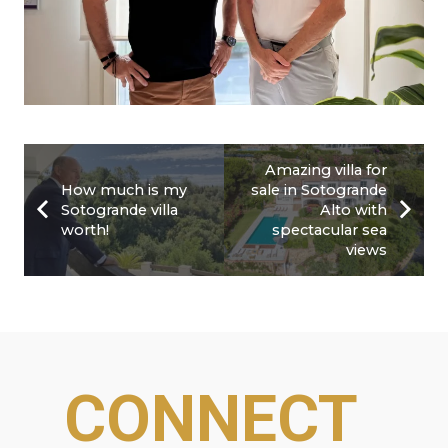
Amazing villa for
How much is my
sale in Sotogrande
Sotogrande villa
Alto with
worth!
spectacular sea
views
CONNECT