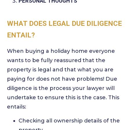
PERSONAL THOUGHTS
WHAT DOES LEGAL DUE DILIGENCE
ENTAIL?
When buying a holiday home everyone
wants to be fully reassured that the
property is legal and that what you are
paying for does not have problems! Due
diligence is the process your lawyer will
undertake to ensure this is the case. This
entails:
Checking all ownership details of the
property.