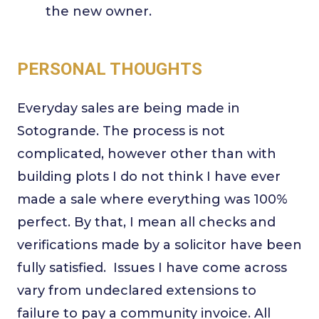
the new owner.
PERSONAL THOUGHTS
Everyday sales are being made in
Sotogrande. The process is not
complicated, however other than with
building plots I do not think I have ever
made a sale where everything was 100%
perfect. By that, I mean all checks and
verifications made by a solicitor have been
fully satisfied. Issues I have come across
vary from undeclared extensions to
failure to pay a community invoice. All