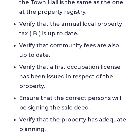
the Town Hall is the same as the one
at the property registry.
Verify that the annual local property
tax (IBI) is up to date.
Verify that community fees are also
up to date.
Verify that a first occupation license
has been issued in respect of the
property.
Ensure that the correct persons will
be signing the sale deed.
Verify that the property has adequate
planning.