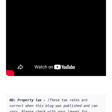
NB: 
Property tax - 
(These tax rates are 
correct when this blog was published and can 
vary. Please check with your lawyer for 