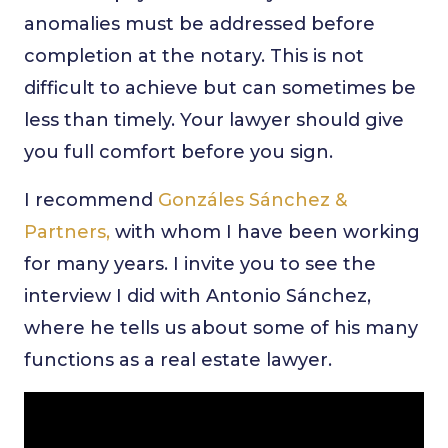
anomalies must be addressed before
completion at the notary. This is not
difficult to achieve but can sometimes be
less than timely. Your lawyer should give
you full comfort before you sign.
I recommend
Gonzáles Sánchez &
Partners,
with whom I have been working
for many years. I invite you to see the
interview I did with Antonio Sánchez,
where he tells us about some of his many
functions as a real estate lawyer.