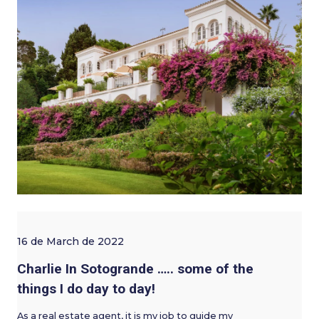
16 de March de 2022
Charlie In Sotogrande ….. some of the
things I do day to day!
As a real estate agent, it is my job to guide my