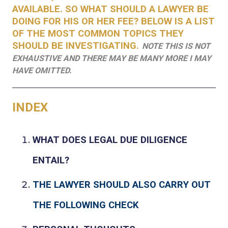
AVAILABLE. SO WHAT SHOULD A LAWYER BE
DOING FOR HIS OR HER FEE? BELOW IS A LIST
OF THE MOST COMMON TOPICS THEY
SHOULD BE INVESTIGATING.
NOTE THIS IS NOT
EXHAUSTIVE AND THERE MAY BE MANY MORE I MAY
HAVE OMITTED.
INDEX
WHAT DOES LEGAL DUE DILIGENCE
ENTAIL?
THE
LAWYER SHOULD ALSO CARRY OUT
THE FOLLOWING CHECK