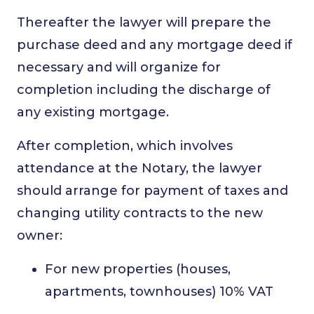
Thereafter the lawyer will prepare the
purchase deed and any mortgage deed if
necessary and will organize for
completion including the discharge of
any existing mortgage.
After completion, which involves
attendance at the Notary, the lawyer
should arrange for payment of taxes and
changing utility contracts to the new
owner:
For new properties (houses,
apartments, townhouses) 10% VAT