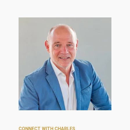
CONNECT WITH CHARLES