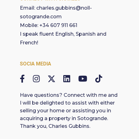
Email:
charles.gubbins@noll-
sotogrande.com
Mobile:
+34 607 911 661
I speak fluent English, Spanish and
French!
SOCIA MEDIA
Have questions? Connect with me and
I will be delighted to assist with either
selling your home or assisting you in
acquiring a property in Sotogrande.
Thank you, Charles Gubbins.