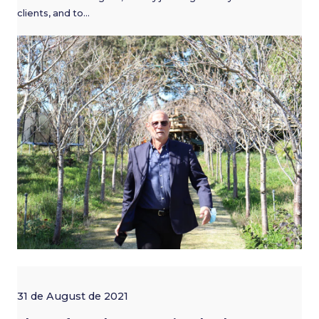
clients, and to…
31 de August de 2021