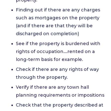
Finding out if there are any charges
such as mortgages on the property
(and if there are that they will be
discharged on completion)
See if the property is burdened with
rights of occupation….rented on a
long-term basis for example.
Check if there are any rights of way
through the property.
Verify if there are any town hall
planning requirements or impositions
Check that the property described at