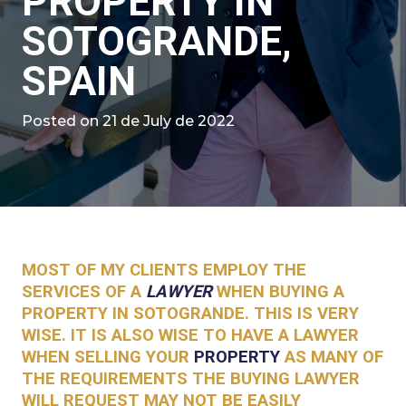
PROPERTY IN
SOTOGRANDE,
SPAIN
Posted on
21 de July de 2022
MOST OF MY CLIENTS EMPLOY THE
SERVICES OF A
LAWYER
WHEN BUYING A
PROPERTY IN SOTOGRANDE. THIS IS VERY
WISE. IT IS ALSO WISE TO HAVE A LAWYER
WHEN SELLING YOUR
PROPERTY
AS MANY OF
THE REQUIREMENTS THE BUYING LAWYER
WILL REQUEST MAY NOT BE EASILY