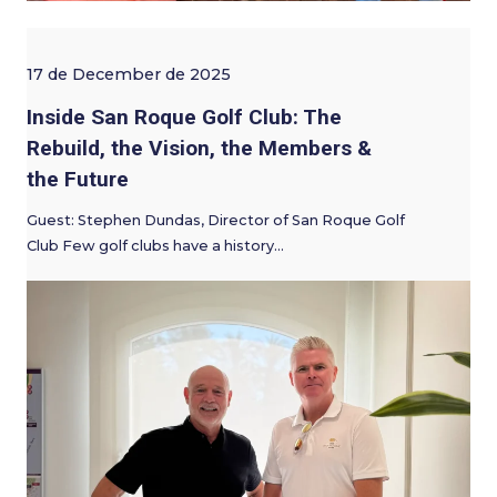
17 de December de 2025
Inside San Roque Golf Club: The
Rebuild, the Vision, the Members &
the Future
Guest: Stephen Dundas, Director of San Roque Golf
Club Few golf clubs have a history…