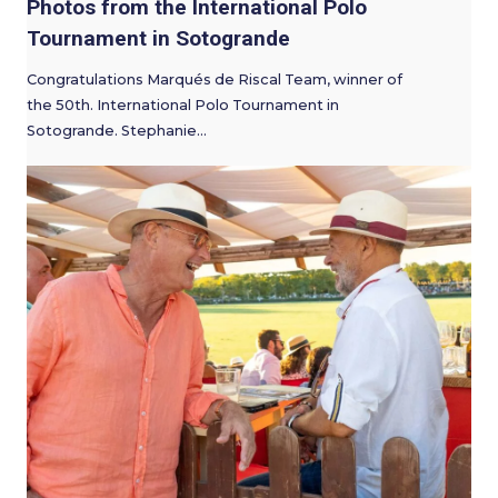
Photos from the International Polo
Tournament in Sotogrande
Congratulations Marqués de Riscal Team, winner of
the 50th. International Polo Tournament in
Sotogrande. Stephanie…