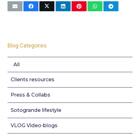
Blog Categories
All
Clients resources
Press & Collabs
Sotogrande lifestyle
VLOG Video-blogs