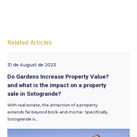
Related Articles
31 de August de 2023
Do Gardens Increase Property Value?
and what is the impact on a property
sale in Sotogrande?
With real estate, the attraction of a property
extends far beyond brick-and-mortar. Specifically,
Sotogrande is…