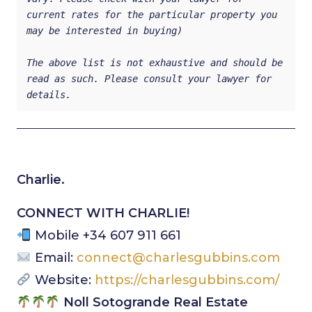
current rates for the particular property you 
may be interested in buying)
The above list is not exhaustive and should be 
read as such. Please consult your lawyer for 
details.
Charlie.
CONNECT WITH CHARLIE!
Mobile +34 607 911 661
Email:
connect@charlesgubbins.com
Website:
https://charlesgubbins.com/
Noll Sotogrande Real Estate