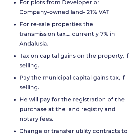
For plots from Developer or
Company-owned land- 21% VAT
For re-sale properties the
transmission tax…. currently 7% in
Andalusia.
Tax on capital gains on the property, if
selling.
Pay the municipal capital gains tax, if
selling.
He will pay for the registration of the
purchase at the land registry and
notary fees.
Change or transfer utility contracts to