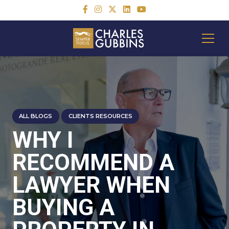
ALL BLOGS
CLIENTS RESOURCES
WHY I
RECOMMEND A
LAWYER WHEN
BUYING A