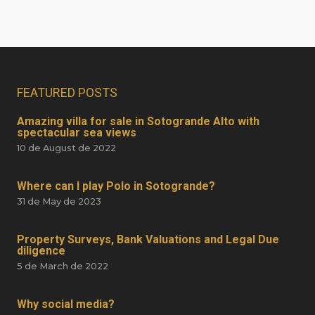
FEATURED POSTS
Amazing villa for sale in Sotogrande Alto with
spectacular sea views
10 de August de 2022
Where can I play Polo in Sotogrande?
31 de May de 2023
Property Surveys, Bank Valuations and Legal Due
diligence
5 de March de 2022
Why social media?