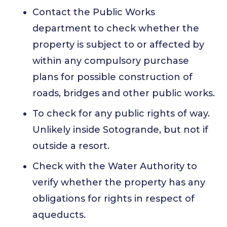
Contact the Public Works
department to check whether the
property is subject to or affected by
within any compulsory purchase
plans for possible construction of
roads, bridges and other public works.
To check for any public rights of way.
Unlikely inside Sotogrande, but not if
outside a resort.
Check with the Water Authority to
verify whether the property has any
obligations for rights in respect of
aqueducts.