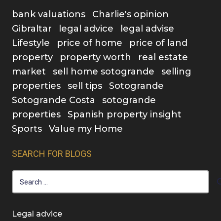
bank valuations
Charlie's opinion
Gibraltar
legal advice
legal advise
Lifestyle
price of home
price of land
property
property worth
real estate
market
sell home sotogrande
selling
properties
sell tips
Sotogrande
Sotogrande Costa
sotogrande
properties
Spanish property insight
Sports
Value my Home
SEARCH FOR BLOGS
Search
for:
Legal advice