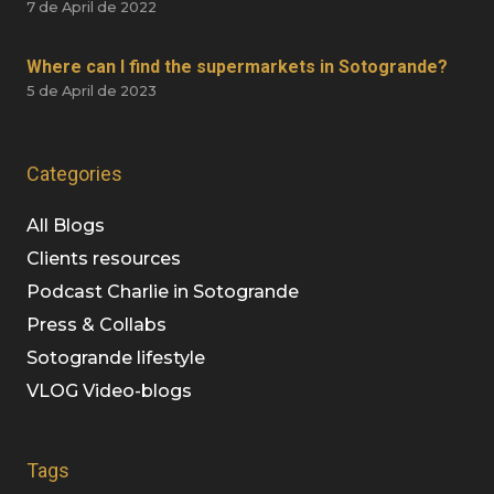
7 de April de 2022
Where can I find the supermarkets in Sotogrande?
5 de April de 2023
Categories
All Blogs
Clients resources
Podcast Charlie in Sotogrande
Press & Collabs
Sotogrande lifestyle
VLOG Video-blogs
Tags