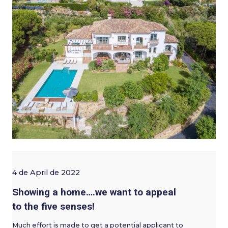
4 de April de 2022
Showing a home….we want to appeal
to the five senses!
Much effort is made to get a potential applicant to