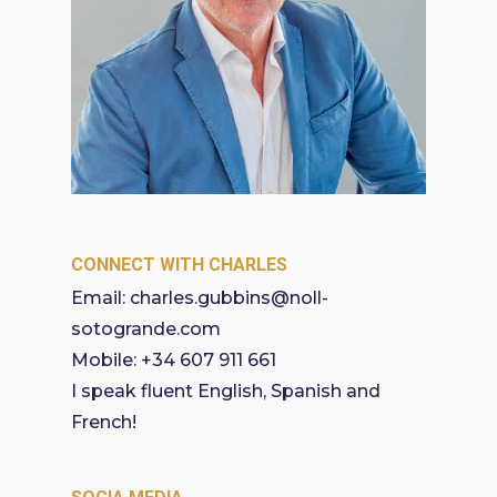
CONNECT WITH CHARLES
Email:
charles.gubbins@noll-
sotogrande.com
Mobile:
+34 607 911 661
I speak fluent English, Spanish and
French!