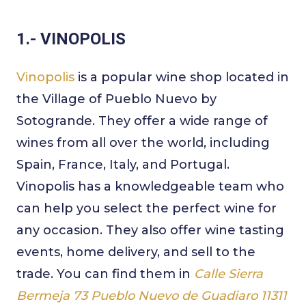
1.- VINOPOLIS
Vinopolis
is a popular wine shop located in
the Village of Pueblo Nuevo by
Sotogrande. They offer a wide range of
wines from all over the world, including
Spain, France, Italy, and Portugal.
Vinopolis has a knowledgeable team who
can help you select the perfect wine for
any occasion. They also offer wine tasting
events, home delivery, and sell to the
trade. You can find them in
Calle Sierra
Bermeja 73 Pueblo Nuevo de Guadiaro 11311