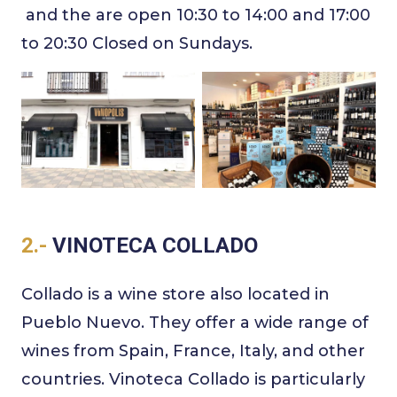
and the are open 10:30 to 14:00 and 17:00
to 20:30 Closed on Sundays.
2.-
VINOTECA COLLADO
Collado is a wine store also located in
Pueblo Nuevo. They offer a wide range of
wines from Spain, France, Italy, and other
countries. Vinoteca Collado is particularly