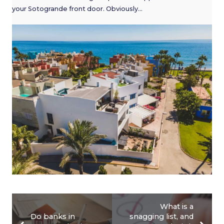
your Sotogrande front door. Obviously…
What is a
Do banks in
snagging list, and