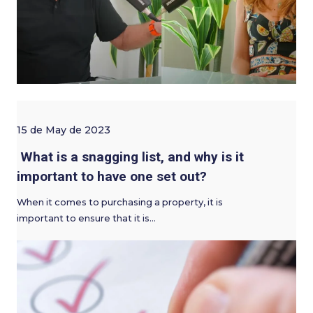
15 de May de 2023
What is a snagging list, and why is it
important to have one set out?
When it comes to purchasing a property, it is
important to ensure that it is…