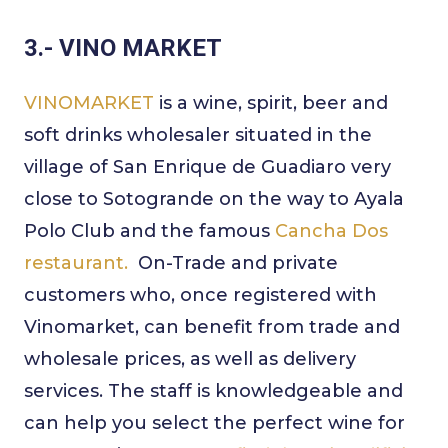
3.- VINO MARKET
VINOMARKET
is a wine, spirit, beer and
soft drinks wholesaler situated in the
village of San Enrique de Guadiaro very
close to Sotogrande on the way to Ayala
Polo Club and the famous
Cancha Dos
restaurant.
On-Trade and private
customers who, once registered with
Vinomarket, can benefit from trade and
wholesale prices, as well as delivery
services. The staff is knowledgeable and
can help you select the perfect wine for