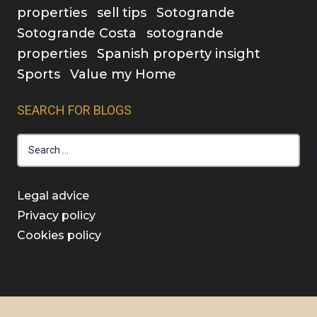
properties
sell tips
Sotogrande
Sotogrande Costa
sotogrande
properties
Spanish property insight
Sports
Value my Home
SEARCH FOR BLOGS
Search
for:
Legal advice
Privacy policy
Cookies policy