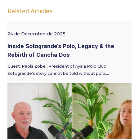
Related Articles
24 de December de 2025
Inside Sotogrande’s Polo, Legacy & the
Rebirth of Cancha Dos
Guest: Paola Zobel, President of Ayala Polo Club
Sotogrande’s story cannot be told without polo,…