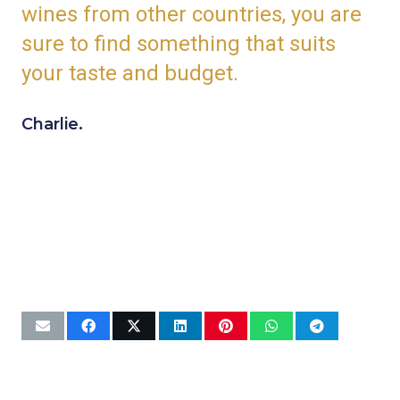
wines from other countries, you are
sure to find something that suits
your taste and budget.
Charlie.