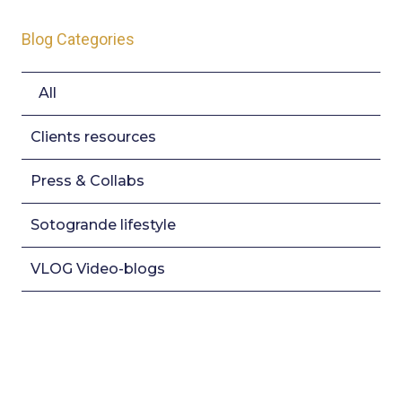
Blog Categories
All
Clients resources
Press & Collabs
Sotogrande lifestyle
VLOG Video-blogs