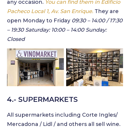
any occasion.
You can find them in Edificio
Pacheco Local 1, Av. San Enrique.
They are
open Monday to Friday
09:30 – 14:00
/ 17:30
– 19:30 Saturday: 10:00 – 14:00 Sunday:
Closed
4.- SUPERMARKETS
All supermarkets including Corte Ingles/
Mercadona / Lidl / and others all sell wine.