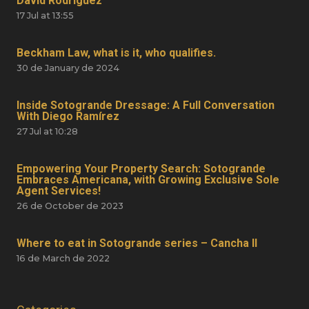
David Rodríguez
17 Jul at 13:55
Beckham Law, what is it, who qualifies.
30 de January de 2024
Inside Sotogrande Dressage: A Full Conversation
With Diego Ramírez
27 Jul at 10:28
Empowering Your Property Search: Sotogrande
Embraces Americana, with Growing Exclusive Sole
Agent Services!
26 de October de 2023
Where to eat in Sotogrande series – Cancha II
16 de March de 2022