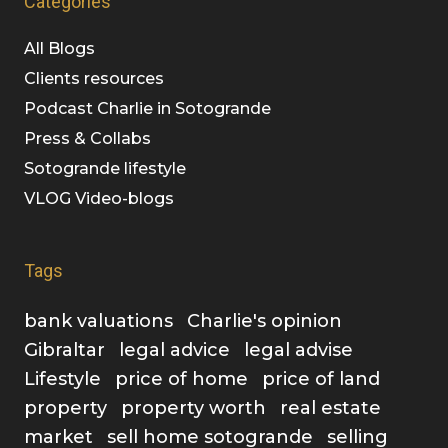
Categories
All Blogs
Clients resources
Podcast Charlie in Sotogrande
Press & Collabs
Sotogrande lifestyle
VLOG Video-blogs
Tags
bank valuations
Charlie's opinion
Gibraltar
legal advice
legal advise
Lifestyle
price of home
price of land
property
property worth
real estate
market
sell home sotogrande
selling