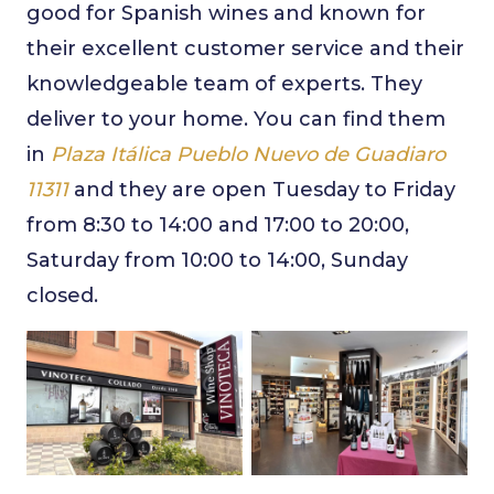
good for Spanish wines and known for
their excellent customer service and their
knowledgeable team of experts. They
deliver to your home. You can find them
in
Plaza Itálica Pueblo Nuevo de Guadiaro
11311
and they are open Tuesday to Friday
from 8:30 to 14:00 and 17:00 to 20:00,
Saturday from 10:00 to 14:00, Sunday
closed.