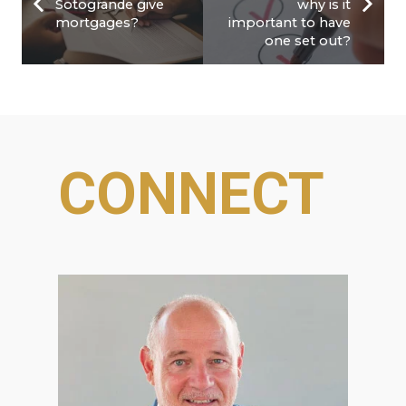
Sotogrande give
why is it
mortgages?
important to have
one set out?
CONNECT