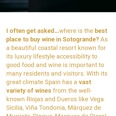
I often get asked…
where is the
best
place to buy wine in Sotogrande?
As
a beautiful coastal resort known for
its luxury lifestyle accessibility to
good food and wine is important to
many residents and visitors. With its
great climate Spain has a
vast
variety of wines
from the well-
known Riojas and Dueros like Vega
Sicilia, Viña Tondonia, Márquez de