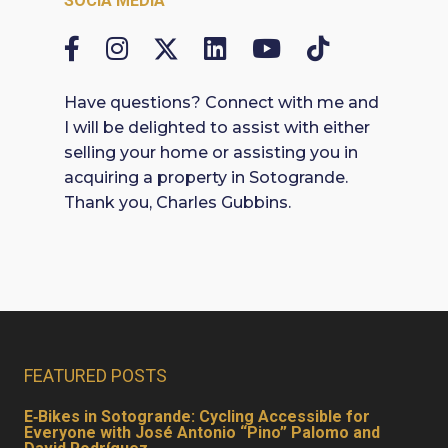
SOCIA MEDIA
Have questions? Connect with me and
I will be delighted to assist with either
selling your home or assisting you in
acquiring a property in Sotogrande.
Thank you, Charles Gubbins.
FEATURED POSTS
E‑Bikes in Sotogrande: Cycling Accessible for
Everyone with José Antonio “Pino” Palomo and