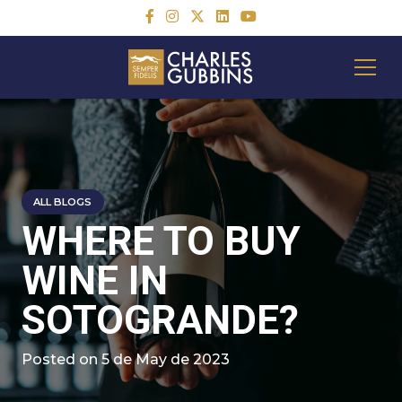
ALL BLOGS
WHERE TO BUY
WINE IN
SOTOGRANDE?
Posted on
5 de May de 2023