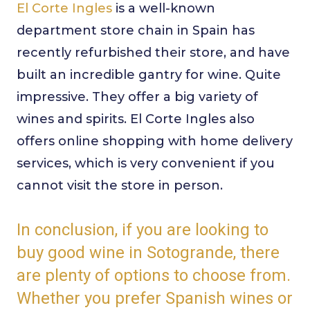
El Corte Ingles
is a well-known
department store chain in Spain has
recently refurbished their store, and have
built an incredible gantry for wine. Quite
impressive. They offer a big variety of
wines and spirits. El Corte Ingles also
offers online shopping with home delivery
services, which is very convenient if you
cannot visit the store in person.
In conclusion, if you are looking to
buy good wine in Sotogrande, there
are plenty of options to choose from.
Whether you prefer Spanish wines or