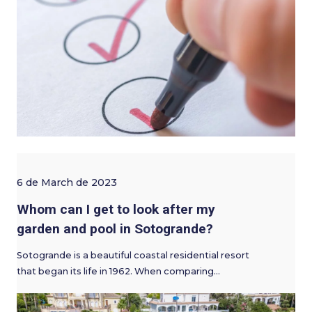
6 de March de 2023
Whom can I get to look after my
garden and pool in Sotogrande?
Sotogrande is a beautiful coastal residential resort
that began its life in 1962. When comparing…