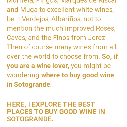
Murrieta, Pingus, Marques de Riscal,
and Muga to excellent white wines,
be it Verdejos, Albariños, not to
mention the much improved Roses,
Cavas, and the Finos from Jerez.
Then of course many wines from all
over the world to choose from.
So, if
you are a wine lover
, you might be
wondering
where to buy good wine
in Sotogrande.
HERE, I EXPLORE THE BEST
PLACES TO BUY GOOD WINE IN
SOTOGRANDE.